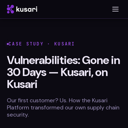
Platform
CASE STUDY · KUSARI
Inspector
Vulnerabilities: Gone in
Integrations
30 Days — Kusari, on
Kusari
Blog
Our first customer? Us. How the Kusari
Platform transformed our own supply chain
Whitepapers
security.
Case Studies