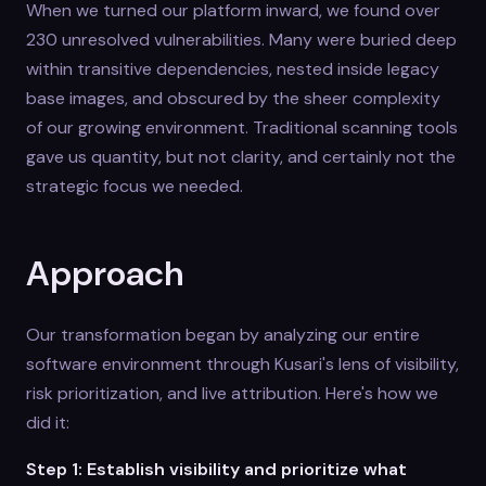
When we turned our platform inward, we found over
230 unresolved vulnerabilities. Many were buried deep
within transitive dependencies, nested inside legacy
base images, and obscured by the sheer complexity
of our growing environment. Traditional scanning tools
gave us quantity, but not clarity, and certainly not the
strategic focus we needed.
Approach
Our transformation began by analyzing our entire
software environment through Kusari's lens of visibility,
risk prioritization, and live attribution. Here's how we
did it:
Step 1: Establish visibility and prioritize what