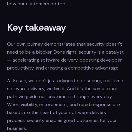
how our customers do too.
Key takeaway
Our own journey demonstrates that security doesn't
need to be a blocker. Done right, security is a catalyst
— accelerating software delivery, boosting developer
productivity, and creating a competitive advantage.
At Kusari, we don't just advocate for secure, real-time
software delivery; we live it. And it's the same exact
path we guide our customers through every day.
When visibility, enforcement, and rapid response are
baked into the heart of your software delivery
process, security enables great outcomes for your
business.