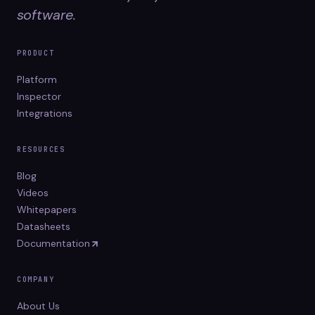
software.
PRODUCT
Platform
Inspector
Integrations
RESOURCES
Blog
Videos
Whitepapers
Datasheets
Documentation
COMPANY
About Us