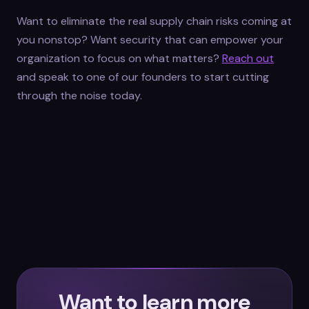
Want to eliminate the real supply chain risks coming at
you nonstop? Want security that can empower your
organization to focus on what matters?
Reach out
and speak to one of our founders to start cutting
through the noise today.
Want to learn more