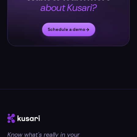
about Kusari?
Schedule a demo
Know what's really in your