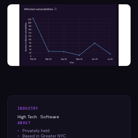
Datasheets
Videos
ROI calculator
About Us
Leaders in Open Source
Contact Us
INDUSTRY
High Tech · Software
ABOUT
Privately held
Based in Greater NYC