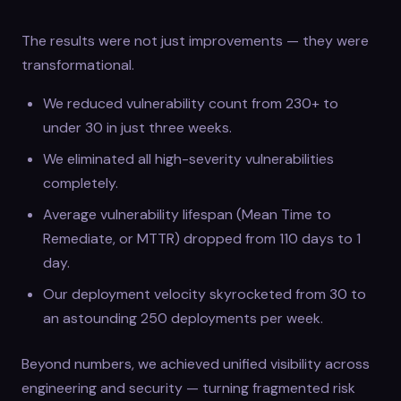
The results were not just improvements — they were
transformational.
We reduced vulnerability count from 230+ to
under 30 in just three weeks.
We eliminated all high-severity vulnerabilities
completely.
Average vulnerability lifespan (Mean Time to
Remediate, or MTTR) dropped from 110 days to 1
day.
Our deployment velocity skyrocketed from 30 to
an astounding 250 deployments per week.
Beyond numbers, we achieved unified visibility across
engineering and security — turning fragmented risk