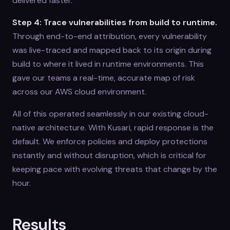
delivered faster.
Step 4: Trace vulnerabilities from build to runtime.
Through end-to-end attribution, every vulnerability
was live-traced and mapped back to its origin during
build to where it lived in runtime environments. This
gave our teams a real-time, accurate map of risk
across our AWS cloud environment.
All of this operated seamlessly in our existing cloud-
native architecture. With Kusari, rapid response is the
default. We enforce policies and deploy protections
instantly and without disruption, which is critical for
keeping pace with evolving threats that change by the
hour.
Results