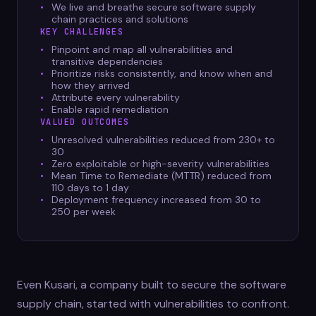
We live and breathe secure software supply
chain practices and solutions
KEY CHALLENGES
Pinpoint and map all vulnerabilities and
transitive dependencies
Prioritize risks consistently, and know when and
how they arrived
Attribute every vulnerability
Enable rapid remediation
VALUED OUTCOMES
Unresolved vulnerabilities reduced from 230+ to
30
Zero exploitable or high-severity vulnerabilities
Mean Time to Remediate (MTTR) reduced from
110 days to 1 day
Deployment frequency increased from 30 to
250 per week
Even Kusari, a company built to secure the software
supply chain, started with vulnerabilities to confront.