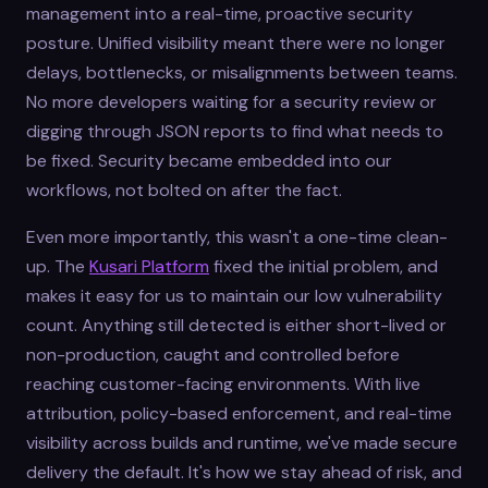
management into a real-time, proactive security
posture. Unified visibility meant there were no longer
delays, bottlenecks, or misalignments between teams.
No more developers waiting for a security review or
digging through JSON reports to find what needs to
be fixed. Security became embedded into our
workflows, not bolted on after the fact.
Even more importantly, this wasn't a one-time clean-
up. The
Kusari Platform
fixed the initial problem, and
makes it easy for us to maintain our low vulnerability
count. Anything still detected is either short-lived or
non-production, caught and controlled before
reaching customer-facing environments. With live
attribution, policy-based enforcement, and real-time
visibility across builds and runtime, we've made secure
delivery the default. It's how we stay ahead of risk, and