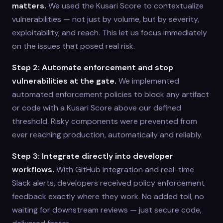
matters.
We used the Kusari Score to contextualize
vulnerabilities — not just by volume, but by severity,
exploitability, and reach. This let us focus immediately
on the issues that posed real risk.
Step 2: Automate enforcement and stop
vulnerabilities at the gate.
We implemented
automated enforcement policies to block any artifact
or code with a Kusari Score above our defined
threshold. Risky components were prevented from
ever reaching production, automatically and reliably.
Step 3: Integrate directly into developer
workflows.
With GitHub integration and real-time
Slack alerts, developers received policy enforcement
feedback exactly where they work. No added toil, no
waiting for downstream reviews — just secure code,