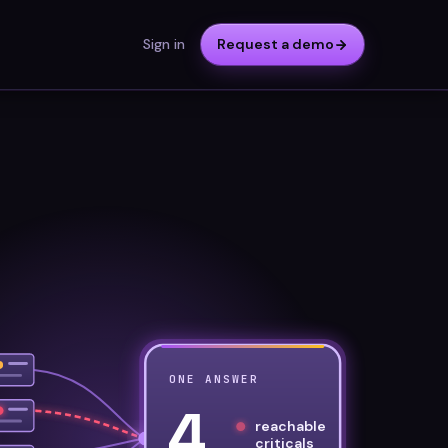
Sign in
Request a demo
ONE ANSWER
4
reachable
criticals