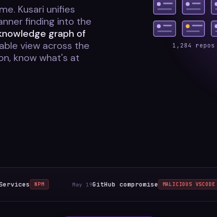
me. Kusari unifies
ner finding into the
 knowledge graph of
ble view across the
1,284 repos
ion, know what's at
s
GitHub compromise
May 19
NPM
MALICIOUS VSCODE EXTENSIO