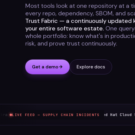
Most tools look at one repository at a ti
every repo, dependency, SBOM, and scan
Trust Fabric — a continuously updated
your entire software estate.
One querya
whole portfolio: know what's in product
risk, and prove trust continuously.
Get a demo
Explore docs
 compromise
Red Hat Cloud Service
LIVE FEED — SUPPLY CHAIN INCIDENTS
Jun 1
TYPOSQUATTING