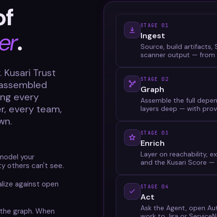
of
STAGE 01
er
.
Ingest
Source, build artifacts
scanner output — from 
 Kusari Trust
STAGE 02
h assembled
Graph
ing every
Assemble the full depen
er, every team,
layers deep — with prov
wn.
STAGE 03
Enrich
Layer on reachability, ex
model your
and the Kusari Score — t
ity others can't see.
lize against open
STAGE 04
Act
Ask the Agent, open Auto
 the graph. When
work to Jira or Service