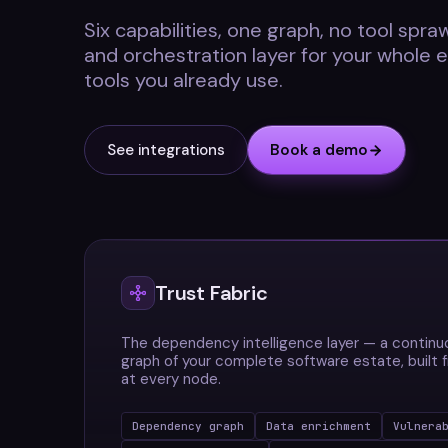
Six capabilities, one graph, no tool sprawl
and orchestration layer for your whole 
tools you already use.
See integrations
Book a demo
Trust Fabric
The dependency intelligence layer — a contin
graph of your complete software estate, built
at every node.
Dependency graph
Data enrichment
Vulnera