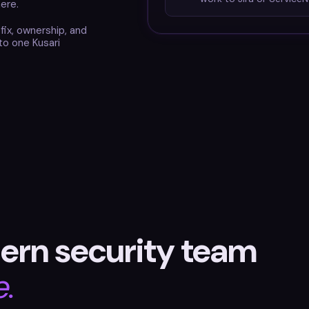
ere.
-fix, ownership, and
to one Kusari
ern security team
e.