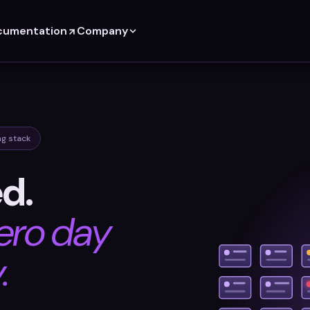
cumentation
Company
ng stack
ed.
ero day
.