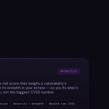
PRIORITIZE
r risk score that weighs a vulnerability's
t its breadth in your estate — so you fix what's
u
, not the biggest CVSS number.
ation
Severity + breadth
Beyond raw CVSS