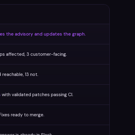
ees the advisory and updates the graph.
ps affected, 3 customer-facing.
 reachable, 13 not.
s
with validated patches passing CI.
Fixes ready to merge.