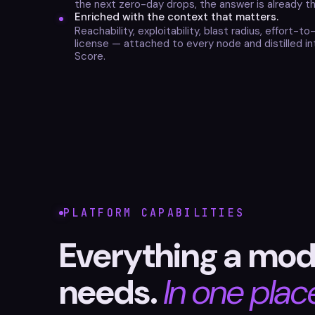
the next zero-day drops, the answer is already th
Enriched with the context that matters.
Reachability, exploitability, blast radius, effort-to
license — attached to every node and distilled in
Score.
PLATFORM CAPABILITIES
Everything a mod
needs.
In one plac