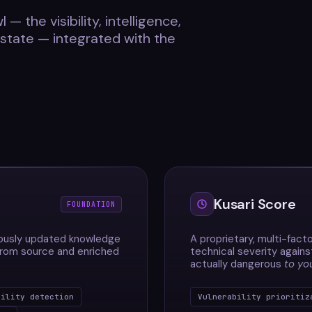
 — the visibility, intelligence,
estate — integrated with the
Kusari Score
FOUNDATION
uously updated knowledge
A proprietary, multi-facto
 from source and enriched
technical severity agains
actually dangerous
to yo
bility detection
Vulnerability prioritiz