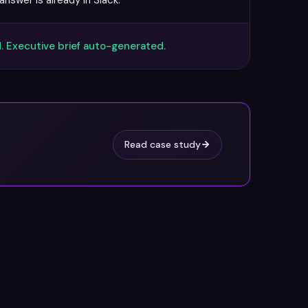
nswer is already in Slack.
. Executive brief auto-generated.
Read case study