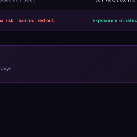
ulled from sleep.
Team wakes up. The a
l risk. Team burned out.
Exposure eliminated
0 days