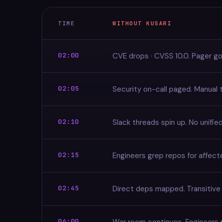
TIME
WITHOUT KUSARI
02:00
CVE drops · CVSS 10.0. Pager go
02:05
Security on-call paged. Manual t
02:10
Slack threads spin up. No unified
02:15
Engineers grep repos for affec
02:45
Direct deps mapped. Transitive
06:00