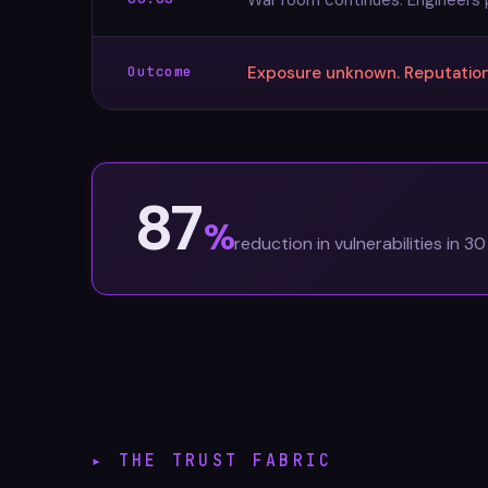
War room continues. Engineers p
Outcome
Exposure unknown. Reputationa
87
%
reduction in vulnerabilities in 3
▸ THE TRUST FABRIC