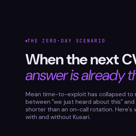
THE ZERO-DAY SCENARIO
When the next C
answer is already t
Mean time-to-exploit has collapsed to 
between "we just heard about this" and
shorter than an on-call rotation. Here's
with and without Kusari.