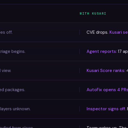
WITH KUSARI
es off.
CVE drops.
Kusari s
riage begins.
Agent reports:
17 ap
 view.
Kusari Score ranks:
4
ted packages.
AutoFix opens 4 PR
 layers unknown.
Inspector signs off.