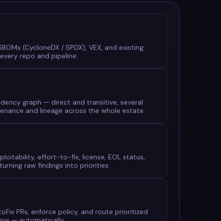
, SBOMs (CycloneDX / SPDX), VEX, and existing
every repo and pipeline.
dency graph — direct and transitive, several
enance and lineage across the whole estate.
ploitability, effort-to-fix, license, EOL status,
urning raw findings into priorities.
Fix PRs, enforce policy, and route prioritized
Now — automatically.