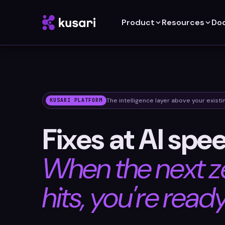
Product
Resources
Do
The intelligence layer above your existi
KUSARI PLATFORM
Fixes at AI spe
When the next z
hits, you're ready