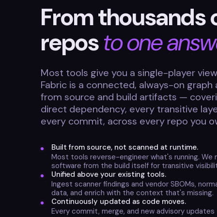
From thousands 
repos
to one answ
Most tools give you a single-player view.
Fabric is a connected, always-on grap
from source and build artifacts — cover
direct dependency, every transitive lay
every commit, across every repo you o
Built from source, not scanned at runtime.
Most tools reverse-engineer what's running. We 
software from the build itself for transitive visibil
Unified above your existing tools.
Ingest scanner findings and vendor SBOMs, norma
data, and enrich with the context that's missing.
Continuously updated as code moves.
Every commit, merge, and new advisory updates