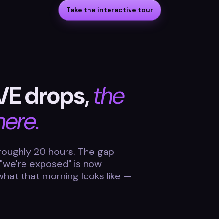
Take the interactive tour
VE drops,
the
here.
roughly 20 hours. The gap
 "we're exposed" is now
 what that morning looks like —