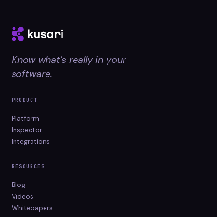
Know what's really in your
software.
PRODUCT
Platform
Inspector
Integrations
RESOURCES
Blog
Videos
Whitepapers