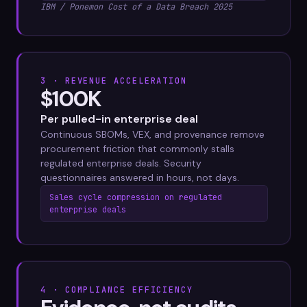
IBM / Ponemon Cost of a Data Breach 2025
3 · REVENUE ACCELERATION
$100K
Per pulled-in enterprise deal
Continuous SBOMs, VEX, and provenance remove
procurement friction that commonly stalls
regulated enterprise deals. Security
questionnaires answered in hours, not days.
Sales cycle compression on regulated
enterprise deals
4 · COMPLIANCE EFFICIENCY