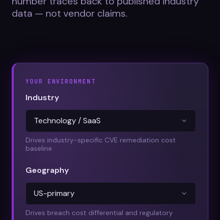
number traces back to published industry
Datasheets
data — not vendor claims.
Videos
ROI calculator
YOUR ENVIRONMENT
Industry
About Us
Leaders in Open Source
Drives industry-specific CVE remediation cost
baseline
Contact Us
Geography
Drives breach cost differential and regulatory