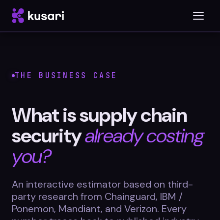
Platform
THE BUSINESS CASE
Inspector
What is supply chain
Integrations
security
already costing
you?
Blog
An interactive estimator based on third-
Whitepapers
party research from Chainguard, IBM /
Case Studies
Ponemon, Mandiant, and Verizon. Every