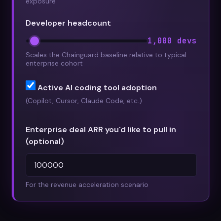
exposure
Developer headcount
1,000 devs
Scales the Chainguard baseline relative to typical
enterprise cohort
Active AI coding tool adoption
(Copilot, Cursor, Claude Code, etc.)
Enterprise deal ARR you'd like to pull in
(optional)
For the revenue acceleration scenario