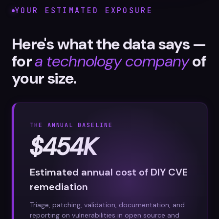
YOUR ESTIMATED EXPOSURE
Here's what the data says —
for
a technology company
of
your size.
THE ANNUAL BASELINE
$454K
Estimated annual cost of DIY CVE
remediation
Triage, patching, validation, documentation, and
reporting on vulnerabilities in open source and