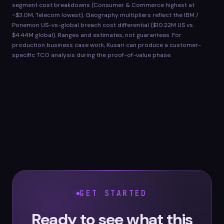
segment cost breakdowns (Consumer & Commerce highest at
~$3.0M, Telecom lowest). Geography multipliers reflect the IBM /
Ponemon US-vs-global breach cost differential ($10.22M US vs.
$4.44M global). Ranges and estimates, not guarantees. For
production business case work, Kusari can produce a customer-
specific TCO analysis during the proof-of-value phase.
GET STARTED
Ready to see what this