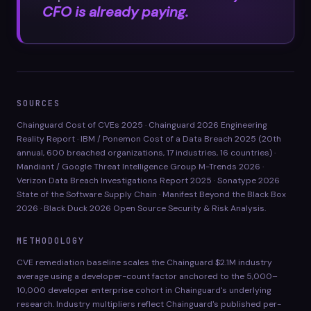
CFO is already paying.
SOURCES
Chainguard Cost of CVEs 2025 · Chainguard 2026 Engineering
Reality Report · IBM / Ponemon Cost of a Data Breach 2025 (20th
annual, 600 breached organizations, 17 industries, 16 countries) ·
Mandiant / Google Threat Intelligence Group M-Trends 2026 ·
Verizon Data Breach Investigations Report 2025 · Sonatype 2026
State of the Software Supply Chain · Manifest Beyond the Black Box
2026 · Black Duck 2026 Open Source Security & Risk Analysis.
METHODOLOGY
CVE remediation baseline scales the Chainguard $2.1M industry
average using a developer-count factor anchored to the 5,000–
10,000 developer enterprise cohort in Chainguard's underlying
research. Industry multipliers reflect Chainguard's published per-