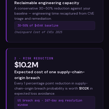
Reclaimable engineering capacity
A conservative 30–50% reduction against your
baseline — engineering time recaptured from CVE
triage and remediation.
30–50% of $454K baseline
Chainguard Cost of CVEs 2025
2 · RISK REDUCTION
$10.2M
Expected cost of one supply-chain-
origin breach
Every 1 percentage point reduction in supply-
chain-origin breach probability is worth
$102K
in
expected loss avoidance.
US breach avg · 267-day avg resolution
window