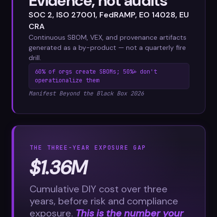
Evidence, not audits
SOC 2, ISO 27001, FedRAMP, EO 14028, EU
CRA
Continuous SBOM, VEX, and provenance artifacts
generated as a by-product — not a quarterly fire
drill.
60% of orgs create SBOMs; 50%+ don't
operationalize them
Manifest Beyond the Black Box 2026
THE THREE-YEAR EXPOSURE GAP
$1.36M
Cumulative DIY cost over three
years, before risk and compliance
exposure.
This is the number your