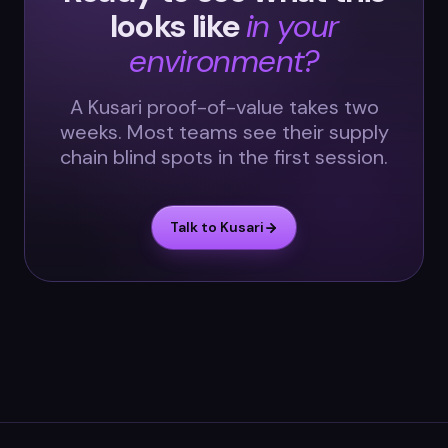
looks like
in your
environment?
A Kusari proof-of-value takes two
weeks. Most teams see their supply
chain blind spots in the first session.
Talk to Kusari