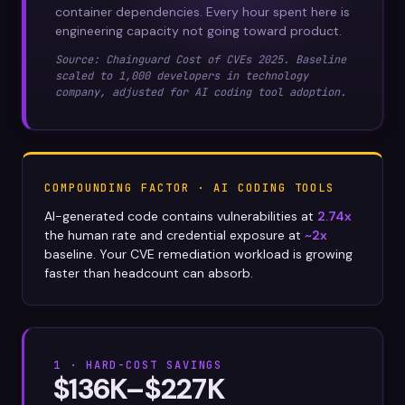
container dependencies. Every hour spent here is
engineering capacity not going toward product.
Source: Chainguard Cost of CVEs 2025. Baseline
scaled to 1,000 developers in technology
company, adjusted for AI coding tool adoption.
COMPOUNDING FACTOR · AI CODING TOOLS
AI-generated code contains vulnerabilities at
2.74x
the human rate and credential exposure at
~2x
baseline. Your CVE remediation workload is growing
faster than headcount can absorb.
1 · HARD-COST SAVINGS
$136K–$227K