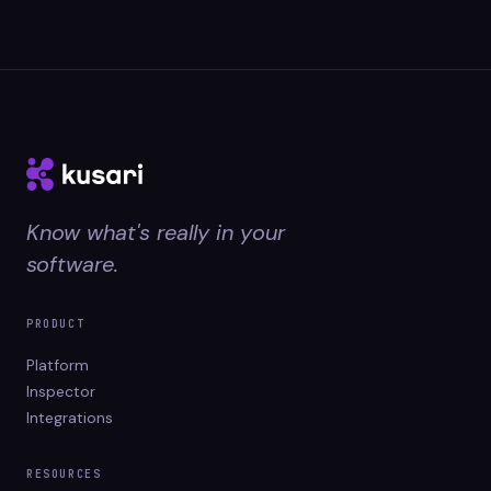
Know what's really in your
software.
PRODUCT
Platform
Inspector
Integrations
RESOURCES