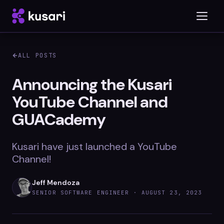
ALL POSTS
Platform
Announcing the Kusari
YouTube Channel and
Inspector
GUACademy
Integrations
Kusari have just launched a YouTube
Channel!
Blog
Jeff Mendoza
Whitepapers
SENIOR SOFTWARE ENGINEER ·
AUGUST 23, 2023
Case Studies