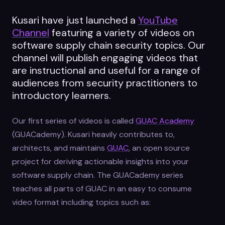
Kusari have just launched a
YouTube
Channel
featuring a variety of videos on
software supply chain security topics. Our
channel will publish engaging videos that
are instructional and useful for a range of
audiences from security practitioners to
introductory learners.
Our first series of videos is called
GUAC Academy
(GUACademy). Kusari heavily contributes to,
architects, and maintains
GUAC
, an open source
project for deriving actionable insights into your
software supply chain. The GUACademy series
teaches all parts of GUAC in an easy to consume
video format including topics such as: