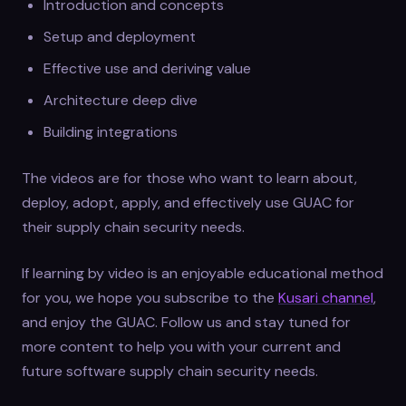
Introduction and concepts
Setup and deployment
Effective use and deriving value
Architecture deep dive
Building integrations
The videos are for those who want to learn about,
deploy, adopt, apply, and effectively use GUAC for
their supply chain security needs.
If learning by video is an enjoyable educational method
for you, we hope you subscribe to the
Kusari channel
,
and enjoy the GUAC. Follow us and stay tuned for
more content to help you with your current and
future software supply chain security needs.