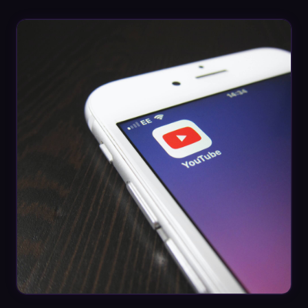
Datasheets
Videos
ROI calculator
About Us
Leaders in Open Source
Contact Us