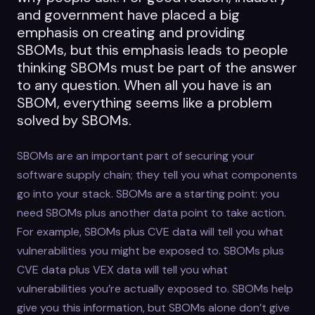
and government have placed a big
emphasis on creating and providing
SBOMs, but this emphasis leads to people
thinking SBOMs must be part of the answer
to any question. When all you have is an
SBOM, everything seems like a problem
solved by SBOMs.
SBOMs are an important part of securing your
software supply chain; they tell you what components
go into your stack. SBOMs are a starting point: you
need SBOMs plus another data point to take action.
For example, SBOMs plus CVE data will tell you what
vulnerabilities you might be exposed to. SBOMs plus
CVE data plus VEX data will tell you what
vulnerabilities you’re actually exposed to. SBOMs help
give you this information, but SBOMs alone don’t give