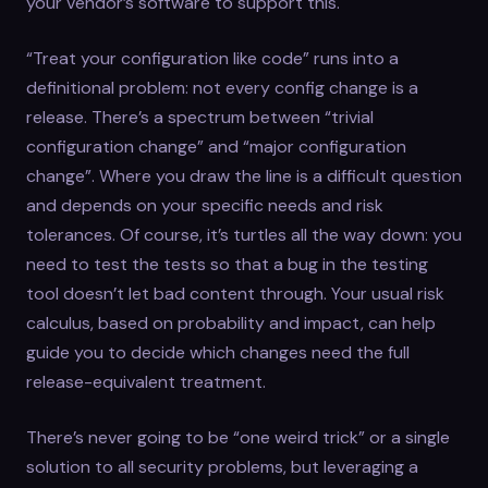
your vendor’s software to support this.
“Treat your configuration like code” runs into a
definitional problem: not every config change is a
release. There’s a spectrum between “trivial
configuration change” and “major configuration
change”. Where you draw the line is a difficult question
and depends on your specific needs and risk
tolerances. Of course, it’s turtles all the way down: you
need to test the tests so that a bug in the testing
tool doesn’t let bad content through. Your usual risk
calculus, based on probability and impact, can help
guide you to decide which changes need the full
release-equivalent treatment.
There’s never going to be “one weird trick” or a single
solution to all security problems, but leveraging a