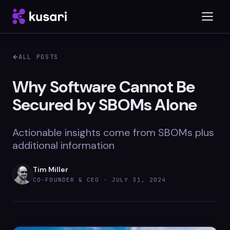
ALL POSTS
Platform
Why Software Cannot Be
Secured by SBOMs Alone
Inspector
Integrations
Actionable insights come from SBOMs plus
additional information
Tim Miller
Blog
CO-FOUNDER & CEO ·
JULY 31, 2024
Whitepapers
Case Studies