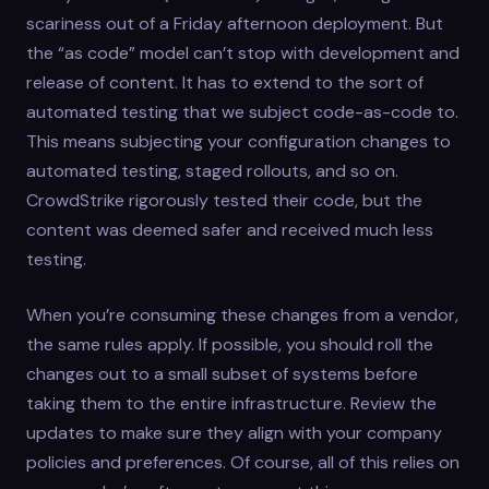
scariness out of a Friday afternoon deployment. But
the “as code” model can’t stop with development and
release of content. It has to extend to the sort of
automated testing that we subject code-as-code to.
This means subjecting your configuration changes to
automated testing, staged rollouts, and so on.
CrowdStrike rigorously tested their code, but the
content was deemed safer and received much less
testing.
When you’re consuming these changes from a vendor,
the same rules apply. If possible, you should roll the
changes out to a small subset of systems before
taking them to the entire infrastructure. Review the
updates to make sure they align with your company
policies and preferences. Of course, all of this relies on