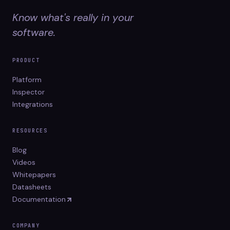
Know what's really in your
software.
PRODUCT
Platform
Inspector
Integrations
RESOURCES
Blog
Videos
Whitepapers
Datasheets
Documentation
COMPANY