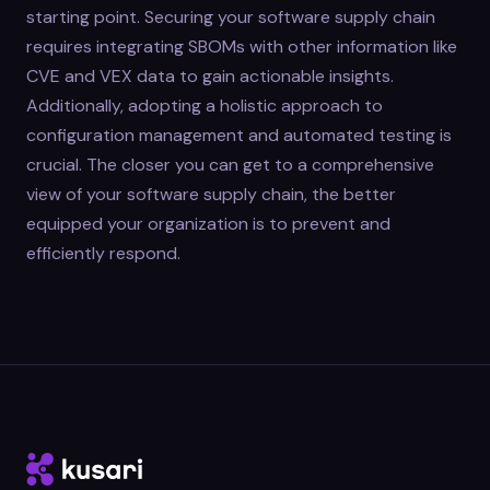
starting point. Securing your software supply chain
requires integrating SBOMs with other information like
CVE and VEX data to gain actionable insights.
Additionally, adopting a holistic approach to
configuration management and automated testing is
crucial. The closer you can get to a comprehensive
view of your software supply chain, the better
equipped your organization is to prevent and
efficiently respond.