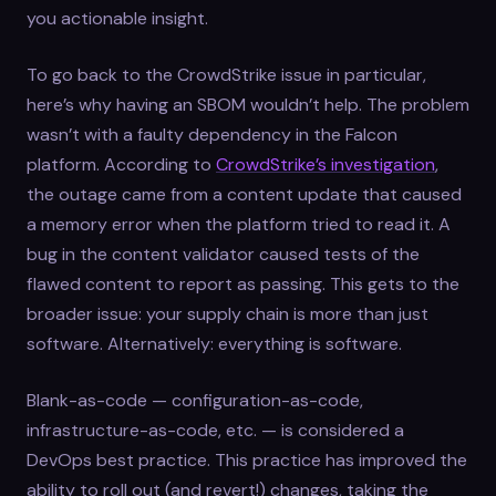
you actionable insight.
To go back to the CrowdStrike issue in particular,
here’s why having an SBOM wouldn’t help. The problem
wasn’t with a faulty dependency in the Falcon
platform. According to
CrowdStrike’s investigation
,
the outage came from a content update that caused
a memory error when the platform tried to read it. A
bug in the content validator caused tests of the
flawed content to report as passing. This gets to the
broader issue: your supply chain is more than just
software. Alternatively: everything is software.
Blank-as-code — configuration-as-code,
infrastructure-as-code, etc. — is considered a
DevOps best practice. This practice has improved the
ability to roll out (and revert!) changes, taking the