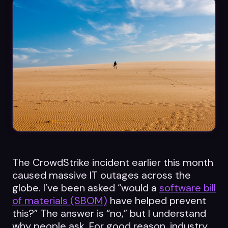
Datasheets
Videos
ROI calculator
About Us
Leaders in Open Source
The CrowdStrike incident earlier this month
Contact Us
caused massive IT outages across the
globe. I’ve been asked “would a
software bill
of materials (SBOM)
have helped prevent
this?” The answer is “no,” but I understand
why people ask. For good reason, industry