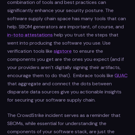
combination of tools and best practices can
significantly enhance your security posture. The
software supply chain space has many tools that can
help. SBOM generators are important, of course, and
in-toto attestations
help you trust the steps that
went into producing the software you use. Use
verification tools like
sigstore
to ensure the
components you get are the ones you expect (and if
your providers aren’t digitally signing their artifacts,
encourage them to do that). Embrace tools like
GUAC
that aggregate and connect the dots between
disparate data sources give you actionable insights
for securing your software supply chain.
The CrowdStrike incident serves as a reminder that
SBOMs, while essential for understanding the
components of your software stack, are just the