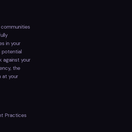
, communities
ully
s in your
a potential
k against your
ency, the
 at your
t Practices