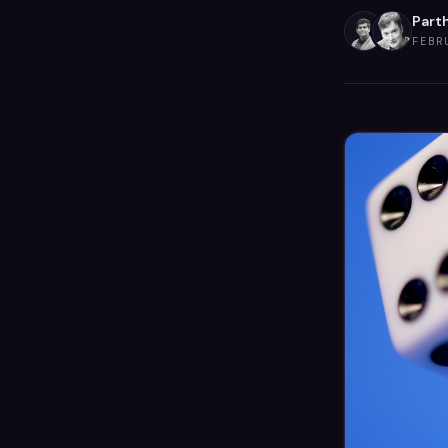
Part
FEBR