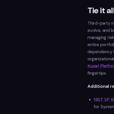
Tie it a
Third-party 
evolve, and b
managing risk
entire portfol
dependency be
organization
Kusari Platfo
fingertips.
Additional r
NIST SP 80
for Syste