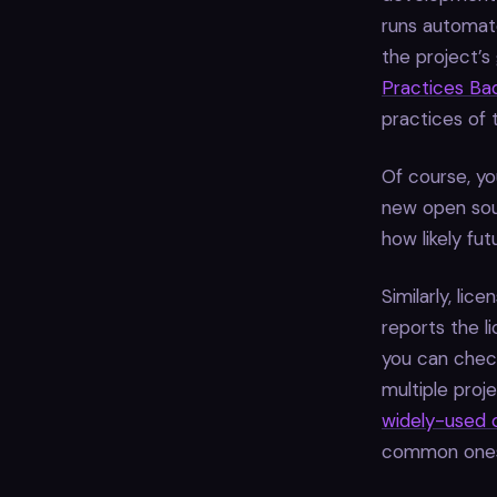
runs automate
the project’s
Practices Ba
practices of 
Of course, yo
new open sour
how likely fut
Similarly, lic
reports the l
you can chec
multiple proj
widely-used 
common ones 