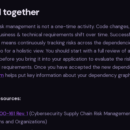
ll together
risk management is not a one-time activity. Code changes
usiness & technical requirements shift over time. Successf
 means continuously tracking risks across the dependencie
io for a holistic view. You should start with a full review of 
fore you bring it into your application to evaluate the ris
al requirements. Once you have accepted the new depend
rm
helps put key information about your dependency graph
esources:
0-161 Rev. 1
(Cybersecurity Supply Chain Risk Managemen
ms and Organizations)