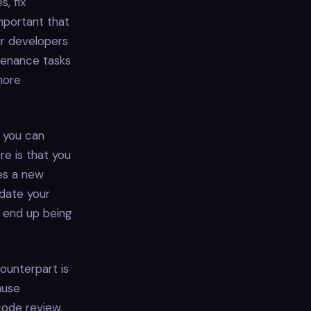
, fix
important that
ur developers
tenance tasks
more
, you can
re is that you
ses a new
pdate your
d end up being
ounterpart is
ause
code review,