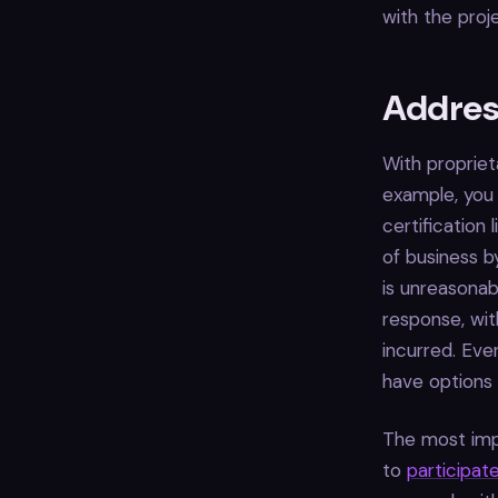
with the proj
Address
With propriet
example, you 
certification
of business b
is unreasonab
response, wi
incurred. Eve
have options f
The most imp
to
participate