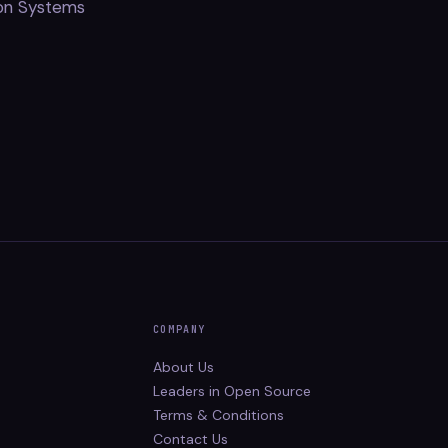
ion Systems
COMPANY
About Us
Leaders in Open Source
Terms & Conditions
Contact Us