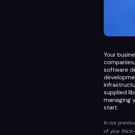
Your busine
companies, 
software de
developmen
infrastruc
supplied li
managing yo
start.
In our previ
of your third