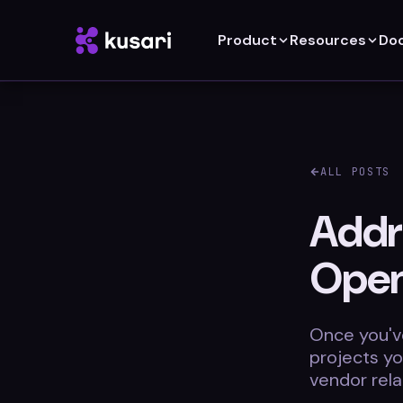
Product
Resources
Do
ALL POSTS
Addr
Open
Once you've
projects y
vendor rela