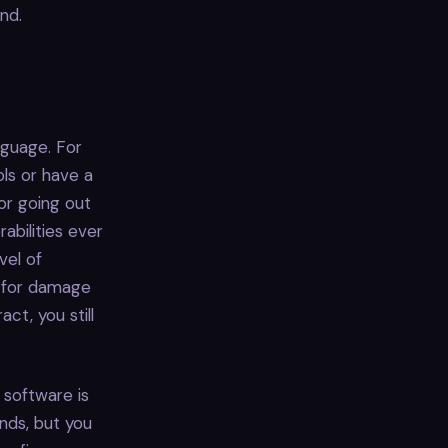
nd.
nguage. For
ols or have a
dor going out
abilities ever
vel of
g for damage
t, you still
 software is
ands, but you