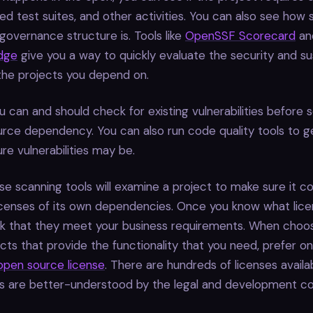
d test suites, and other activities. You can also see how 
 governance structure is. Tools like
OpenSSF Scorecard
an
dge
give you a way to quickly evaluate the security and sus
the projects you depend on.
u can and should check for existing vulnerabilities before s
ce dependency. You can also run code quality tools to ge
ure vulnerabilities may be.
ense scanning tools will examine a project to make sure it c
icenses of its own dependencies. Once you know what licen
k that they meet your business requirements. When choo
ects that provide the functionality that you need, prefer o
open source license
. There are hundreds of licenses availa
are better-understood by the legal and development co