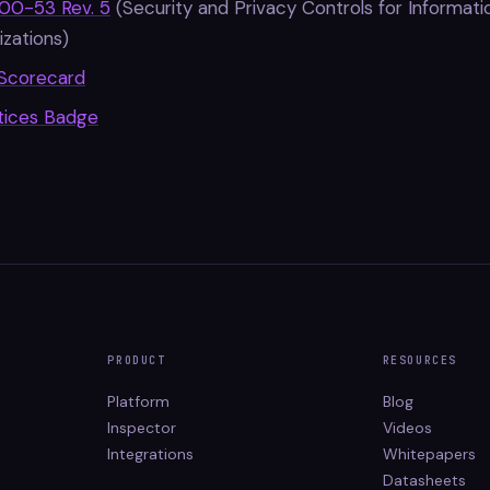
00-53 Rev. 5
(Security and Privacy Controls for Informat
zations)
Scorecard
tices Badge
PRODUCT
RESOURCES
Platform
Blog
Inspector
Videos
Integrations
Whitepapers
Datasheets