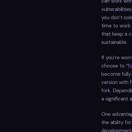
can work wit
vulnerabilitie
you don’t sol
time to work
that keep a c
sustainable.
If you’re wor
choose to “
f
become fully 
version with 
fork. Dependi
a significant
One advantag
the ability f
development h