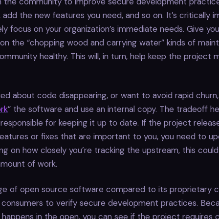
h the community to improve secure development practices
s, add the new features you need, and so on. It’s critically 
ely focus on your organization’s immediate needs. Give yo
 on the “chopping wood and carrying water” kinds of main
ommunity healthy. This will, in turn, help keep the project 
ried about code disappearing, or want to avoid rapid churn
ork
” the software and use an internal copy. The tradeoff he
responsible for keeping it up to date. If the project relea
features or fixes that are important to you, you need to u
ng on how closely you’re tracking the upstream, this coul
 amount of work.
e of open source software compared to its proprietary c
or consumers to verify secure development practices. Bec
appens in the open, you can see if the project requires 