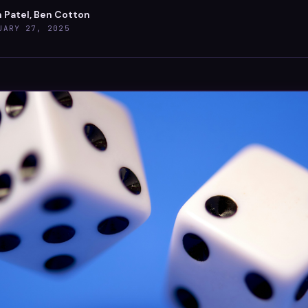
h Patel, Ben Cotton
UARY 27, 2025