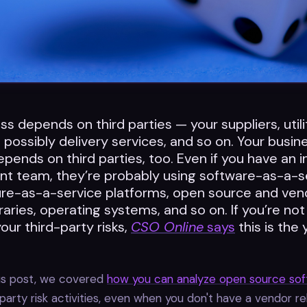
ss depends on third parties — your suppliers, utili
possibly delivery services, and so on. Your busine
pends on third parties, too. Even if you have an 
t team, they’re probably using software-as-a-s
ture-as-a-service platforms, open source and ven
braries, operating systems, and so on. If you’re not
ur third-party risks,
CSO Online
says
this is the 
ous post, we covered
how you can analyze open source so
-party risk activities, even when you don't have a vendor re