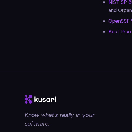
NIST SP 8
and Organi
OpenSSF 
Best Prac
Know what's really in your
software.