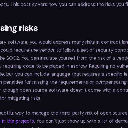
ects. This post covers how you can address the risks you fi
ing risks
ary software, you would address many risks in contract la
could require the vendor to follow a set of security contr
 like SOC2. You can insulate yourself from the risk of a ven
y requiring code to be placed in escrow. Requiring no vulner
le, but you can include language that requires a specific le
th penalties for missing the requirements or compensatin
n though open source software doesn’t come with a contrac
or mitigating risks.
actful way to manage the third-party risk of open source
 in the projects
. You can’t just show up with a list of dem