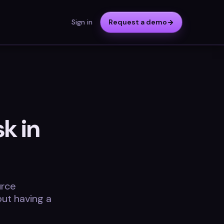
Sign in
Request a demo
k in
urce
ut having a