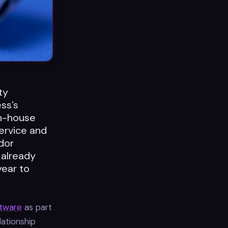
ty
ss’s
in-house
ervice and
dor
 already
year to
ftware
as part
lationship