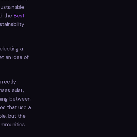
sustainable
d the
Best
tainability
electing a
t an idea of
orrectly
ses exist,
sing between
nes that use a
ble, but the
mmunities.