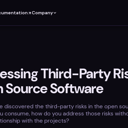
cumentation
Company
essing Third-Party Ris
 Source Software
 discovered the third-party risks in the open so
ou consume, how do you address those risks witho
tionship with the projects?