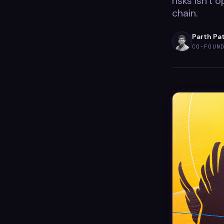
risks isn't 
chain.
Parth Pa
CO-FOUN