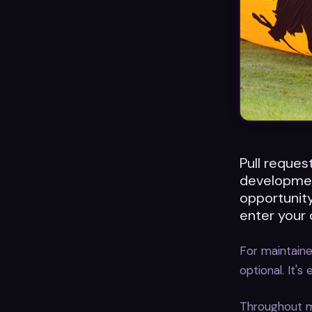
Pull request
developmen
opportunity
enter your 
For maintainer
optional. It's
Throughout m