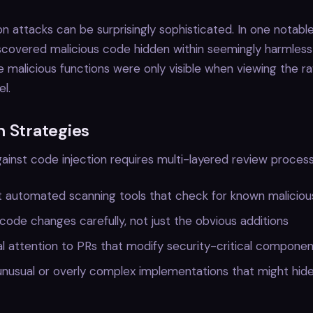
on attacks can be surprisingly sophisticated. In one notabl
iscovered malicious code hidden within seemingly harmles
 malicious functions were only visible when viewing the ra
el.
n Strategies
ainst code injection requires multi-layered review process
 automated scanning tools that check for known maliciou
 code changes carefully, not just the obvious additions
l attention to PRs that modify security-critical compone
nusual or overly complex implementations that might hide