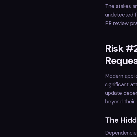
The stakes ar
undetected fo
PR review pra
Risk #2
Reques
Modern applic
significant a
update depend
beyond their
The Hidd
Dependencies 