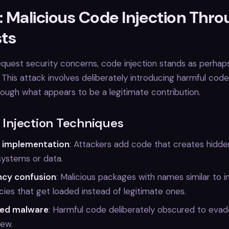
: Malicious Code Injection Thro
ts
quest security concerns, code injection stands as perhap
. This attack involves deliberately introducing harmful code
ugh what appears to be a legitimate contribution.
njection Techniques
 implementation
: Attackers add code that creates hidd
systems or data.
cy confusion
: Malicious packages with names similar to i
es that get loaded instead of legitimate ones.
ed malware
: Harmful code deliberately obscured to eva
iew.