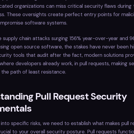
cated organizations can miss critical security flaws during
s. These oversights create perfect entry points for malic
ompromise software systems.
e supply chain attacks surging 156% year-over-year and 9
using open source software, the stakes have never been hig
curity tools that audit after the fact, modern solutions pro
 where developers already work, in pull requests, making s
he path of least resistance.
tanding Pull Request Security
mentals
 into specific risks, we need to establish what makes pull 
ucial to your overall security posture. Pull requests functi