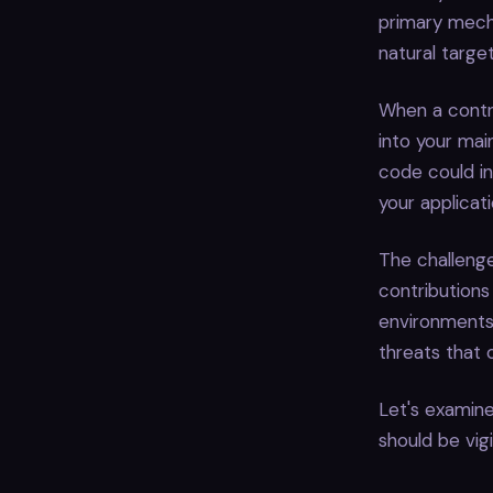
primary mech
natural targe
When a contri
into your mai
code could in
your applicati
The challenge
contributions
environments
threats that 
Let's examine
should be vigi