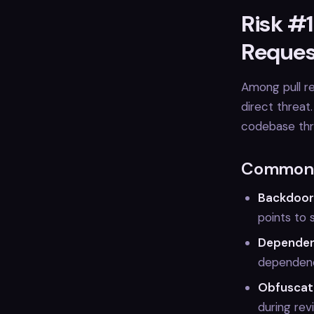
Risk #1
Reques
Among pull re
direct threat
codebase thro
Common I
Backdoor
points to 
Dependen
dependenci
Obfuscat
during rev