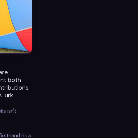
ware
ent both
ntributions
 lurk.
ks isn't
firsthand how