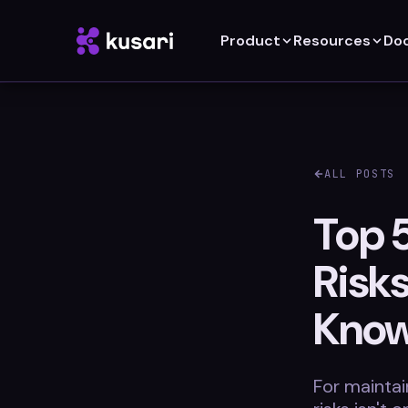
Product
Resources
Do
ALL POSTS
Top 5
Risk
Kno
For maintai