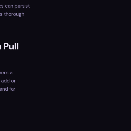
ks can persist
es thorough
 Pull
them a
s add or
end far