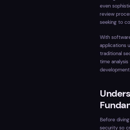
even sophisti
review proces
seeking to c
With softwar
applications 
traditional se
time analysis
development t
Unders
Funda
Before diving
security so cr