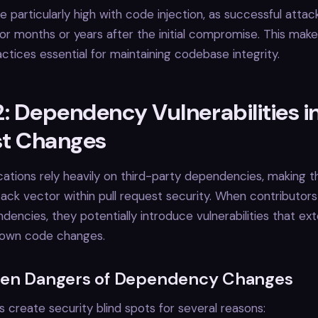
e particularly high with code injection, as successful attac
r months or years after the initial compromise. This mak
ctices essential for maintaining codebase integrity.
: Dependency Vulnerabilities in
t Changes
ations rely heavily on third-party dependencies, making 
ttack vector within pull request security. When contributor
encies, they potentially introduce vulnerabilities that ext
 own code changes.
en Dangers of Dependency Changes
create security blind spots for several reasons: