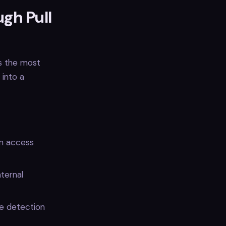
ugh Pull
s the most
 into a
en access
nternal
de detection