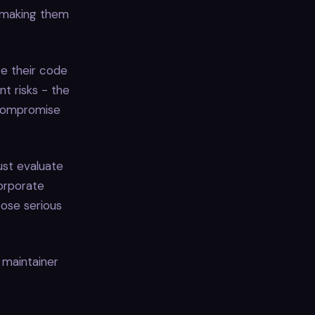
, making them
ge their code
t risks - the
t compromise
ust evaluate
orporate
ose serious
 maintainer