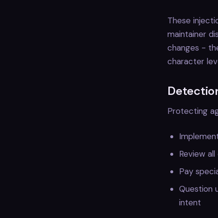
These injecti
maintainer d
changes - the
character lev
Detectio
Protecting ag
Implement
Review all
Pay specia
Question u
intent