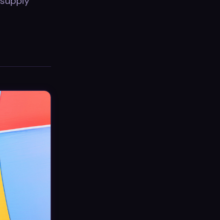
e supply