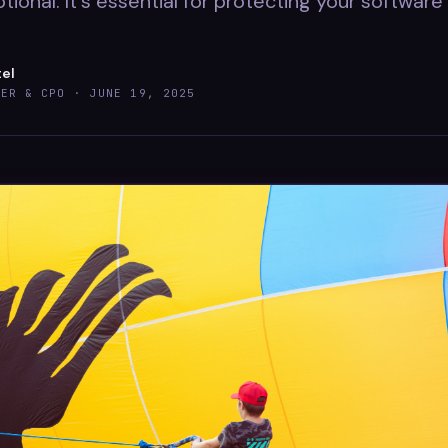
optional. It's essential for protecting your softwar
tel
DER & CPO ·
JUNE 19, 2025