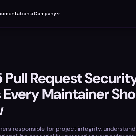
cumentation
Company
 Pull Request Securit
s Every Maintainer Sho
w
ners responsible for project integrity, understan