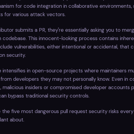
anism for code integration in collaborative environments
ts for various attack vectors.
butor submits a PR, they're essentially asking you to mer
n codebase. This innocent-looking process contains inheren
clude vulnerabilities, either intentional or accidental, tha
on security.
 intensifies in open-source projects where maintainers m
 from developers they may not personally know. Even in c
, malicious insiders or compromised developer accounts p
can bypass traditional security controls.
 the five most dangerous pull request security risks every
lant about.