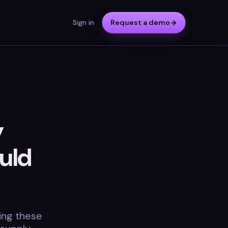
Sign in
Request a demo
y
uld
ding these