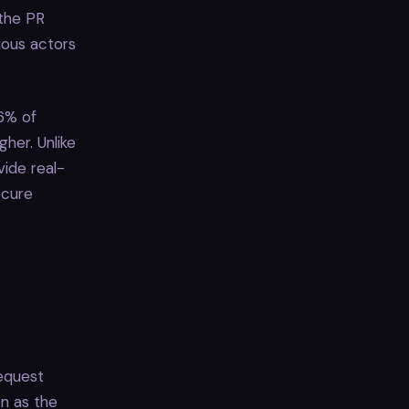
 the PR
ious actors
6% of
her. Unlike
vide real-
ecure
request
on as the