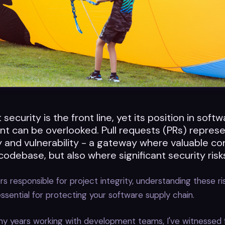
 security is the front line, yet its position in soft
t can be overlooked. Pull requests (PRs) repres
 and vulnerability - a gateway where valuable co
codebase, but also where significant security risks
s responsible for project integrity, understanding these ris
 essential for protecting your software supply chain.
y years working with development teams, I've witnessed 