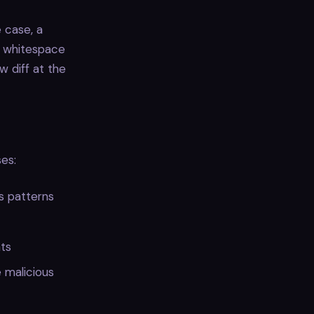
e case, a
s whitespace
w diff at the
es:
s patterns
nts
 malicious