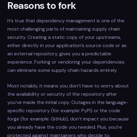
Reasons to fork
It’s true that dependency management is one of the
most challenging parts of maintaining supply chain
security. Creating a static copy of your upstreams,
either directly in your application’s source code or as
an external repository, gives you a predictable
experience. Forking or vendoring your dependencies
can eliminate some supply chain hazards entirely.
Most notably, it means you don’t have to worry about
the availability or security of the repository after
you’ve made the initial copy. Outages in the language-
specific repository (for example: PyPI) or the code
forge (for example: GitHub), don’t impact you because
you already have the code you needed. Plus, you’re
protected against maintainers who decide to