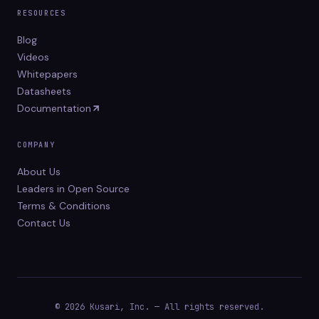
RESOURCES
Blog
Videos
Whitepapers
Datasheets
Documentation
COMPANY
About Us
Leaders in Open Source
Terms & Conditions
Contact Us
© 2026 Kusari, Inc. — All rights reserved.