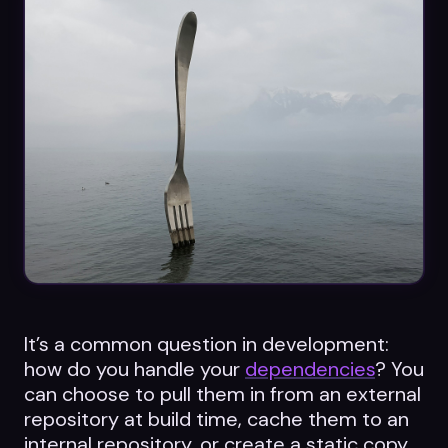
Datasheets
Videos
ROI calculator
About Us
Leaders in Open Source
Contact Us
It’s a common question in development:
how do you handle your
dependencies
? You
can choose to pull them in from an external
repository at build time, cache them to an
internal repository, or create a static copy