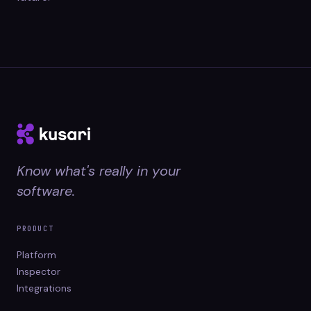
Know what's really in your
software.
PRODUCT
Platform
Inspector
Integrations