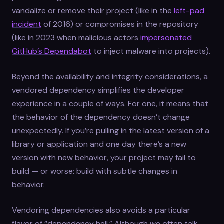
vandalize or remove their project (like in the
left-pad
incident
of 2016) or compromises in the repository
(like in 2023 when malicious actors
impersonated
GitHub’s Dependabot
to inject malware into projects).
Beyond the availability and integrity considerations, a
vendored dependency simplifies the developer
experience in a couple of ways. For one, it means that
the behavior of the dependency doesn’t change
unexpectedly. If you’re pulling in the latest version of a
library or application and one day there’s a new
version with new behavior, your project may fail to
build — or worse: build with subtle changes in
behavior.
Vendoring dependencies also avoids a particular
flavor of “dependency hell.” Although we often talk