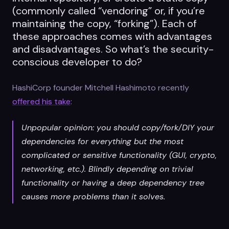
(commonly called “vendoring” or, if you’re
maintaining the copy, “forking”). Each of
these approaches comes with advantages
and disadvantages. So what’s the security-
conscious developer to do?
HashiCorp founder Mitchell Hashimoto recently
offered his take
:
Unpopular opinion: you should copy/fork/DIY your
dependencies for everything but the most
complicated or sensitive functionality (GUI, crypto,
networking, etc.). Blindly depending on trivial
functionality or having a deep dependency tree
causes more problems than it solves.