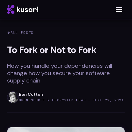
ALL POSTS
Platform
To Fork or Not to Fork
Inspector
How you handle your dependencies will
Integrations
change how you secure your software
supply chain
Ben Cotton
Blog
OPEN SOURCE & ECOSYSTEM LEAD ·
JUNE 27, 2024
Whitepapers
Case Studies