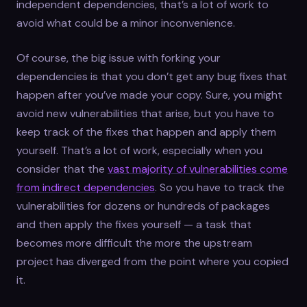
independent dependencies, that’s a lot of work to
avoid what could be a minor inconvenience.
Of course, the big issue with forking your
dependencies is that you don’t get any bug fixes that
happen after you’ve made your copy. Sure, you might
avoid new vulnerabilities that arise, but you have to
keep track of the fixes that happen and apply them
yourself. That’s a lot of work, especially when you
consider that the
vast majority of vulnerabilities come
from indirect dependencies
. So you have to track the
vulnerabilities for dozens or hundreds of packages
and then apply the fixes yourself — a task that
becomes more difficult the more the upstream
project has diverged from the point where you copied
it.