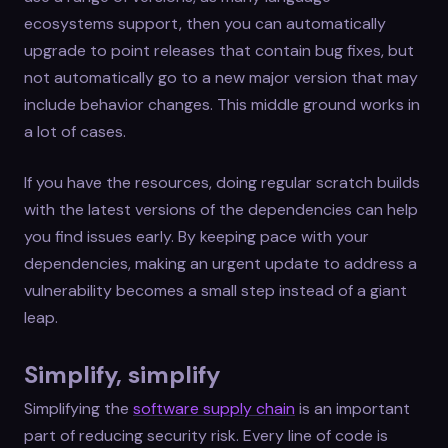
ecosystems support, then you can automatically
upgrade to point releases that contain bug fixes, but
not automatically go to a new major version that may
include behavior changes. This middle ground works in
a lot of cases.
If you have the resources, doing regular scratch builds
with the latest versions of the dependencies can help
you find issues early. By keeping pace with your
dependencies, making an urgent update to address a
vulnerability becomes a small step instead of a giant
leap.
Simplify, simplify
Simplifying the
software supply chain
is an important
part of reducing security risk. Every line of code is