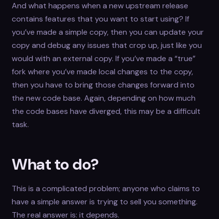
And what happens when a new upstream release
contains features that you want to start using? If
you’ve made a simple copy, then you can update your
copy and debug any issues that crop up, just like you
would with an external copy. If you’ve made a “true”
fork where you’ve made local changes to the copy,
then you have to bring those changes forward into
the new code base. Again, depending on how much
the code bases have diverged, this may be a difficult
task.
What to do?
This is a complicated problem; anyone who claims to
have a simple answer is trying to sell you something.
The real answer is: it depends.