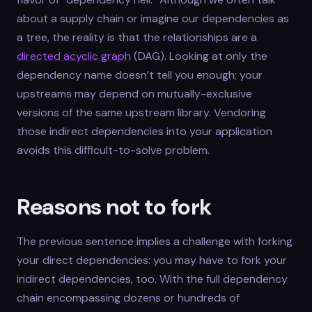
about a supply chain or imagine our dependencies as
a tree, the reality is that the relationships are a
directed acyclic graph
(DAG). Looking at only the
dependency name doesn’t tell you enough; your
upstreams may depend on mutually-exclusive
versions of the same upstream library. Vendoring
those indirect dependencies into your application
avoids this difficult-to-solve problem.
Reasons not to fork
The previous sentence implies a challenge with forking
your direct dependencies: you may have to fork your
indirect dependencies, too. With the full dependency
chain encompassing dozens or hundreds of