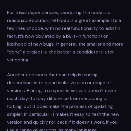
For trivial dependencies, vendoring the code is a
reasonable solution; left-pad is a great example. It’s a
few lines of code, with no real functionality to add (in
fact, it’s now obviated by a built-in function) or
likelihood of new bugs. In general, the smaller and more
“done” a project is, the better a candidate it is for
vendoring.
Another approach that can help is pinning
dependencies to a particular version or range of
versions. Pinning to a specific version doesn’t make
much day-to-day difference from vendoring or
forking, but it does make the process of updating
simpler. In particular, it makes it easy to test the new
version and quickly roll back if it doesn’t work. If you
use a range of versions, as many language