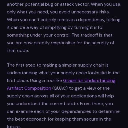
another potential bug or attack vector. When you use
only what you need, you avoid unnecessary risks.
When you can’t entirely remove a dependency, forking
it can be a way of simplifying by turning it into
something under your control. The tradeoff is that
you are now directly responsible for the security of
that code.
The first step to making a simpler supply chain is
understanding what your supply chain looks like in the
first place. Using a tool like
Graph for Understanding
Artifact Composition
(GUAC) to get a view of the
supply chain across all of your applications will help
you understand the current state. From there, you
can examine each of your dependencies to determine
the best approach for keeping them secure in the
future.