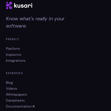
Know what's really in your
software.
PRODUCT
Platform
Inspector
Integrations
RESOURCES
Blog
Videos
Whitepapers
Datasheets
Documentation