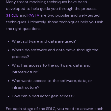
Many threat modeling techniques have been
developed to help guide you through the process.
STRIDE
and
PASTA
are two popular and well-tested
techniques. Ultimately, those techniques help you ask
the right questions:
What software and data are used?
Where do software and data move through the
process?
Who has access to the software, data, and
infrastructure?
Who wants access to the software, data, or
infrastructure?
How can a bad actor gain access?
For each stage of the SDLC, you need to answer each