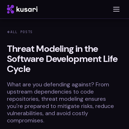
ALL POSTS
Platform
Threat Modeling in the
Software Development Life
Inspector
Cycle
Integrations
What are you defending against? From
upstream dependencies to code
Blog
repositories, threat modeling ensures
you're prepared to mitigate risks, reduce
Whitepapers
vulnerabilities, and avoid costly
compromises.
Case Studies