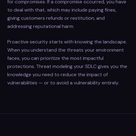
for compromises. If a compromise occurred, you have
to deal with that, which may include paying fines,
giving customers refunds or restitution, and
addressing reputational harm.
Proactive security starts with knowing the landscape.
When you understand the threats your environment
faces, you can prioritize the most impactful
protections. Threat modeling your SDLC gives you the
knowledge you need to reduce the impact of
vulnerabilities — or to avoid a vulnerability entirely.