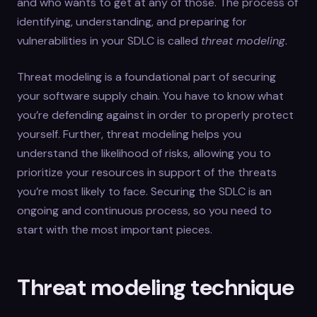
and who wants to get at any of those. The process of
identifying, understanding, and preparing for
vulnerabilities in your SDLC is called
threat modeling
.
Threat modeling is a foundational part of securing
your software supply chain. You have to know what
you’re defending against in order to properly protect
yourself. Further, threat modeling helps you
understand the likelihood of risks, allowing you to
prioritize your resources in support of the threats
you’re most likely to face. Securing the SDLC is an
ongoing and continuous process, so you need to
start with the most important pieces.
Threat modeling technique