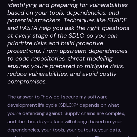
identifying and preparing for vulnerabilities
based on your tools, dependencies, and
potential attackers. Techniques like STRIDE
and PASTA help you ask the right questions
at every stage of the SDLC, so you can
prioritize risks and build proactive
protections. From upstream dependencies
to code repositories, threat modeling
ensures you're prepared to mitigate risks,
reduce vulnerabilities, and avoid costly
compromises.
The answer to “how do I secure my software
development life cycle (SDLC)?” depends on what
you’re defending against. Supply chains are complex,
and the threats you face will change based on your
dependencies, your tools, your outputs, your data,