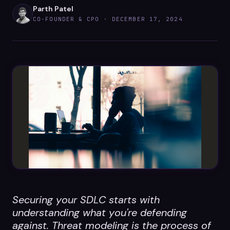
Datasheets
Parth Patel
CO-FOUNDER & CPO ·
DECEMBER 17, 2024
Videos
ROI calculator
About Us
Leaders in Open Source
Contact Us
Securing your SDLC starts with
understanding what you're defending
against. Threat modeling is the process of