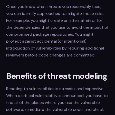
Once you know what threats you reasonably face,
you can identify approaches to mitigate those risks.
For example, you might create an internal mirror for
the dependencies that you use to avoid the impact of
compromised package repositories. You might
protect against accidental (or intentional!)
introduction of vulnerabilities by requiring additional
reviewers before code changes are committed.
Benefits of threat modeling
Reacting to vulnerabilities is stressful and expensive.
When a critical vulnerability is announced, you have to
find all of the places where you use the vulnerable
software, remediate the vulnerable code, and check