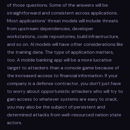
of those questions. Some of the answers will be
straightforward and consistent across applications.
Most applications’ threat models will include threats
from upstream dependencies, developer
workstations, code repositories, build infrastructure,
and so on. AI models will have other considerations like
the training data. The type of application matters,
too. A mobile banking app will be a more lucrative
target to attackers than a console game because of
the increased access to financial information. If your
company is a defense contractor, you don’t just have
to worry about opportunistic attackers who will try to
gain access to whatever systems are easy to crack,
you may also be the subject of persistent and
determined attacks from well-resourced nation state
actors.