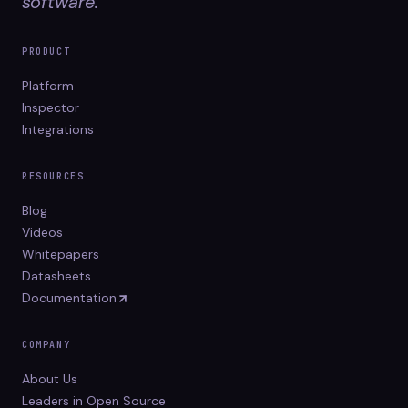
software.
PRODUCT
Platform
Inspector
Integrations
RESOURCES
Blog
Videos
Whitepapers
Datasheets
Documentation
COMPANY
About Us
Leaders in Open Source