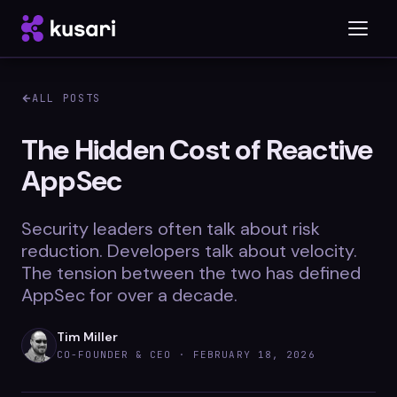
ALL POSTS
Platform
The Hidden Cost of Reactive
AppSec
Inspector
Integrations
Security leaders often talk about risk
reduction. Developers talk about velocity.
The tension between the two has defined
AppSec for over a decade.
Blog
Whitepapers
Tim Miller
CO-FOUNDER & CEO ·
FEBRUARY 18, 2026
Case Studies