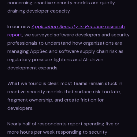
concerning: reactive security models are quietly
draining developer capacity.
In our new
Application Security in Practice
research
report
, we surveyed software developers and security
professionals to understand how organizations are
managing AppSec and software supply chain risk as
regulatory pressure tightens and AI-driven
development expands.
What we found is clear: most teams remain stuck in
reactive security models that surface risk too late,
fragment ownership, and create friction for
developers.
Nearly half of respondents report spending five or
more hours per week responding to security