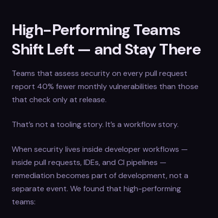
High-Performing Teams
Shift Left — and Stay There
Teams that assess security on every pull request
report 40% fewer monthly vulnerabilities than those
that check only at release.
That’s not a tooling story. It’s a workflow story.
When security lives inside developer workflows —
inside pull requests, IDEs, and CI pipelines —
remediation becomes part of development, not a
separate event. We found that high-performing
teams: