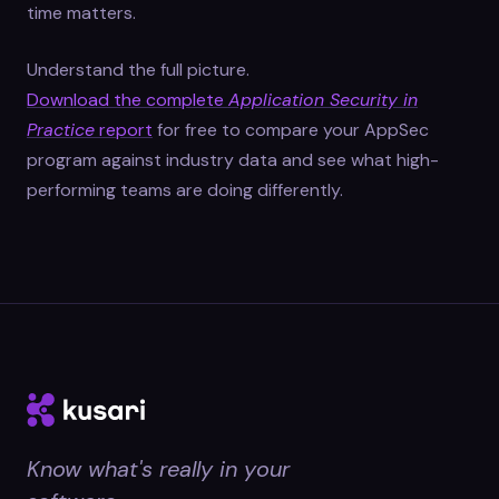
time matters.
Understand the full picture.
Download the complete
Application Security in
Practice
report
for free to compare your AppSec
program against industry data and see what high-
performing teams are doing differently.
Know what's really in your