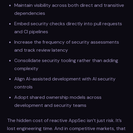
Maintain visibility across both direct and transitive
dependencies
Embed security checks directly into pull requests
and CI pipelines
Increase the frequency of security assessments
and track review latency
Consolidate security tooling rather than adding
complexity
Align AI-assisted development with AI security
controls
Adopt shared ownership models across
development and security teams
The hidden cost of reactive AppSec isn’t just risk. It’s
lost engineering time. And in competitive markets, that