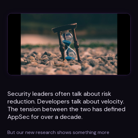
Datasheets
Videos
ROI calculator
About Us
Leaders in Open Source
Security leaders often talk about risk
Contact Us
reduction. Developers talk about velocity.
The tension between the two has defined
AppSec for over a decade.
But our new research shows something more