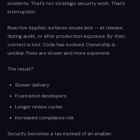
incidents. That’s not strategic security work. That’s
interruption.
Reactive AppSec surfaces issues late — at release,
during audit, or after production exposure. By then,
context is lost. Code has evolved. Ownership is
unclear. Fixes are slower and more expensive.
The result?
Slower delivery
Frustrated developers
Longer review cycles
Increased compliance risk
Security becomes a tax instead of an enabler.