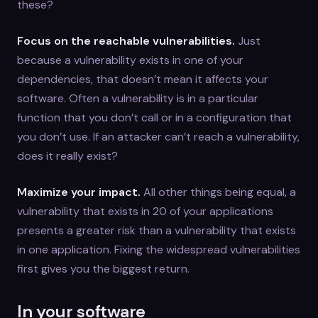
these?
Focus on the reachable vulnerabilities.
Just
because a vulnerability exists in one of your
dependencies, that doesn’t mean it affects your
software. Often a vulnerability is in a particular
function that you don’t call or in a configuration that
you don’t use. If an attacker can’t reach a vulnerability,
does it really exist?
Maximize your impact.
All other things being equal, a
vulnerability that exists in 20 of your applications
presents a greater risk than a vulnerability that exists
in one application. Fixing the widespread vulnerabilities
first gives you the biggest return.
In your software