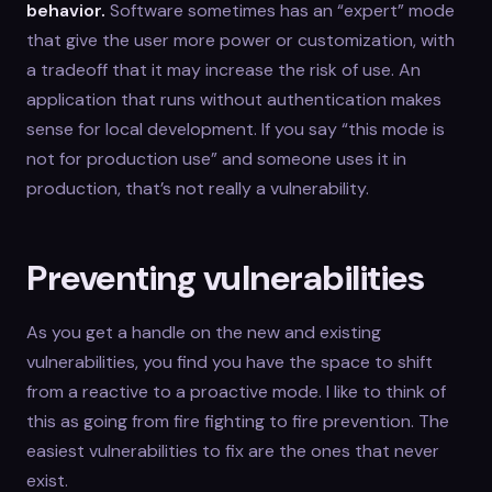
behavior.
Software sometimes has an “expert” mode
that give the user more power or customization, with
a tradeoff that it may increase the risk of use. An
application that runs without authentication makes
sense for local development. If you say “this mode is
not for production use” and someone uses it in
production, that’s not really a vulnerability.
Preventing vulnerabilities
As you get a handle on the new and existing
vulnerabilities, you find you have the space to shift
from a reactive to a proactive mode. I like to think of
this as going from fire fighting to fire prevention. The
easiest vulnerabilities to fix are the ones that never
exist.