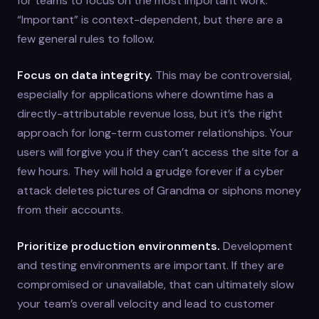
for teams to focus on the most important work.
“Important” is context-dependent, but there are a
few general rules to follow.
Focus on data integrity.
This may be controversial,
especially for applications where downtime has a
directly-attributable revenue loss, but it’s the right
approach for long-term customer relationships. Your
users will forgive you if they can’t access the site for a
few hours. They will hold a grudge forever if a cyber
attack deletes pictures of Grandma or siphons money
from their accounts.
Prioritize production environments.
Development
and testing environments are important. If they are
compromised or unavailable, that can ultimately slow
your team’s overall velocity and lead to customer