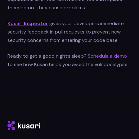
them before they cause problems.
Kusari Inspector
gives your developers immediate
security feedback in pull requests to prevent new
security concerns from entering your code base.
Ready to get a good night’s sleep?
Schedule a demo
to see how Kusari helps you avoid the vulnpocalypse.