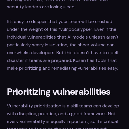
security leaders are losing sleep.
It’s easy to despair that your team will be crushed
under the weight of this “vulnpocalypse”. Even if the
individual vulnerabilities that AI models unleash aren’t
particularly scary in isolation, the sheer volume can
overwhelm developers. But this doesn’t have to spell
disaster if teams are prepared. Kusari has tools that
make prioritizing and remediating vulnerabilities easy.
Prioritizing vulnerabilities
Vulnerability prioritization is a skill teams can develop
with discipline, practice, and a good framework. Not
every vulnerability is equally important, so it’s critical