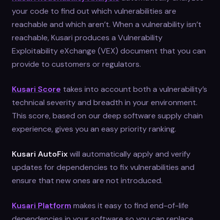
your code to find out which vulnerabilities are
reachable and which aren’t. When a vulnerability isn’t
reachable, Kusari produces a Vulnerability
Exploitability eXchange (VEX) document that you can
provide to customers or regulators.
Kusari Score
takes into account both a vulnerability’s
technical severity and breadth in your environment.
This score, based on our deep software supply chain
experience, gives you an easy priority ranking.
Kusari AutoFix
will automatically apply and verify
updates for dependencies to fix vulnerabilities and
ensure that new ones are not introduced.
Kusari Platform
makes it easy to find end-of-life
dependencies in your software so you can replace