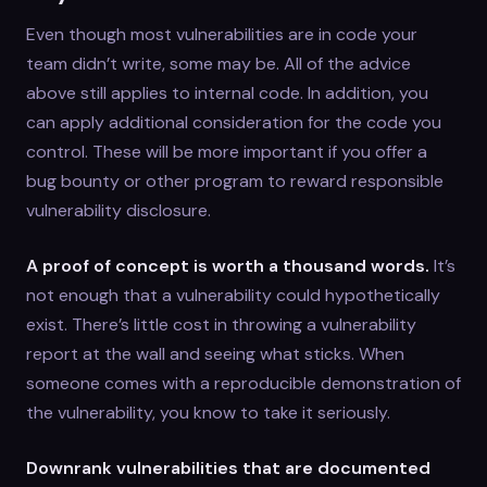
Even though most vulnerabilities are in code your
team didn’t write, some may be. All of the advice
above still applies to internal code. In addition, you
can apply additional consideration for the code you
control. These will be more important if you offer a
bug bounty or other program to reward responsible
vulnerability disclosure.
A proof of concept is worth a thousand words.
It’s
not enough that a vulnerability could hypothetically
exist. There’s little cost in throwing a vulnerability
report at the wall and seeing what sticks. When
someone comes with a reproducible demonstration of
the vulnerability, you know to take it seriously.
Downrank vulnerabilities that are documented