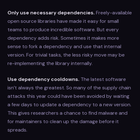
Only use necessary dependencies.
Freely-available
open source libraries have made it easy for small
teams to produce incredible software. But every
dependency adds risk. Sometimes it makes more
sense to fork a dependency and use that internal
version. For trivial tasks, the less risky move may be
re-implementing the library internally.
Use dependency cooldowns.
The latest software
isn’t always the greatest. So many of the supply chain
attacks this year could have been avoided by waiting
a few days to update a dependency to a new version.
This gives researchers a chance to find malware and
for maintainers to clean up the damage before it
spreads.