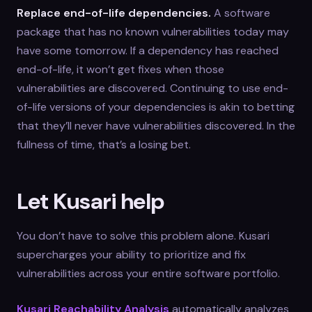
Replace end-of-life dependencies.
A software
package that has no known vulnerabilities today may
have some tomorrow. If a dependency has reached
end-of-life, it won’t get fixes when those
vulnerabilities are discovered. Continuing to use end-
of-life versions of your dependencies is akin to betting
that they’ll never have vulnerabilities discovered. In the
fullness of time, that’s a losing bet.
Let Kusari help
You don’t have to solve this problem alone. Kusari
supercharges your ability to prioritize and fix
vulnerabilities across your entire software portfolio.
Kusari Reachability Analysis
automatically analyzes