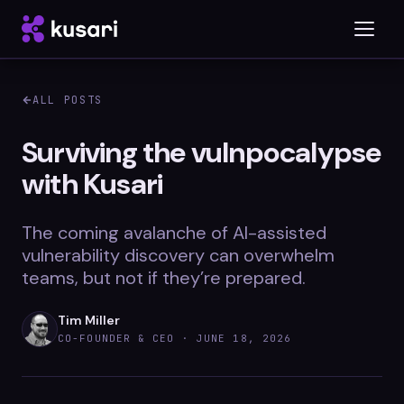
ALL POSTS
Platform
Surviving the vulnpocalypse
with Kusari
Inspector
Integrations
The coming avalanche of AI-assisted
vulnerability discovery can overwhelm
teams, but not if they’re prepared.
Blog
Tim Miller
Whitepapers
CO-FOUNDER & CEO ·
JUNE 18, 2026
Case Studies