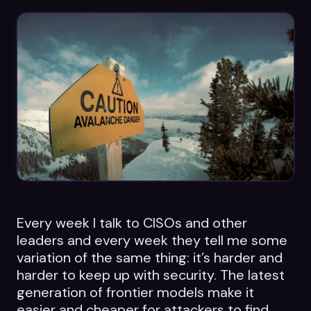
Datasheets
Videos
ROI calculator
About Us
Leaders in Open Source
Every week I talk to CISOs and other
Contact Us
leaders and every week they tell me some
variation of the same thing: it’s harder and
harder to keep up with security. The latest
generation of frontier models make it
easier and cheaper for attackers to find