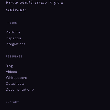
Know what's really in your
software.
PRODUCT
Platform
Inspector
Integrations
RESOURCES
Blog
Videos
Whitepapers
Datasheets
Documentation
COMPANY