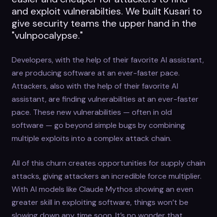
and exploit vulnerabilties. We built Kusari to
give security teams the upper hand in the
"vulnpocalypse."
Developers, with the help of their favorite AI assistant,
are producing software at an ever-faster pace.
Attackers, also with the help of their favorite AI
assistant, are finding vulnerabilities at an ever-faster
pace. These new vulnerabilities — often in old
software — go beyond simple bugs by combining
multiple exploits into a complex attack chain.
All of this churn creates opportunities for supply chain
attacks, giving attackers an incredible force multiplier.
With AI models like Claude Mythos showing an even
greater skill in exploiting software, things won’t be
slowing down any time soon. It’s no wonder that