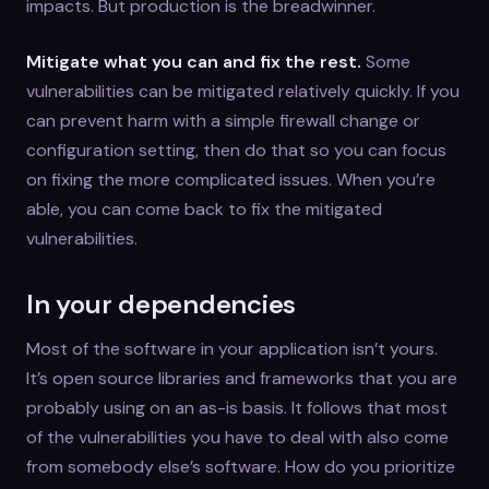
impacts. But production is the breadwinner.
Mitigate what you can and fix the rest.
Some
vulnerabilities can be mitigated relatively quickly. If you
can prevent harm with a simple firewall change or
configuration setting, then do that so you can focus
on fixing the more complicated issues. When you’re
able, you can come back to fix the mitigated
vulnerabilities.
In your dependencies
Most of the software in your application isn’t yours.
It’s open source libraries and frameworks that you are
probably using on an as-is basis. It follows that most
of the vulnerabilities you have to deal with also come
from somebody else’s software. How do you prioritize