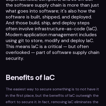
the software supply chain is more than just
what goes into software; it's also how the
software is built, shipped, and deployed.
And those build, ship, and deploy steps
often involve infrastructure-as-code (IaC).
Modern application management includes
using git to store, modify and deploy IaC.
This means IaC is a critical — but often
overlooked — part of software supply chain
security.
Benefits of IaC
The easiest way to secure something is to not have it
in the first place, but the benefits of IaC outweigh the
effort to secure it. In fact, removing IaC eliminates the