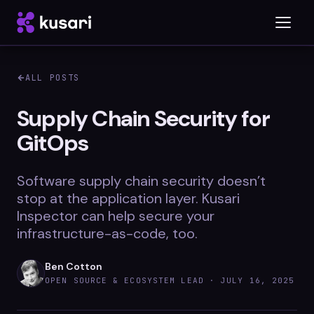
ALL POSTS
Platform
Supply Chain Security for
GitOps
Inspector
Integrations
Software supply chain security doesn’t
stop at the application layer. Kusari
Inspector can help secure your
infrastructure-as-code, too.
Blog
Whitepapers
Ben Cotton
OPEN SOURCE & ECOSYSTEM LEAD ·
JULY 16, 2025
Case Studies