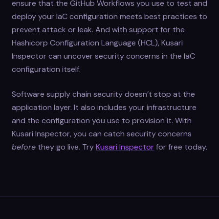
ensure that the GitHub Workflows you use to test and
deploy your IaC configuration meets best practices to
prevent attack or leak. And with support for the
Hashicorp Configuration Language (HCL), Kusari
Inspector can uncover security concerns in the IaC
configuration itself.
Software supply chain security doesn’t stop at the
application layer. It also includes your infrastructure
and the configuration you use to provision it. With
Kusari Inspector, you can catch security concerns
before
they go live. Try
Kusari Inspector
for free today.