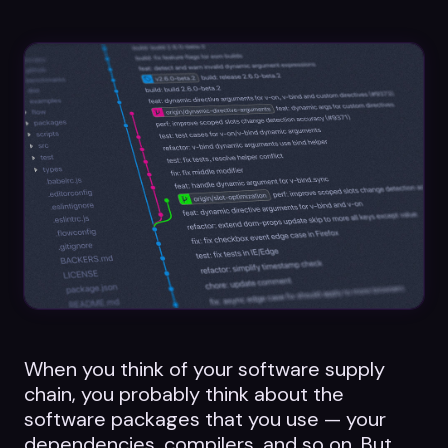
Datasheets
Videos
ROI calculator
About Us
Leaders in Open Source
Contact Us
When you think of your software supply
chain, you probably think about the
software packages that you use — your
dependencies, compilers, and so on. But