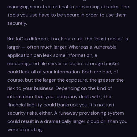
managing secrets is critical to preventing attacks. The
tools you use have to be secure in order to use them
securely.
But IaC is different, too. First of all, the “blast radius” is
larger — often much larger. Whereas a vulnerable
application can leak some information, a
misconfigured file server or object storage bucket
could leak all of your information. Both are bad, of
course, but the larger the exposure, the greater the
risk to your business. Depending on the kind of
information that your company deals with, the
financial liability could bankrupt you. It's not just
security risks, either. A runaway provisioning system
could result in a dramatically larger cloud bill than you
were expecting.