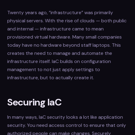
Twenty years ago, “infrastructure” was primarily
physical servers. With the rise of clouds — both public
and internal — infrastructure came to mean
provisioned virtual hardware. Many small companies
today have no hardware beyond staff laptops. This
creates the need to manage and automate the
infrastructure itself. IaC builds on configuration
management to not just apply settings to
infrastructure, but to actually create it.
Securing IaC
In many ways, IaC security looks a lot like application
security. You need access control to ensure that only
authorized people can make changes. Securely