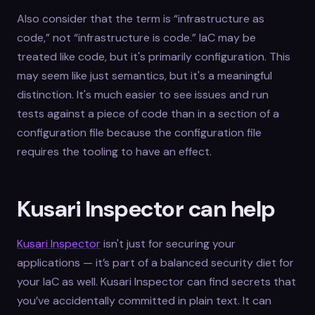
Also consider that the term is “infrastructure as
code,” not “infrastructure is code.” IaC may be
treated like code, but it's primarily configuration. This
may seem like just semantics, but it's a meaningful
distinction. It's much easier to see issues and run
tests against a piece of code than in a section of a
configuration file because the configuration file
requires the tooling to have an effect.
Kusari Inspector can help
Kusari Inspector
isn't just for securing your
applications — it’s part of a balanced security diet for
your IaC as well. Kusari Inspector can find secrets that
you’ve accidentally committed in plain text. It can