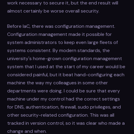
work necessary to secure it, but the end result will
almost certainly be worse overall security.
Before IaC, there was configuration management.
Configuration management made it possible for
system administrators to keep even large fleets of
systems consistent. By modern standards, the
university's home-grown configuration management
system that I used at the start of my career would be
considered painful, but it beat hand-configuring each
machine the way my colleagues in some other
departments were doing. I could be sure that every
machine under my control had the correct settings
for DNS, authentication, firewall, sudo privileges, and
other security-related configuration. This was all
tracked in version control, so it was clear who made a
change and when.