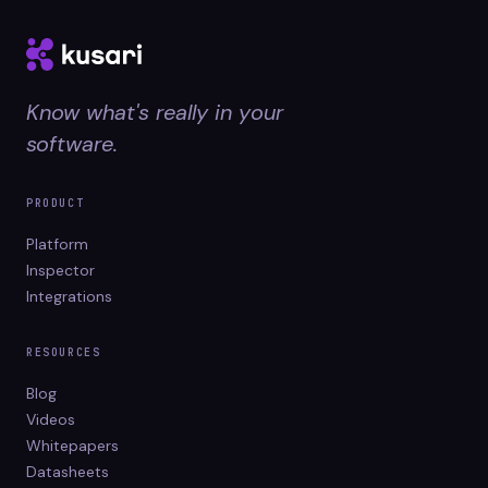
Know what's really in your
software.
PRODUCT
Platform
Inspector
Integrations
RESOURCES
Blog
Videos
Whitepapers
Datasheets