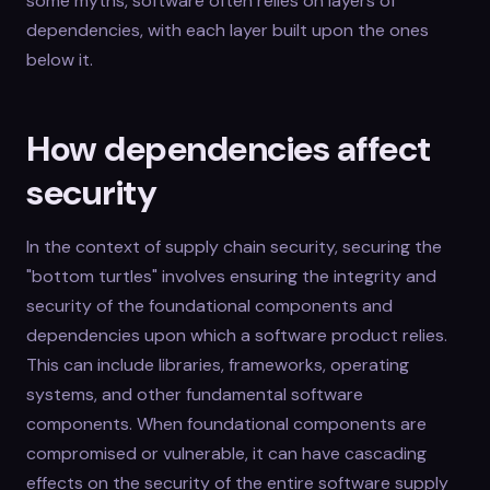
some myths, software often relies on layers of
dependencies, with each layer built upon the ones
below it.
How dependencies affect
security
In the context of supply chain security, securing the
"bottom turtles" involves ensuring the integrity and
security of the foundational components and
dependencies upon which a software product relies.
This can include libraries, frameworks, operating
systems, and other fundamental software
components. When foundational components are
compromised or vulnerable, it can have cascading
effects on the security of the entire software supply