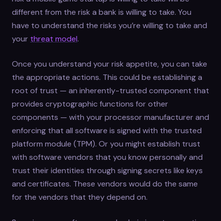
different from the risk a bank is willing to take. You
have to understand the risks you’re willing to take and
your
threat model
.
Once you understand your risk appetite, you can take
the appropriate actions. This could be establishing a
root of trust — an inherently-trusted component that
provides cryptographic functions for other
components — with your processor manufacturer and
enforcing that all software is signed with the trusted
platform module (TPM). Or you might establish trust
with software vendors that you know personally and
trust their identities through signing secrets like keys
and certificates. These vendors would do the same
for the vendors that they depend on.