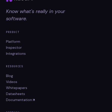
Know what's really in your
software.
PRODUCT
Platform
Inspector
Integrations
RESOURCES
Blog
Videos
Whitepapers
Datasheets
Documentation