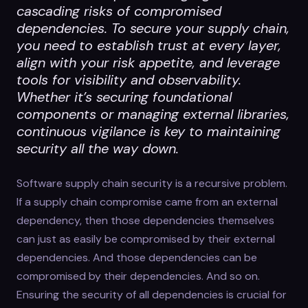
cascading risks of compromised
dependencies. To secure your supply chain,
you need to establish trust at every layer,
align with your risk appetite, and leverage
tools for visibility and observability.
Whether it’s securing foundational
components or managing external libraries,
continuous vigilance is key to maintaining
security all the way down.
Software supply chain security is a recursive problem.
If a supply chain compromise came from an external
dependency, then those dependencies themselves
can just as easily be compromised by their external
dependencies. And those dependencies can be
compromised by their dependencies. And so on.
Ensuring the security of all dependencies is crucial for