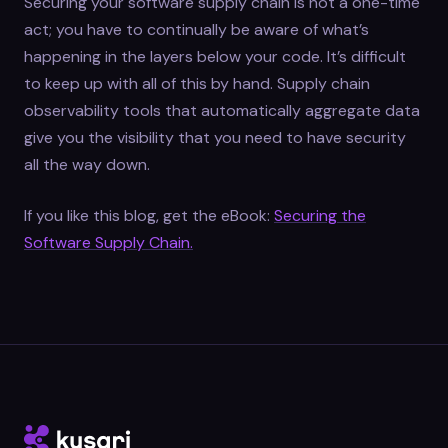
Securing your software supply chain is not a one-time
act; you have to continually be aware of what’s
happening in the layers below your code. It’s difficult
to keep up with all of this by hand. Supply chain
observability tools that automatically aggregate data
give you the visibility that you need to have security
all the way down.
If you like this blog, get the eBook:
Securing the
Software Supply Chain.