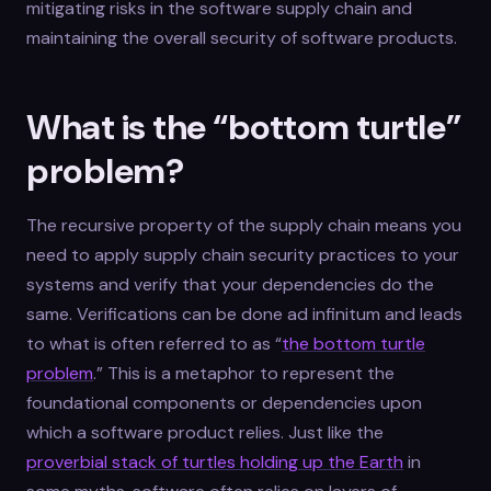
mitigating risks in the software supply chain and
maintaining the overall security of software products.
What is the “bottom turtle”
problem?
The recursive property of the supply chain means you
need to apply supply chain security practices to your
systems and verify that your dependencies do the
same. Verifications can be done ad infinitum and leads
to what is often referred to as “
the bottom turtle
problem
.” This is a metaphor to represent the
foundational components or dependencies upon
which a software product relies. Just like the
proverbial stack of turtles holding up the Earth
in