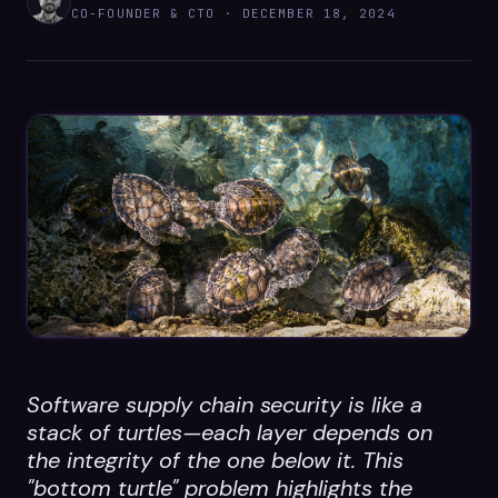
Datasheets
CO-FOUNDER & CTO ·
DECEMBER 18, 2024
Videos
ROI calculator
About Us
Leaders in Open Source
Contact Us
Software supply chain security is like a
stack of turtles—each layer depends on
the integrity of the one below it. This
"bottom turtle" problem highlights the