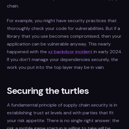
chain.
For example, you might have security practices that
thoroughly check your code for vulnerabilities. But if a
library that you use becomes compromised, then your
application can be vulnerable anyway. This nearly
happened with the
xz backdoor incident
in early 2024.
If you don’t manage your dependencies securely, the
work you put into the top layer may be in vain.
Securing the turtles
A fundamental principle of supply chain security is in
establishing trust at levels and with parties that fit
your risk appetite. There is no single right answer; the
risk a mobile game startup is willing to take will be