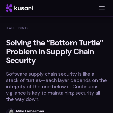
ALL POSTS
Platform
Solving the “Bottom Turtle”
Problem in Supply Chain
Inspector
Security
Integrations
Software supply chain security is like a
stack of turtles—each layer depends on the
Blog
integrity of the one below it. Continuous
vigilance is key to maintaining security all
Whitepapers
the way down.
Case Studies
Mike Lieberman