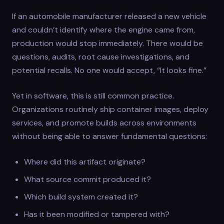
If an automobile manufacturer released a new vehicle
and couldn’t identify where the engine came from,
production would stop immediately. There would be
questions, audits, root cause investigations, and
potential recalls. No one would accept, “It looks fine.”
Yet in software, this is still common practice.
Organizations routinely ship container images, deploy
services, and promote builds across environments
without being able to answer fundamental questions:
Where did this artifact originate?
What source commit produced it?
Which build system created it?
Has it been modified or tampered with?