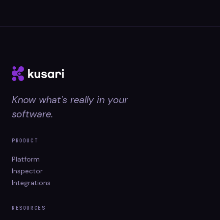
Know what's really in your
software.
PRODUCT
Platform
Inspector
Integrations
RESOURCES