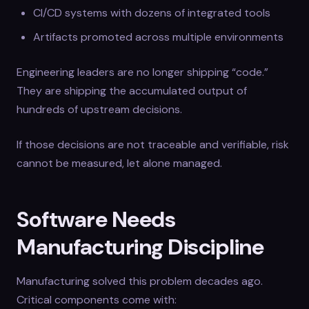
CI/CD systems with dozens of integrated tools
Artifacts promoted across multiple environments
Engineering leaders are no longer shipping “code.”
They are shipping the accumulated output of
hundreds of upstream decisions.
If those decisions are not traceable and verifiable, risk
cannot be measured, let alone managed.
Software Needs
Manufacturing Discipline
Manufacturing solved this problem decades ago.
Critical components come with: