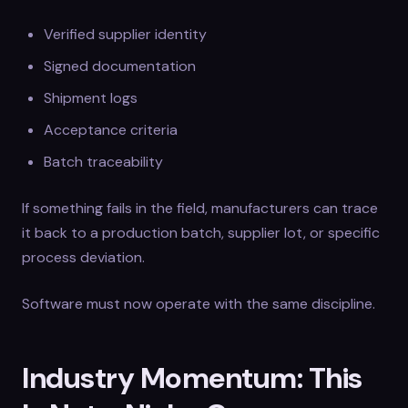
Verified supplier identity
Signed documentation
Shipment logs
Acceptance criteria
Batch traceability
If something fails in the field, manufacturers can trace
it back to a production batch, supplier lot, or specific
process deviation.
Software must now operate with the same discipline.
Industry Momentum: This