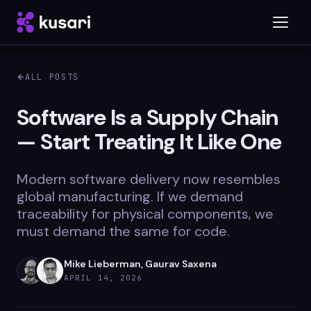
ALL POSTS
Platform
Software Is a Supply Chain
— Start Treating It Like One
Inspector
Integrations
Modern software delivery now resembles
global manufacturing. If we demand
traceability for physical components, we
must demand the same for code.
Blog
Whitepapers
Mike Lieberman, Gaurav Saxena
APRIL 14, 2026
Case Studies