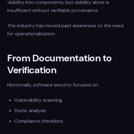
visibility into components, but visibility alone is
insufficient without verifiable provenance.
The industry has moved past awareness to the need
for operationalization.
From Documentation to
Verification
Historically, software security focused on:
Vulnerability scanning
Static analysis
Compliance checklists