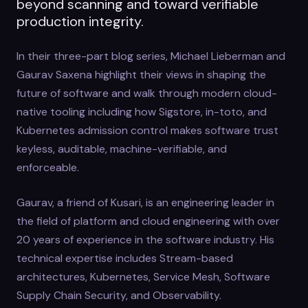
beyond scanning and toward verifiable
production integrity.
In their three-part blog series, Michael Lieberman and
Gaurav Saxena highlight their views in shaping the
future of software and walk through modern cloud-
native tooling including how Sigstore, in-toto, and
Kubernetes admission control makes software trust
keyless, auditable, machine-verifiable, and
enforceable.
Gaurav, a friend of Kusari, is an engineering leader in
the field of platform and cloud engineering with over
20 years of experience in the software industry. His
technical expertise includes Stream-based
architectures, Kubernetes, Service Mesh, Software
Supply Chain Security, and Observability.