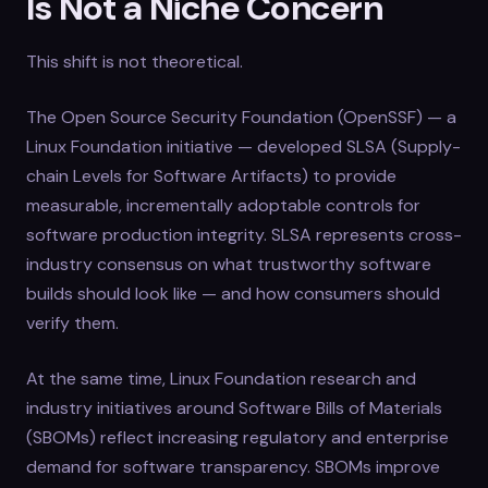
Is Not a Niche Concern
This shift is not theoretical.
The Open Source Security Foundation (OpenSSF) — a
Linux Foundation initiative — developed SLSA (Supply-
chain Levels for Software Artifacts) to provide
measurable, incrementally adoptable controls for
software production integrity. SLSA represents cross-
industry consensus on what trustworthy software
builds should look like — and how consumers should
verify them.
At the same time, Linux Foundation research and
industry initiatives around Software Bills of Materials
(SBOMs) reflect increasing regulatory and enterprise
demand for software transparency. SBOMs improve