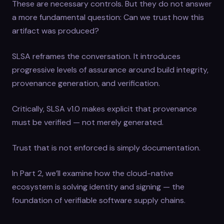
These are necessary controls. But they do not answer
a more fundamental question: Can we trust how this
artifact was produced?
SLSA reframes the conversation. It introduces
progressive levels of assurance around build integrity,
provenance generation, and verification.
Critically, SLSA v1.0 makes explicit that provenance
must be verified — not merely generated.
Trust that is not enforced is simply documentation.
In Part 2, we’ll examine how the cloud-native
ecosystem is solving identity and signing — the
foundation of verifiable software supply chains.