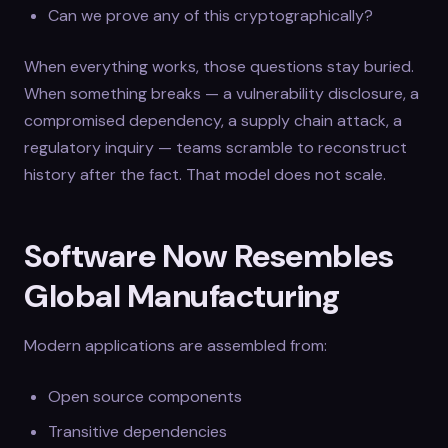
Can we prove any of this cryptographically?
When everything works, those questions stay buried.
When something breaks — a vulnerability disclosure, a
compromised dependency, a supply chain attack, a
regulatory inquiry — teams scramble to reconstruct
history after the fact. That model does not scale.
Software Now Resembles
Global Manufacturing
Modern applications are assembled from:
Open source components
Transitive dependencies