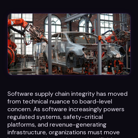
Datasheets
Videos
ROI calculator
About Us
Leaders in Open Source
Software supply chain integrity has moved
Contact Us
from technical nuance to board-level
concern. As software increasingly powers
regulated systems, safety-critical
platforms, and revenue-generating
infrastructure, organizations must move