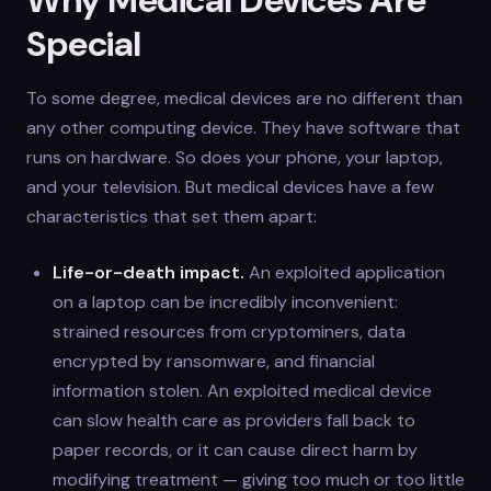
Special
To some degree, medical devices are no different than
any other computing device. They have software that
runs on hardware. So does your phone, your laptop,
and your television. But medical devices have a few
characteristics that set them apart:
Life-or-death impact.
An exploited application
on a laptop can be incredibly inconvenient:
strained resources from cryptominers, data
encrypted by ransomware, and financial
information stolen. An exploited medical device
can slow health care as providers fall back to
paper records, or it can cause direct harm by
modifying treatment — giving too much or too little