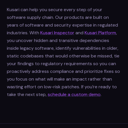
Kusari can help you secure every step of your
software supply chain. Our products are built on
years of software and security expertise in regulated
industries. With
Kusari Inspector
and
Kusari Platform
,
you uncover hidden and transitive dependencies
inside legacy software, identify vulnerabilities in older,
static codebases that would otherwise be missed, tie
your findings to regulatory requirements so you can
proactively address compliance and prioritize fixes so
you focus on what will make an impact rather than
wasting effort on low-risk patches. If you’re ready to
take the next step,
schedule a custom demo
.