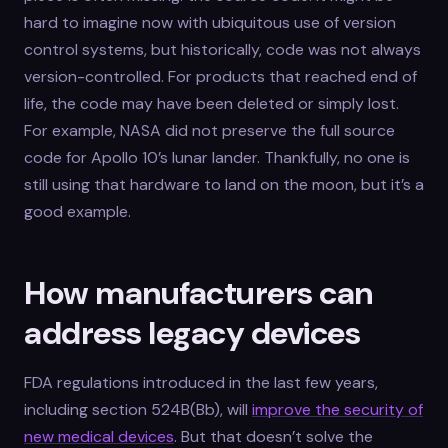
hard to imagine now with ubiquitous use of version
control systems, but historically, code was not always
version-controlled. For products that reached end of
life, the code may have been deleted or simply lost.
For example, NASA did not preserve the full source
code for Apollo 10’s lunar lander. Thankfully, no one is
still using that hardware to land on the moon, but it’s a
good example.
How manufacturers can
address legacy devices
FDA regulations introduced in the last few years,
including section 524B(Bb), will
improve the security of
new medical devices
. But that doesn’t solve the