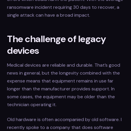
ransomware incident requiring 30 days to recover, a
single attack can have a broad impact.
The challenge of legacy
devices
Medical devices are reliable and durable. That’s good
news in general, but the longevity combined with the
expense means that equipment remains in use far
longer than the manufacturer provides support. In
some cases, the equipment may be older than the
technician operating it.
Old hardware is often accompanied by old software. I
recently spoke to a company that does software