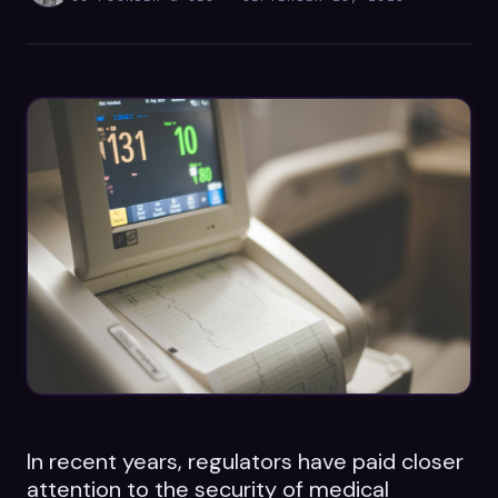
Datasheets
Videos
ROI calculator
About Us
Leaders in Open Source
Contact Us
In recent years, regulators have paid closer
attention to the security of medical