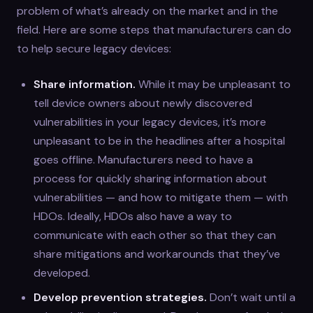
problem of what’s already on the market and in the
field. Here are some steps that manufacturers can do
to help secure legacy devices:
Share information.
While it may be unpleasant to
tell device owners about newly discovered
vulnerabilities in your legacy devices, it’s more
unpleasant to be in the headlines after a hospital
goes offline. Manufacturers need to have a
process for quickly sharing information about
vulnerabilities — and how to mitigate them — with
HDOs. Ideally, HDOs also have a way to
communicate with each other so that they can
share mitigations and workarounds that they’ve
developed.
Develop prevention strategies.
Don’t wait until a