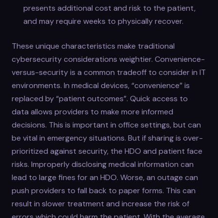
presents additional cost and risk to the patient,
and may require weeks to physically recover.
These unique characteristics make traditional
cybersecurity considerations weightier. Convenience-
versus-security is a common tradeoff to consider in IT
environments. In medical devices, “convenience” is
replaced by “patient outcomes”. Quick access to
data allows providers to make more informed
decisions. This is important in office settings, but can
be vital in emergency situations. But if sharing is over-
prioritized against security, the HDO and patient face
risks. Improperly disclosing medical information can
lead to large fines for an HDO. Worse, an outage can
push providers to fall back to paper forms. This can
result in slower treatment and increase the risk of
errors which could harm the patient. With the average