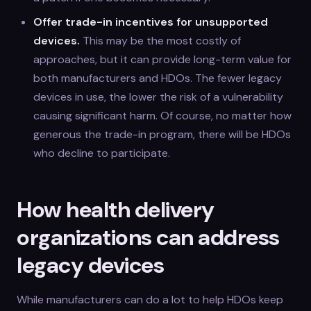
Offer trade-in incentives for unsupported
devices.
This may be the most costly of
approaches, but it can provide long-term value for
both manufacturers and HDOs. The fewer legacy
devices in use, the lower the risk of a vulnerability
causing significant harm. Of course, no matter how
generous the trade-in program, there will be HDOs
who decline to participate.
How health delivery
organizations can address
legacy devices
While manufacturers can do a lot to help HDOs keep