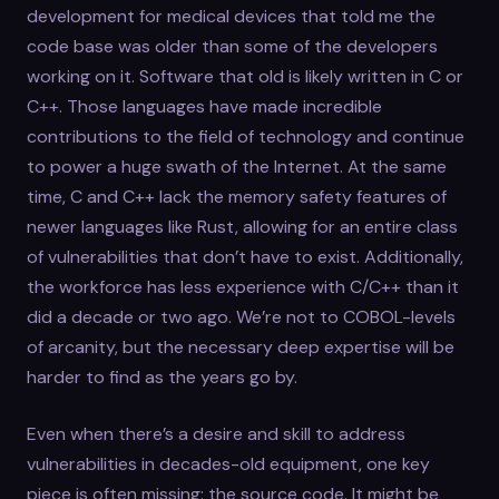
development for medical devices that told me the
code base was older than some of the developers
working on it. Software that old is likely written in C or
C++. Those languages have made incredible
contributions to the field of technology and continue
to power a huge swath of the Internet. At the same
time, C and C++ lack the memory safety features of
newer languages like Rust, allowing for an entire class
of vulnerabilities that don’t have to exist. Additionally,
the workforce has less experience with C/C++ than it
did a decade or two ago. We’re not to COBOL-levels
of arcanity, but the necessary deep expertise will be
harder to find as the years go by.
Even when there’s a desire and skill to address
vulnerabilities in decades-old equipment, one key
piece is often missing: the source code. It might be