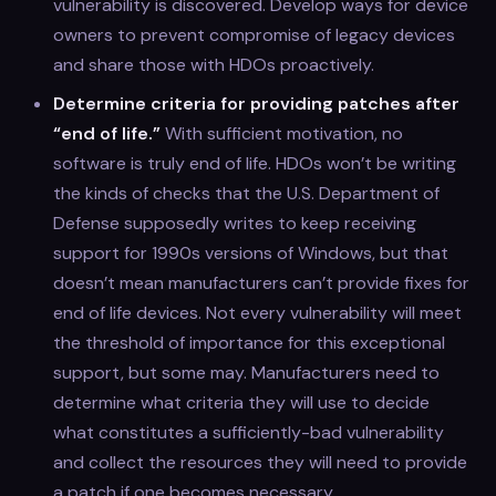
vulnerability is discovered. Develop ways for device
owners to prevent compromise of legacy devices
and share those with HDOs proactively.
Determine criteria for providing patches after
“end of life.”
With sufficient motivation, no
software is truly end of life. HDOs won’t be writing
the kinds of checks that the U.S. Department of
Defense supposedly writes to keep receiving
support for 1990s versions of Windows, but that
doesn’t mean manufacturers can’t provide fixes for
end of life devices. Not every vulnerability will meet
the threshold of importance for this exceptional
support, but some may. Manufacturers need to
determine what criteria they will use to decide
what constitutes a sufficiently-bad vulnerability
and collect the resources they will need to provide
a patch if one becomes necessary.