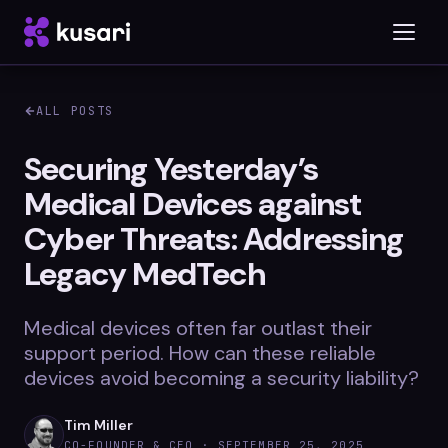
ALL POSTS
Platform
Securing Yesterday’s
Medical Devices against
Inspector
Cyber Threats: Addressing
Integrations
Legacy MedTech
Medical devices often far outlast their
Blog
support period. How can these reliable
devices avoid becoming a security liability?
Whitepapers
Case Studies
Tim Miller
CO-FOUNDER & CEO ·
SEPTEMBER 25, 2025