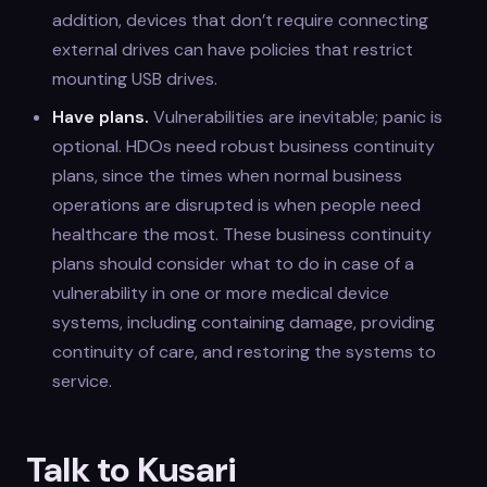
addition, devices that don’t require connecting
external drives can have policies that restrict
mounting USB drives.
Have plans.
Vulnerabilities are inevitable; panic is
optional. HDOs need robust business continuity
plans, since the times when normal business
operations are disrupted is when people need
healthcare the most. These business continuity
plans should consider what to do in case of a
vulnerability in one or more medical device
systems, including containing damage, providing
continuity of care, and restoring the systems to
service.
Talk to Kusari