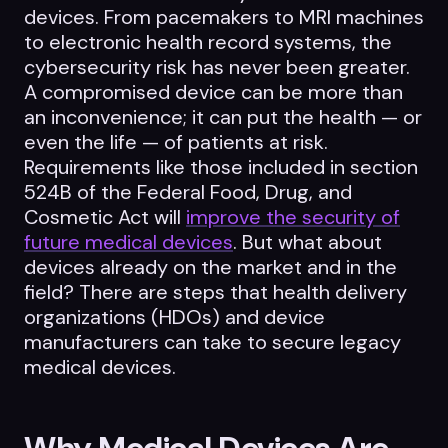
devices. From pacemakers to MRI machines
to electronic health record systems, the
cybersecurity risk has never been greater.
A compromised device can be more than
an inconvenience; it can put the health — or
even the life — of patients at risk.
Requirements like those included in section
524B of the Federal Food, Drug, and
Cosmetic Act will
improve the security of
future medical devices
. But what about
devices already on the market and in the
field? There are steps that health delivery
organizations (HDOs) and device
manufacturers can take to secure legacy
medical devices.
Why Medical Devices Are