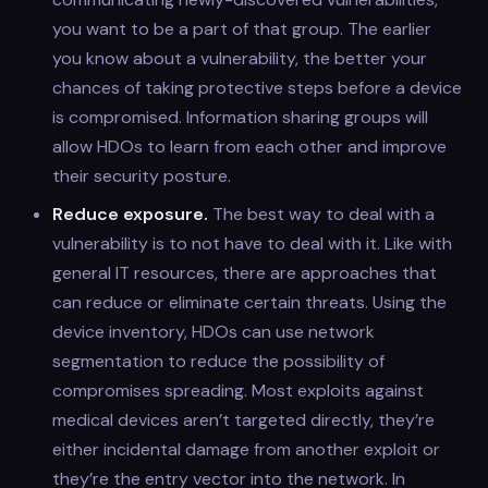
you want to be a part of that group. The earlier
you know about a vulnerability, the better your
chances of taking protective steps before a device
is compromised. Information sharing groups will
allow HDOs to learn from each other and improve
their security posture.
Reduce exposure.
The best way to deal with a
vulnerability is to not have to deal with it. Like with
general IT resources, there are approaches that
can reduce or eliminate certain threats. Using the
device inventory, HDOs can use network
segmentation to reduce the possibility of
compromises spreading. Most exploits against
medical devices aren’t targeted directly, they’re
either incidental damage from another exploit or
they’re the entry vector into the network. In