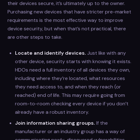
their devices secure, it’s ultimately up to the owner.
Purchasing new devices that have stricter pre-market
requirements is the most effective way to improve
device security, but when that’s not practical, there
are other steps to take.
Locate and identify devices.
Just like with any
other device, security starts with knowing it exists.
HDOs need a full inventory of all devices they own,
including where they’re located, what resources
they need access to, and when they reach (or
reached) end of life. This may require going from
room-to-room checking every device if you don’t
already have a robust inventory.
Join information sharing groups.
If the
manufacturer or an industry group has a way of
communicating newly-discovered vulnerabilities,