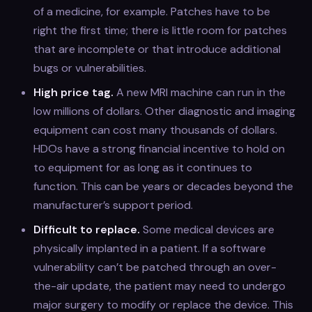
of a medicine, for example. Patches have to be
right the first time; there is little room for patches
that are incomplete or that introduce additional
bugs or vulnerabilities.
High price tag.
A new MRI machine can run in the
low millions of dollars. Other diagnostic and imaging
equipment can cost many thousands of dollars.
HDOs have a strong financial incentive to hold on
to equipment for as long as it continues to
function. This can be years or decades beyond the
manufacturer’s support period.
Difficult to replace.
Some medical devices are
physically implanted in a patient. If a software
vulnerability can’t be patched through an over-
the-air update, the patient may need to undergo
major surgery to modify or replace the device. This