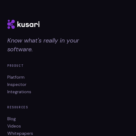
Know what's really in your
software.
PRODUCT
Platform
Inspector
Integrations
RESOURCES
Blog
Videos
Whitepapers