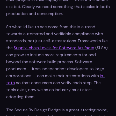
existed. Clearly we need something that scales in both
production and consumption.
So what I’d like to see come from this is a trend
towards automated and verifiable compliance with
standards, not just self-attestations. Frameworks like
the
Supply-chain Levels for Software Artifacts
(SLSA)
can grow to include more requirements for and
beyond the software build process. Software
producers — from independent developers to large
corporations — can make their attestations with
in-
toto
so that consumers can verify each step. The
tools exist, now we as an industry must start
adopting them.
The Secure By Design Pledge is a great starting point,