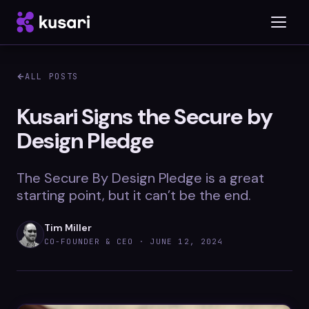
ALL POSTS
Platform
Kusari Signs the Secure by
Design Pledge
Inspector
Integrations
The Secure By Design Pledge is a great
starting point, but it can’t be the end.
Tim Miller
Blog
CO-FOUNDER & CEO ·
JUNE 12, 2024
Whitepapers
Case Studies