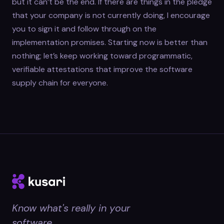
but it can’t be the end. If there are things in the pledge
that your company is not currently doing, I encourage
you to sign it and follow through on the
implementation promises. Starting now is better than
nothing; let’s keep working toward programmatic,
verifiable attestations that improve the software
supply chain for everyone.
Know what's really in your
software.