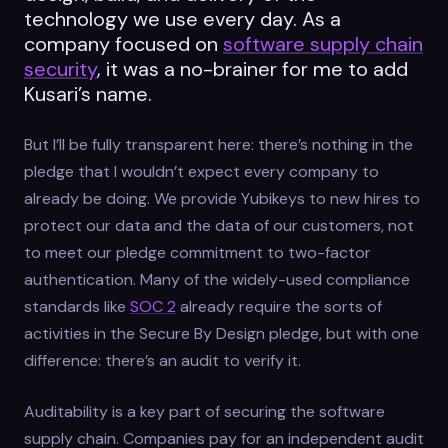
technology we use every day. As a
company focused on
software supply chain
security
, it was a no-brainer for me to add
Kusari’s name.
But I’ll be fully transparent here: there’s nothing in the
pledge that I wouldn’t expect every company to
already be doing. We provide Yubikeys to new hires to
protect our data and the data of our customers, not
to meet our pledge commitment to two-factor
authentication. Many of the widely-used compliance
standards like
SOC 2
already require the sorts of
activities in the Secure By Design pledge, but with one
difference: there’s an audit to verify it.
Auditability is a key part of securing the software
supply chain. Companies pay for an independent audit