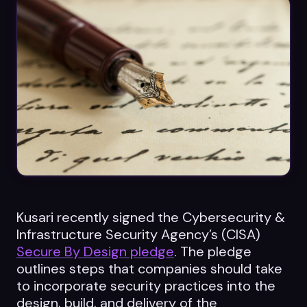
Datasheets
Videos
ROI calculator
About Us
Leaders in Open Source
Kusari recently signed the Cybersecurity &
Contact Us
Infrastructure Security Agency’s (CISA)
Secure By Design pledge
. The pledge
outlines steps that companies should take
to incorporate security practices into the
design, build, and delivery of the