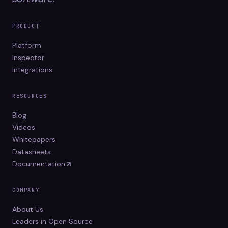
PRODUCT
Platform
Inspector
Integrations
RESOURCES
Blog
Videos
Whitepapers
Datasheets
Documentation
COMPANY
About Us
Leaders in Open Source