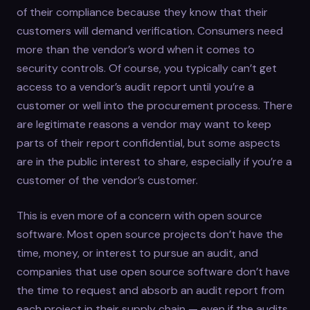
of their compliance because they know that their
customers will demand verification. Consumers need
more than the vendor’s word when it comes to
security controls. Of course, you typically can’t get
access to a vendor’s audit report until you’re a
customer or well into the procurement process. There
are legitimate reasons a vendor may want to keep
parts of their report confidential, but some aspects
are in the public interest to share, especially if you’re a
customer of the vendor’s customer.
This is even more of a concern with open source
software. Most open source projects don’t have the
time, money, or interest to pursue an audit, and
companies that use open source software don’t have
the time to request and absorb an audit report from
each project in their supply chain — even if the audits