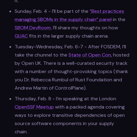
it.
Sunday, Feb. 4 - I’ll be part of the
“Best practices
managing SBOMs in the supply chain” panel
in the
SBOM DevRoom.
I’ll share my thoughts on how
GUAC
fits in the larger supply chain arena.
Tuesday-Wednesday, Feb. 6-7 - After FOSDEM, I’ll
take the chunnel to the
State of Open Con
, hosted
by Open UK. There is a well-curated security track
with a number of thought-provoking topics (thank
you Dr. Rebecca Rumbul of Rust Foundation and
Andrew Martin of ControlPlane).
Thursday, Feb. 8 - I’m speaking at the London
OpenSSF Meetup
with a packed agenda covering
ways to explore transitive dependencies of open
source software components in your supply
chain.