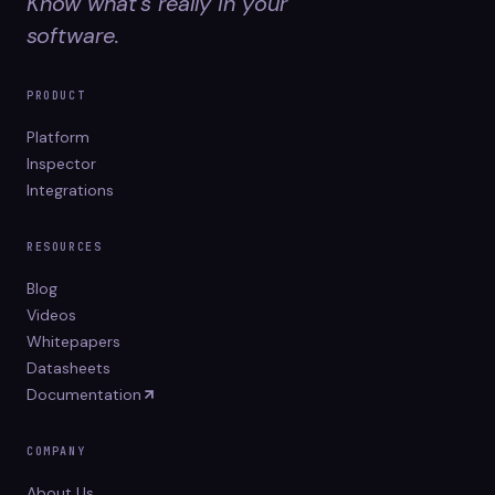
Know what's really in your
software.
PRODUCT
Platform
Inspector
Integrations
RESOURCES
Blog
Videos
Whitepapers
Datasheets
Documentation
COMPANY
About Us