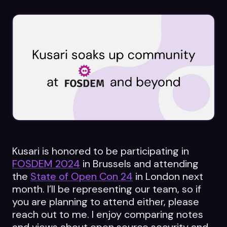
Datasheets
Videos
ROI calculator
About Us
Leaders in Open Source
Kusari is honored to be participating in
FOSDEM 2024
in Brussels and attending
Contact Us
the
State of Open Con 24
in London next
month. I’ll be representing our team, so if
you are planning to attend either, please
reach out to me. I enjoy comparing notes
and views about open source security and