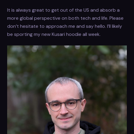
It is always great to get out of the US and absorb a
more global perspective on both tech and life. Please
don’t hesitate to approach me and say hello. I’ll likely
be sporting my new Kusari hoodie all week.