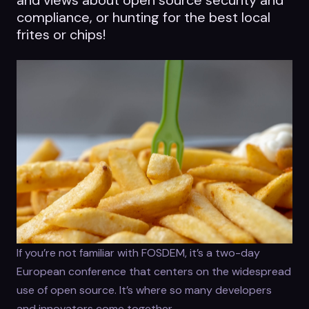
compliance, or hunting for the best local
frites or chips!
If you’re not familiar with FOSDEM, it’s a two-day
European conference that centers on the widespread
use of open source. It’s where so many developers
and innovators come together.