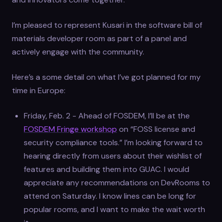
I’m pleased to represent Kusari in the software bill of
materials developer room as part of a panel and
actively engage with the community.
Here’s a some detail on what I’ve got planned for my
time in Europe:
Friday, Feb. 2 - Ahead of FOSDEM, I’ll be at the
FOSDEM Fringe workshop
on “FOSS license and
security compliance tools.” I’m looking forward to
hearing directly from users about their wishlist of
features and building them into GUAC. I would
appreciate any recommendations on DevRooms to
attend on Saturday. I know lines can be long for
popular rooms, and I want to make the wait worth