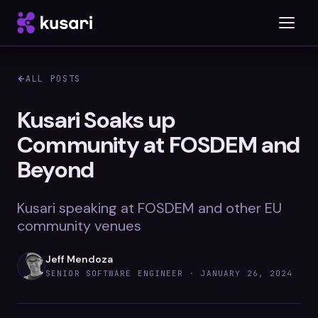
ALL POSTS
Platform
Kusari Soaks up
Community at FOSDEM and
Inspector
Beyond
Integrations
Kusari speaking at FOSDEM and other EU
community venues
Blog
Jeff Mendoza
Whitepapers
SENIOR SOFTWARE ENGINEER ·
JANUARY 26, 2024
Case Studies