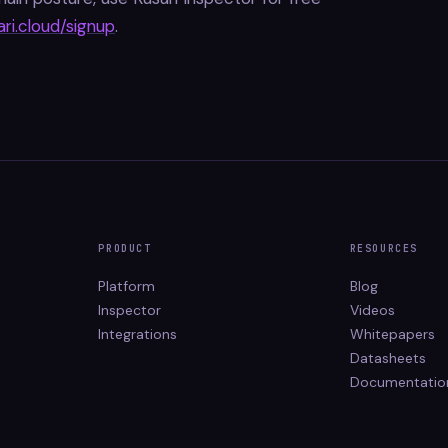
ari.cloud/signup
.
PRODUCT
RESOURCES
Platform
Blog
Inspector
Videos
Integrations
Whitepapers
Datasheets
Documentatio