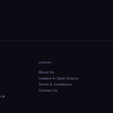
COMPANY
About Us
Leaders in Open Source
Terms & Conditions
Contact Us
n