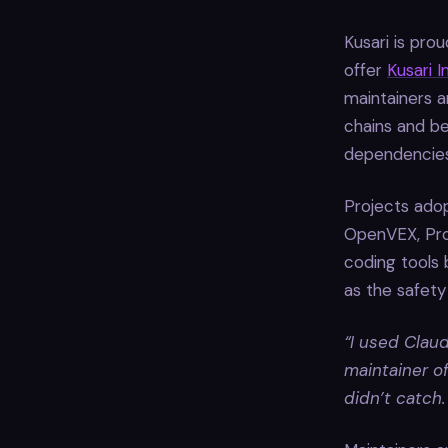
Kusari is pro
offer
Kusari 
maintainers a
chains and be
dependencies
Projects adop
OpenVEX, Pro
coding tools
as the safety
“I used Claud
maintainer o
didn’t catch.