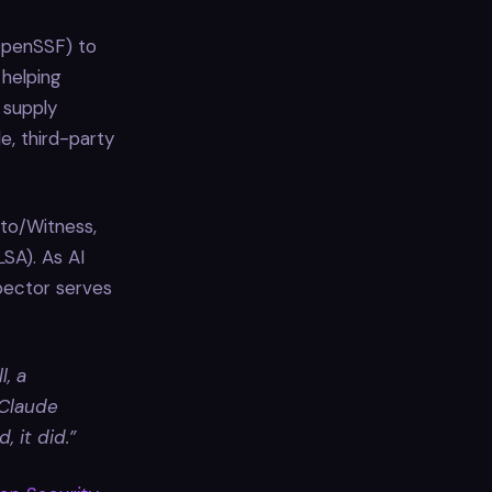
OpenSSF) to
 helping
 supply
e, third-party
oto/Witness,
SA). As AI
pector serves
l, a
 Claude
 it did.”