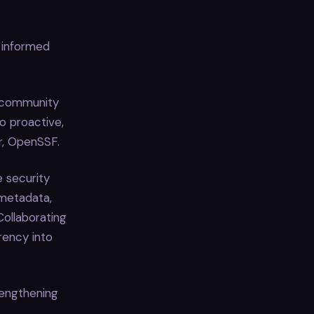
 informed
f community
o proactive,
r, OpenSSF.
 security
metadata,
Collaborating
rency into
rengthening