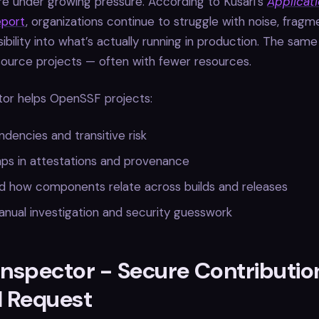
re under growing pressure. According to Kusari’s
Applicati
port
, organizations continue to struggle with noise, fragm
sibility into what’s actually running in production. The sam
source projects — often with fewer resources.
tor helps OpenSSF projects:
encies and transitive risk
aps in attestations and provenance
d how components relate across builds and releases
nual investigation and security guesswork
Inspector - Secure Contributio
l Request