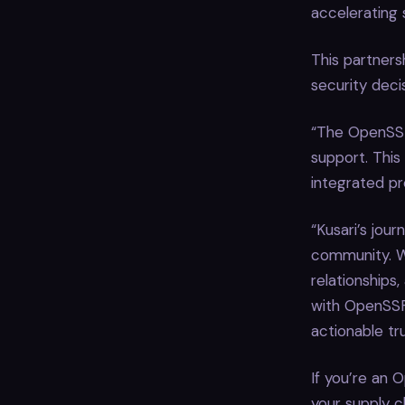
accelerating 
This partners
security deci
“The OpenSSF
support. This
integrated pr
“Kusari’s jou
community. W
relationships
with OpenSSF 
actionable tru
If you’re an 
your supply c