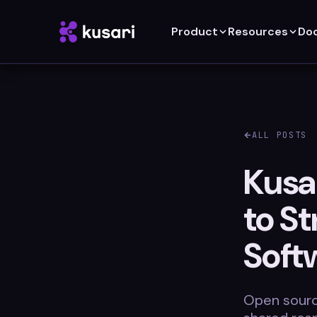
Product
Resources
Do
ALL POSTS
Kusa
to S
Soft
Open sourc