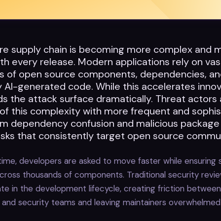
re supply chain is becoming more complex and 
h every release. Modern applications rely on vas
 of open source components, dependencies, an
y AI-generated code. While this accelerates innova
s the attack surface dramatically. Threat actors 
of this complexity with more frequent and sophis
rom dependency confusion and malicious package 
risks that consistently target open source commun
ime, developers are asked to move faster while ensuring 
cross thousands of components. Traditional security revi
te in the development lifecycle, creating friction between
and security teams and leaving maintainers overwhelmed