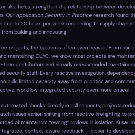
tor also helps strengthen the relationship between develo
ms. Our
Application Security in Practice
research found th
nd up to 20 hours per week responding to supply chain in
 from building and innovating.
ce projects, the burden is often even heavier. From our e
and maintaining GUAC, we know most projects are maintain
t-time contributors and already overextended maintainer
d security staff. Every reactive investigation, dependency
ion pulls limited capacity away from priorities and commu
ctive, workflow-integrated security even more critical.
 automated checks directly in pull requests, projects red
tch issues earlier, shifting from reactive firefighting to p
nstead of maintainers “owning” reviews in isolation, Kusari 
integrated, context-aware feedback — closer to develop