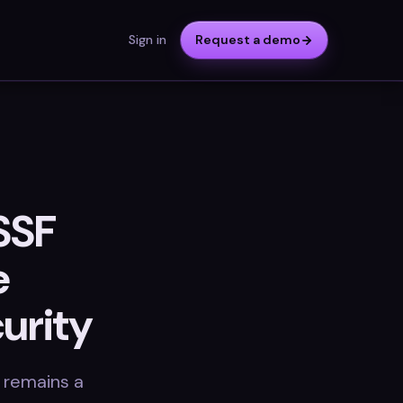
Sign in
Request a demo
SSF
e
urity
 remains a