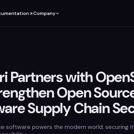
cumentation
Company
ri Partners with Open
trengthen Open Sourc
ware Supply Chain Sec
e software powers the modern world; securing it