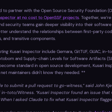
ud to partner with the Open Source Security Foundation (
Inspector at no cost to OpenSSF projects
. Together, we’re
nd security teams gain deeper visibility into their software
tter understand the relationships between first-party cod
, and transitive components.
ting Kusari Inspector include Gemara, GitTUF, GUAC, in-t
tobom and Supply-chain Levels for Software Artifacts (SL
 become standard in open source development, Kusari Ins
 net maintainers didn't know they needed. **
e to submit a pull request to go-witness,” said John Kjel
f in-toto/Witness. “Kusari Inspector found an issue that
 When I asked Claude to fix what Kusari Inspector flagged,