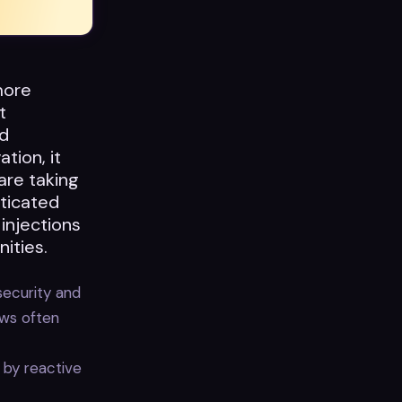
more
t
d
tion, it
are taking
ticated
injections
ities.
security and
ews often
 by reactive