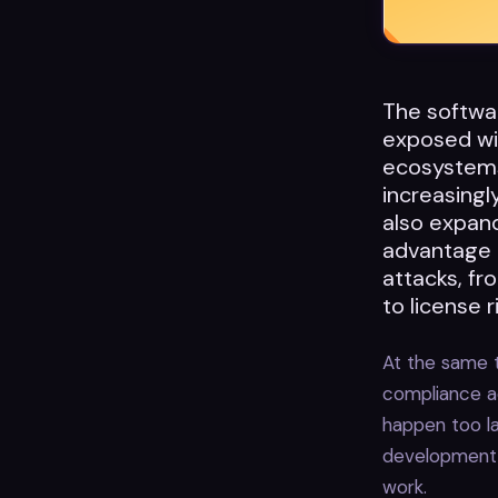
The softwa
exposed wit
ecosystems
increasingl
also expand
advantage 
attacks, f
to license 
At the same t
compliance a
happen too la
development 
work.