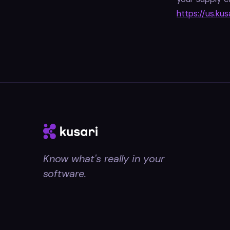
https://us.kus
Know what's really in your
software.