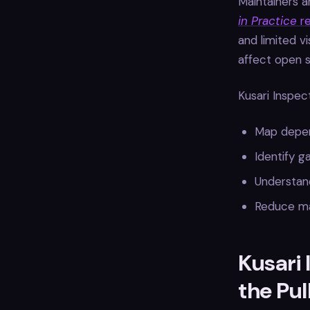
Maintainers a
in Practice
re
and limited vi
affect open 
Kusari Inspec
Map depend
Identify g
Understan
Reduce ma
Kusari 
the Pul