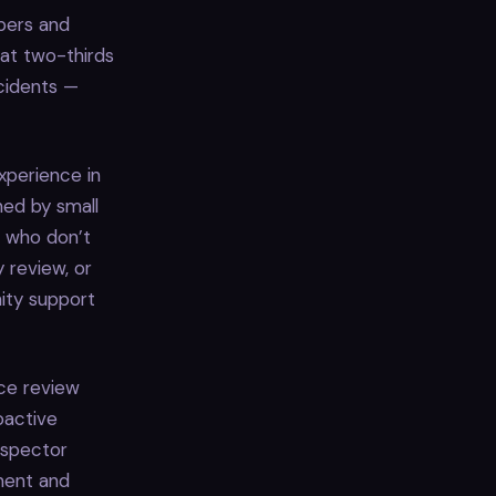
pers and
at two-thirds
cidents —
xperience in
ed by small
s who don’t
 review, or
nity support
uce review
roactive
Inspector
ment and