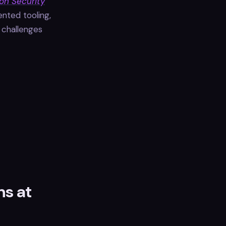
on Security
ented tooling,
e challenges
ns at