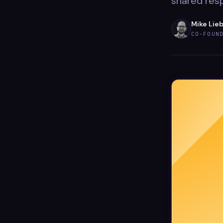
shared resp
Mike Lie
CO-FOUN