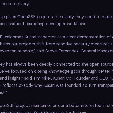
secure delivery.
hip gives OpenSSF projects the clarity they need to make
sions without disrupting developer workflows.
 welcomes Kusari Inspector as a clear demonstration o
 helps our projects shift from reactive security measures t
evention at scale,” said Steve Fernandez, General Manage
rney has always been deeply connected to the open source
e’ve focused on closing knowledge gaps through better 
, and insight,” said Tim Miller, Kusari Co-Founder and CEO. “
reflects exactly why Kusari was founded: to turn transpa
st.”
OpenSSF project maintainer or contributor interested in st
hain posture, use Kusari Inspector for free —