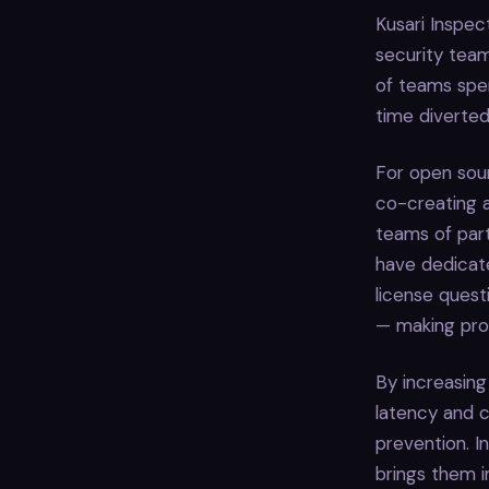
Kusari Inspec
security tea
of teams spe
time diverted
For open sour
co-creating 
teams of par
have dedicate
license quest
— making proa
By increasing
latency and ca
prevention. I
brings them 