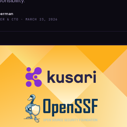
onsibility.
berman
DER & CTO ·
MARCH 23, 2026