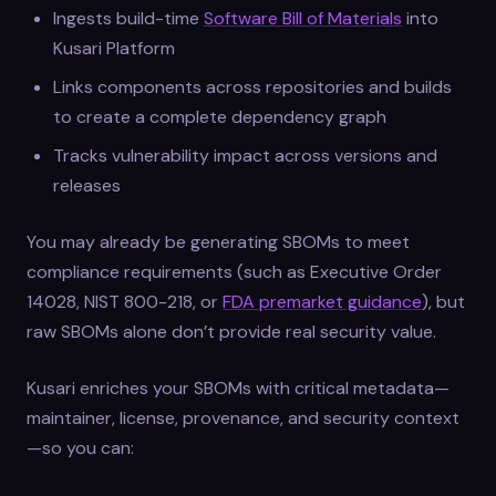
Ingests build-time
Software Bill of Materials
into
Kusari Platform
Links components across repositories and builds
to create a complete dependency graph
Tracks vulnerability impact across versions and
releases
You may already be generating SBOMs to meet
compliance requirements (such as Executive Order
14028, NIST 800-218, or
FDA premarket guidance
), but
raw SBOMs alone don’t provide real security value.
Kusari enriches your SBOMs with critical metadata—
maintainer, license, provenance, and security context
—so you can: