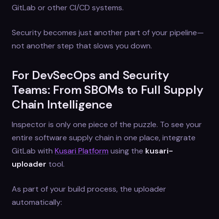
GitLab or other CI/CD systems.
Security becomes just another part of your pipeline—
not another step that slows you down.
For DevSecOps and Security
Teams: From SBOMs to Full Supply
Chain Intelligence
Inspector is only one piece of the puzzle. To see your
entire software supply chain in one place, integrate
GitLab with
Kusari Platform
using the
kusari-
uploader
tool.
As part of your build process, the uploader
automatically: