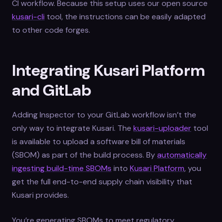
CI workflow. Because this setup uses our open source
kusari-cli
tool, the instructions can be easily adapted
to other code forges.
Integrating Kusari Platform
and GitLab
Adding Inspector to your GitLab workflow isn’t the
only way to integrate Kusari. The
kusari-uploader
tool
is available to upload a software bill of materials
(SBOM) as part of the build process. By
automatically
ingesting build-time SBOMs
into
Kusari Platform
, you
get the full end-to-end supply chain visibility that
Kusari provides.
You’re generating SBOMs to meet regulatory