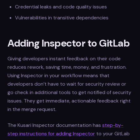
Credential leaks and code quality issues
Vulnerabilities in transitive dependencies
Adding Inspector to GitLab
Giving developers instant feedback on their code
reduces rework, saving time, money, and frustration.
Using Inspector in your workflow means that
developers don’t have to wait for security review or
go check in additional tools to get notified of security
issues. They get immediate, actionable feedback right
in the merge request.
The Kusari Inspector documentation has
step-by-
step instructions for adding Inspector
to your GitLab