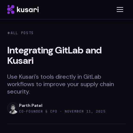
ALL POSTS
Platform
Integrating GitLab and
Kusari
Inspector
Integrations
Use Kusari’s tools directly in GitLab
workflows to improve your supply chain
security.
Blog
Parth Patel
Whitepapers
CO-FOUNDER & CPO ·
NOVEMBER 11, 2025
Case Studies