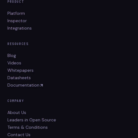
PRODUCT
Platform
Inspector
Integrations
RESOURCES
Blog
Videos
Whitepapers
Datasheets
Documentation
COMPANY
About Us
Leaders in Open Source
Terms & Conditions
Contact Us