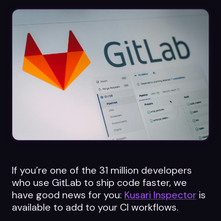
Datasheets
Videos
ROI calculator
About Us
Leaders in Open Source
Contact Us
If you’re one of the 31 million developers
who use GitLab to ship code faster, we
have good news for you:
Kusari Inspector
is
available to add to your CI workflows.