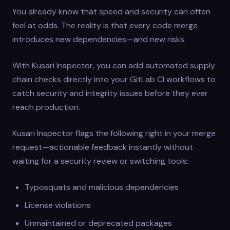
You already know that speed and security can often
feel at odds. The reality is that every code merge
introduces new dependencies—and new risks.
With Kusari Inspector, you can add automated supply
chain checks directly into your GitLab CI workflows to
catch security and integrity issues before they ever
reach production.
Kusari Inspector flags the following right in your merge
request—actionable feedback instantly without
waiting for a security review or switching tools:
Typosquats and malicious dependencies
License violations
Unmaintained or deprecated packages