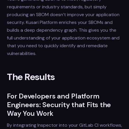
requirements or industry standards, but simply
producing an SBOM doesn’t improve your application
security. Kusari Platform enriches your SBOMs and
builds a deep dependency graph. This gives you the
full understanding of your application ecosystem and
that you need to quickly identify and remediate
vulnerabilities.
The Results
For Developers and Platform
Engineers: Security that Fits the
Way You Work
By integrating Inspector into your GitLab CI workflows,