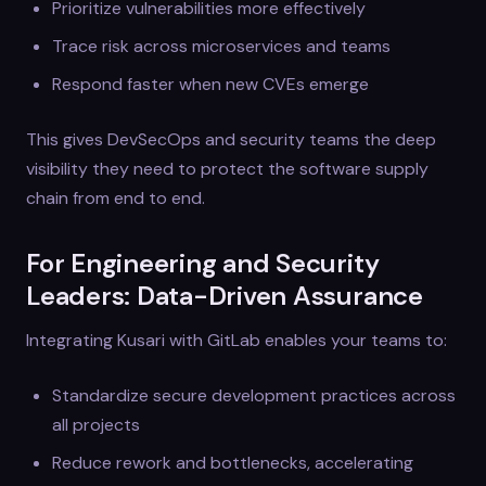
Prioritize vulnerabilities more effectively
Trace risk across microservices and teams
Respond faster when new CVEs emerge
This gives DevSecOps and security teams the deep
visibility they need to protect the software supply
chain from end to end.
For Engineering and Security
Leaders: Data-Driven Assurance
Integrating Kusari with GitLab enables your teams to:
Standardize secure development practices across
all projects
Reduce rework and bottlenecks, accelerating