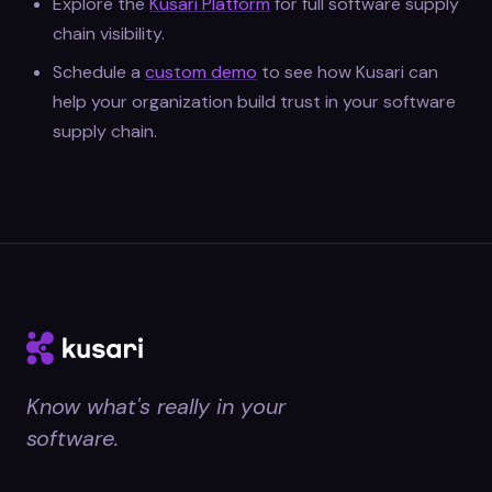
Explore the
Kusari Platform
for full software supply
chain visibility.
Schedule a
custom demo
to see how Kusari can
help your organization build trust in your software
supply chain.
Know what's really in your
software.