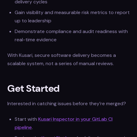
delivery cycles
Gain visibility and measurable risk metrics to report
up to leadership
Demonstrate compliance and audit readiness with
real-time evidence
With Kusari, secure software delivery becomes a
scalable system, not a series of manual reviews.
Get Started
Interested in catching issues before they’re merged?
Start with
Kusari Inspector in your GitLab CI
pipeline
.