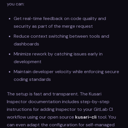
you can:
Get real-time feedback on code quality and
security as part of the merge request
Reduce context switching between tools and
dashboards
Minimize rework by catching issues early in
development
Maintain developer velocity while enforcing secure
coding standards
The setup is fast and transparent. The Kusari
Inspector documentation includes step-by-step
instructions for adding Inspector to your GitLab CI
workflow using our open source
kusari-cli
tool. You
can even adapt the configuration for self-managed