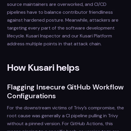
source maintainers are overworked, and CI/CD
pipelines have to balance contributor friendliness
against hardened posture. Meanwhile, attackers are
targeting every part of the software development
lifecycle. Kusari Inspector and our Kusari Platform
address multiple points in that attack chain.
How Kusari helps
Flagging Insecure GitHub Workflow
Configurations
For the downstream victims of Trivy’s compromise, the
root cause was generally a CI pipeline pulling in Trivy
without a pinned version. For GitHub Actions, this