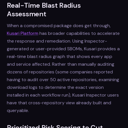
Real-Time Blast Radius
Assessment
When a compromised package does get through,
Kusari Platform
has broader capabilities to accelerate
the response and remediation. Using Inspector-
generated or user-provided SBOMs, Kusari provides a
real-time blast radius graph that shows every app
and service affected. Rather than manually auditing
dozens of repositories (some companies reported
having to audit over 50 active repositories, examining
download logs to determine the exact version
installed in each workflow run), Kusari Inspector users
have that cross-repository view already built and
queryable.
Prioritized Risk Scoring to Cut