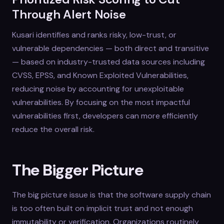
Through Alert Noise
Kusari identifies and ranks risky, low-trust, or
vulnerable dependencies — both direct and transitive
— based on industry-trusted data sources including
CVSS, EPSS, and Known Exploited Vulnerabilities,
reducing noise by accounting for unexploitable
vulnerabilities. By focusing on the most impactful
vulnerabilities first, developers can more efficiently
reduce the overall risk.
The Bigger Picture
The big picture issue is that the software supply chain
is too often built on implicit trust and not enough
immutability or verification. Organizations routinely