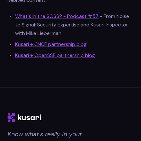
Related content:
What's in the SOSS? - Podcast #57
- From Noise
to Signal: Security Expertise and Kusari Inspector
with Mike Lieberman
Kusari + CNCF partnership blog
Kusari + OpenSSF partnership blog
Know what's really in your