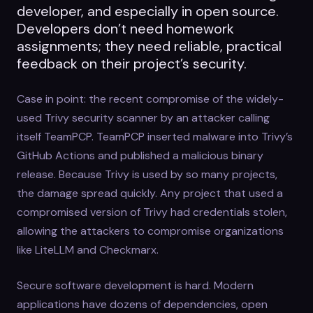
developer, and especially in open source.
Developers don’t need homework
assignments; they need reliable, practical
feedback on their project’s security.
Case in point: the recent compromise of the widely-
used Trivy security scanner by an attacker calling
itself TeamPCP. TeamPCP inserted malware into Trivy’s
GitHub Actions and published a malicious binary
release. Because Trivy is used by so many projects,
the damage spread quickly. Any project that used a
compromised version of Trivy had credentials stolen,
allowing the attackers to compromise organizations
like LiteLLM and Checkmarx.
Secure software development is hard. Modern
applications have dozens of dependencies, open