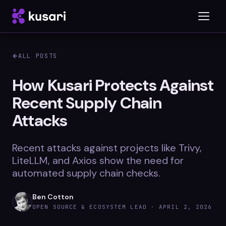
ALL POSTS
Platform
How Kusari Protects Against
Recent Supply Chain
Inspector
Attacks
Integrations
Recent attacks against projects like Trivy,
LiteLLM, and Axios show the need for
Blog
automated supply chain checks.
Whitepapers
Ben Cotton
OPEN SOURCE & ECOSYSTEM LEAD ·
APRIL 2, 2026
Case Studies