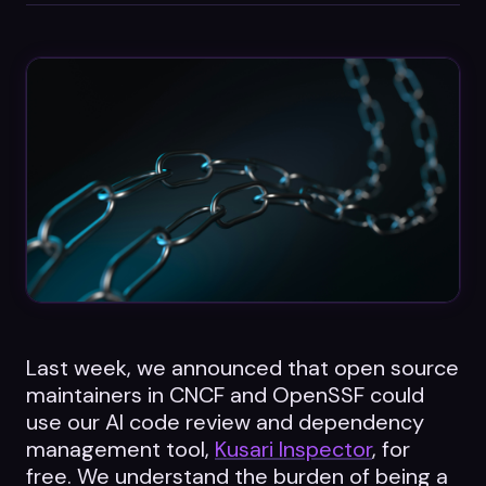
Datasheets
Videos
ROI calculator
About Us
Leaders in Open Source
Contact Us
Last week, we announced that open source
maintainers in CNCF and OpenSSF could
use our AI code review and dependency
management tool,
Kusari Inspector
, for
free. We understand the burden of being a