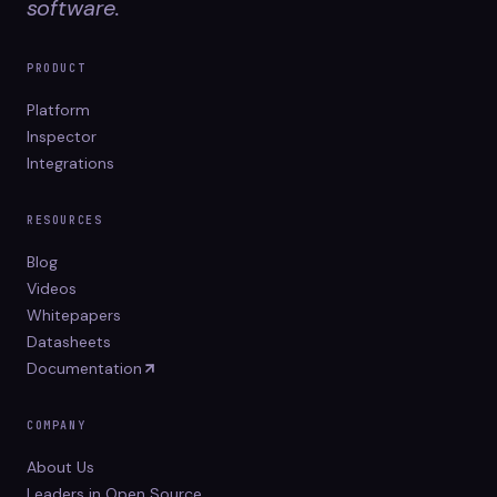
software.
PRODUCT
Platform
Inspector
Integrations
RESOURCES
Blog
Videos
Whitepapers
Datasheets
Documentation
COMPANY
About Us
Leaders in Open Source