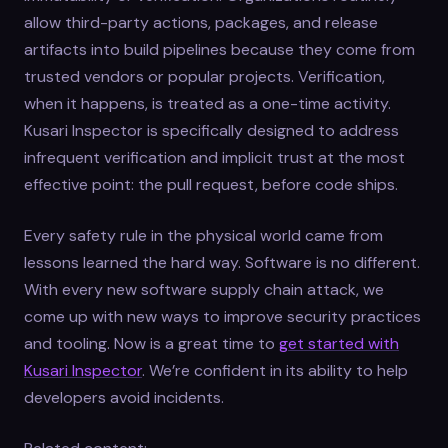
allow third-party actions, packages, and release
artifacts into build pipelines because they come from
trusted vendors or popular projects. Verification,
when it happens, is treated as a one-time activity.
Kusari Inspector is specifically designed to address
infrequent verification and implicit trust at the most
effective point: the pull request, before code ships.
Every safety rule in the physical world came from
lessons learned the hard way. Software is no different.
With every new software supply chain attack, we
come up with new ways to improve security practices
and tooling. Now is a great time to
get started with
Kusari Inspector
. We’re confident in its ability to help
developers avoid incidents.