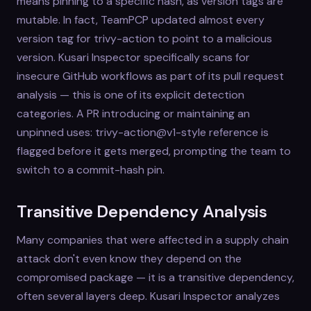
means pinning to a specific hash, as version tags are
mutable. In fact, TeamPCP updated almost every
version tag for trivy-action to point to a malicious
version. Kusari Inspector specifically scans for
insecure GitHub workflows as part of its pull request
analysis — this is one of its explicit detection
categories. A PR introducing or maintaining an
unpinned uses: trivy-action@v1-style reference is
flagged before it gets merged, prompting the team to
switch to a commit-hash pin.
Transitive Dependency Analysis
Many companies that were affected in a supply chain
attack don't even know they depend on the
compromised package — it is a transitive dependency,
often several layers deep. Kusari Inspector analyzes