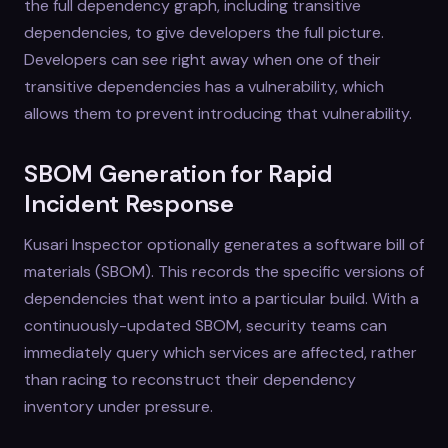
the full dependency graph, including transitive
dependencies, to give developers the full picture.
Developers can see right away when one of their
transitive dependencies has a vulnerability, which
allows them to prevent introducing that vulnerability.
SBOM Generation for Rapid
Incident Response
Kusari Inspector optionally generates a software bill of
materials (SBOM). This records the specific versions of
dependencies that went into a particular build. With a
continuously-updated SBOM, security teams can
immediately query which services are affected, rather
than racing to reconstruct their dependency
inventory under pressure.