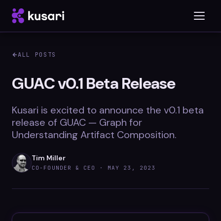
ALL POSTS
Platform
GUAC v0.1 Beta Release
Inspector
Kusari is excited to announce the v0.1 beta
Integrations
release of GUAC — Graph for
Understanding Artifact Composition.
Tim Miller
Blog
CO-FOUNDER & CEO ·
MAY 23, 2023
Whitepapers
Case Studies