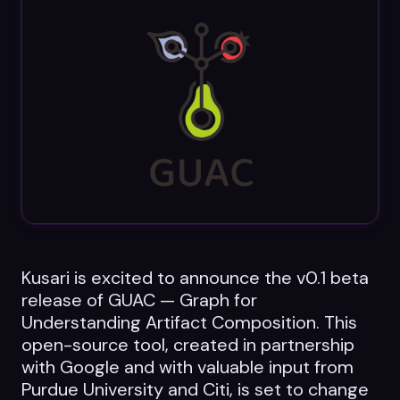
Datasheets
Videos
ROI calculator
About Us
Leaders in Open Source
Kusari is excited to announce the v0.1 beta
Contact Us
release of GUAC — Graph for
Understanding Artifact Composition. This
open-source tool, created in partnership
with Google and with valuable input from
Purdue University and Citi, is set to change