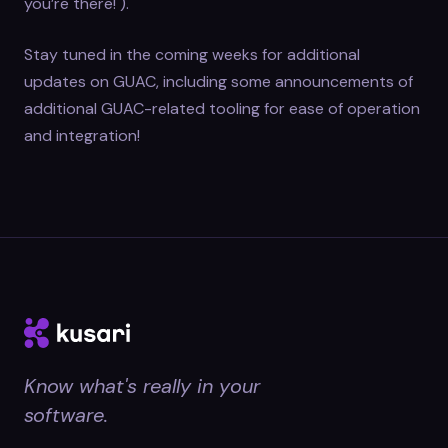
you’re there! ).
Stay tuned in the coming weeks for additional
updates on GUAC, including some announcements of
additional GUAC-related tooling for ease of operation
and integration!
Know what's really in your
software.