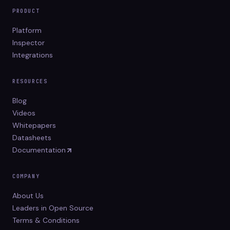
PRODUCT
Platform
Inspector
Integrations
RESOURCES
Blog
Videos
Whitepapers
Datasheets
Documentation
COMPANY
About Us
Leaders in Open Source
Terms & Conditions