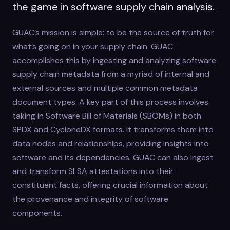
the game in software supply chain analysis.
GUAC’s mission is simple: to be the source of truth for
what’s going on in your supply chain. GUAC
accomplishes this by ingesting and analyzing software
supply chain metadata from a myriad of internal and
external sources and multiple common metadata
document types. A key part of this process involves
taking in Software Bill of Materials (SBOMs) in both
SPDX and CycloneDX formats. It transforms them into
data nodes and relationships, providing insights into
software and its dependencies. GUAC can also ingest
and transform SLSA attestations into their
constituent facts, offering crucial information about
the provenance and integrity of software
components.