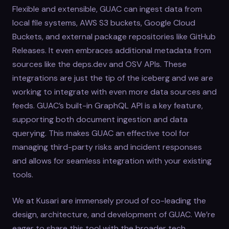
Flexible and extensible, GUAC can ingest data from
local file systems, AWS S3 buckets, Google Cloud
Buckets, and external package repositories like GitHub
Releases. It even embraces additional metadata from
sources like the deps.dev and OSV APIs. These
integrations are just the tip of the iceberg and we are
working to integrate with even more data sources and
feeds. GUAC’s built-in GraphQL API is a key feature,
supporting both document ingestion and data
querying. This makes GUAC an effective tool for
managing third-party risks and incident responses
and allows for seamless integration with your existing
tools.
We at Kusari are immensely proud of co-leading the
design, architecture, and development of GUAC. We’re
eager to share this tool with the broader tech