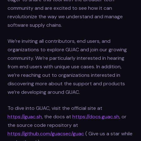
community and are excited to see how it can
revolutionize the way we understand and manage
software supply chains.
We’re inviting all contributors, end users, and
organizations to explore GUAC and join our growing
community. We’re particularly interested in hearing
from end users with unique use cases. In addition,
we’re reaching out to organizations interested in
discovering more about the support and products
we’re developing around GUAC.
To dive into GUAC, visit the official site at
https://guac.sh
, the docs at
https://docs.guac.sh
, or
the source code repository at
https://github.com/guacsec/guac
( Give us a star while