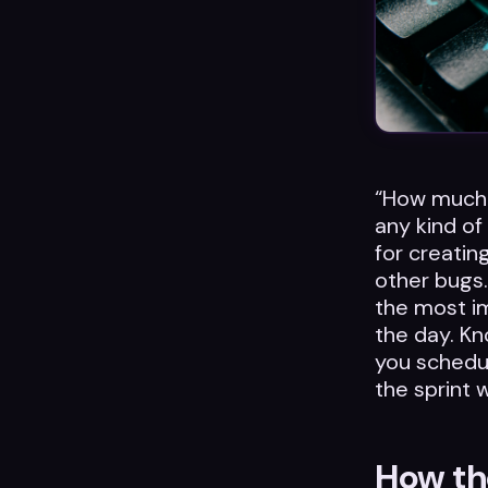
“How much 
any kind of
for creatin
other bugs.
the most i
the day. Kn
you schedul
the sprint 
How the