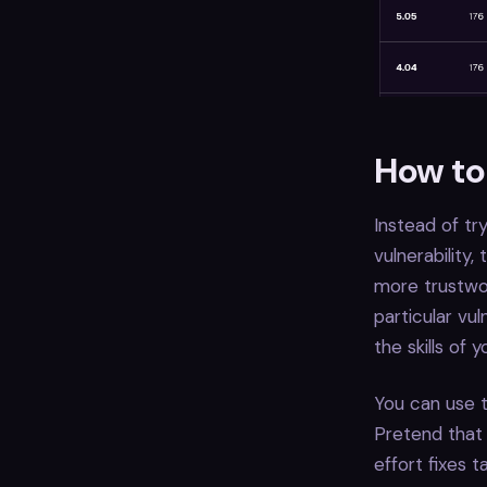
How to 
Instead of tr
vulnerability
more trustwor
particular vu
the skills of
You can use t
Pretend that 
effort fixes t