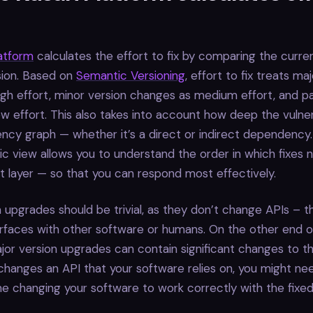
latform
calculates the effort to fix by comparing the curre
sion. Based on
Semantic Versioning
, effort to fix treats ma
gh effort, minor version changes as medium effort, and p
w effort. This also takes into account how deep the vulnerab
cy graph — whether it’s a direct or indirect dependency.
stic view allows you to understand the order in which fixes
 layer — so that you can respond most effectively.
 upgrades should be trivial, as they don’t change APIs – 
rfaces with other software or humans. On the other end o
or version upgrades can contain significant changes to th
hanges an API that your software relies on, you might ne
ime changing your software to work correctly with the fixed