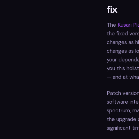
fix
The
Kusari P
the fixed ver
changes as hi
changes as lo
your dependen
you this holi
— and at what
Patch version
software inte
spectrum, maj
the upgrade c
significant t