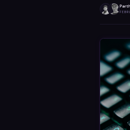
Parth
FEBR