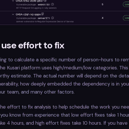
use effort to fix
ying to calculate a specific number of person-hours to re
, the Kusari platform uses high/medium/low categories. This
thy estimate. The actual number will depend on the detai
lnerability, how deeply embedded the dependency is in your
 your team, and many other factors.
he effort to fix analysis to help schedule the work you nee
you know from experience that low effort fixes take 1 ho
ake 4 hours, and high effort fixes take 10 hours. If you have