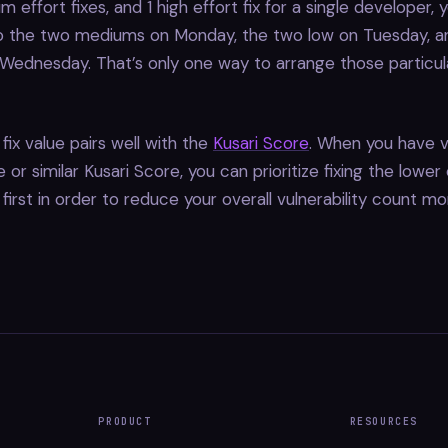
m effort fixes, and 1 high effort fix for a single developer, 
 the two mediums on Monday, the two low on Tuesday, an
ednesday. That’s only one way to arrange those particula
fix value pairs well with the
Kusari Score
. When you have vu
or similar Kusari Score, you can prioritize fixing the lower 
s first in order to reduce your overall vulnerability count mo
PRODUCT
RESOURCES