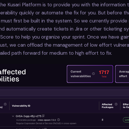
the Kusari Platform is to provide you with the information
nerability quickly or automate the fix for you. But before t
 must first be built in the system. So we currently provide
nd automatically create tickets in Jira or other ticketing 
 Score to help you organize your sprint. Once we have gai
ust, we can offload the management of low effort vulnerab
ailed path forward for medium to high effort to fix.