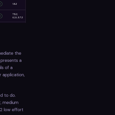
mediate the
 presents a
ls of a
 application,
d to do.
ur, medium
 2 low effort