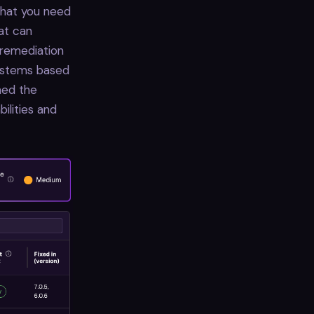
 that you need
hat can
 remediation
systems based
ned the
ilities and