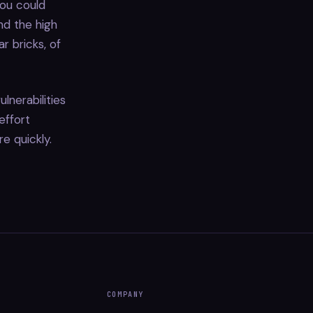
you could
d the high
r bricks, of
lnerabilities
effort
re quickly.
COMPANY