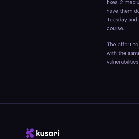
fixes, 2 mediu
have them do
Tuesday and W
course.
The effort to 
with the same 
vulnerabilitie