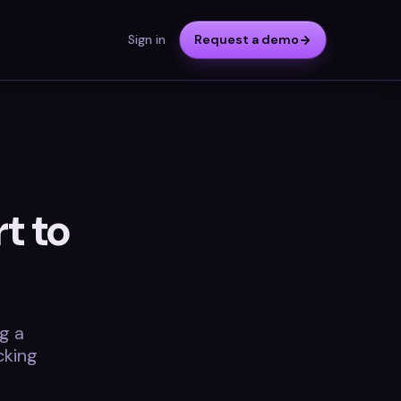
Sign in
Request a demo
t to
g a
cking