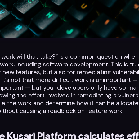
work will that take?” is a common question when
 work, including software development. This is tru
g new features, but also for remediating vulnerabil
 It’s not that more difficult work is unimportant —
mportant — but your developers only have so man
owing the effort involved in remediating a vulnerab
e the work and determine how it can be allocate
without causing a roadblock on feature work.
 Kusari Platform calculates eff