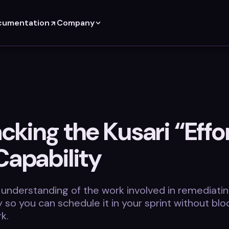
cumentation
Company
king the Kusari “Effor
Capability
 understanding of the work involved in remediatin
ty so you can schedule it in your sprint without blo
k.