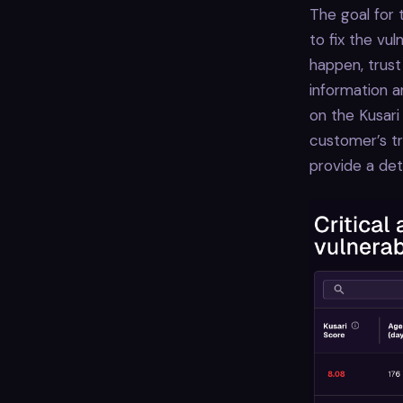
The goal for 
to fix the vul
happen, trust
information a
on the Kusari
customer’s tr
provide a det