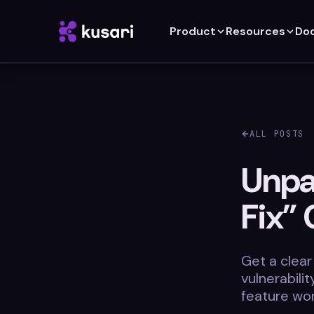
Product
Resources
Do
ALL POSTS
Unpac
Fix” 
Get a clear
vulnerabili
feature wor