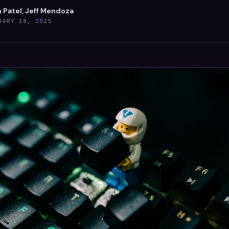
 Patel, Jeff Mendoza
UARY 18, 2025