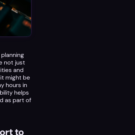
 planning
e not just
ities and
 it might be
y hours in
ility helps
d as part of
ort to