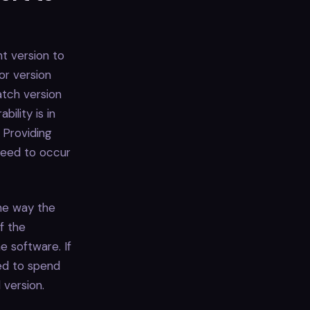
nt version to
jor version
atch version
ility is in
 Providing
 need to occur
the way the
f the
e software. If
ed to spend
 version.