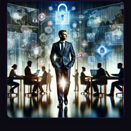
Datasheets
Videos
ROI calculator
About Us
Leaders in Open Source
Contact Us