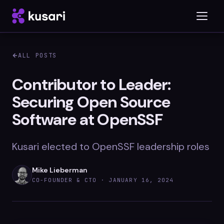
ALL POSTS
Platform
Contributor to Leader:
Securing Open Source
Inspector
Software at OpenSSF
Integrations
Kusari elected to OpenSSF leadership roles
Blog
Mike Lieberman
CO-FOUNDER & CTO ·
JANUARY 16, 2024
Whitepapers
Case Studies