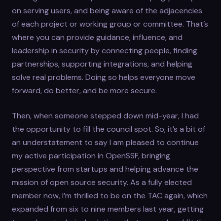
on serving users, and being aware of the adjacencies
of each project or working group or committee. That’s
where you can provide guidance, influence, and
leadership in security by connecting people, finding
partnerships, supporting integrations, and helping
solve real problems. Doing so helps everyone move
forward, do better, and be more secure.
Then, when someone stepped down mid-year, I had
the opportunity to fill the council spot. So, it’s a bit of
an understatement to say I am pleased to continue
my active participation in OpenSSF, bringing
perspective from startups and helping advance the
mission of open source security. As a fully elected
member now, I’m thrilled to be on the TAC again, which
expanded from six to nine members last year, getting