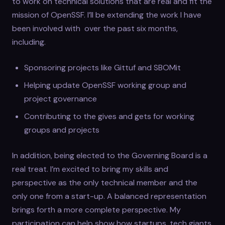
to work on technical solutions that are real and fit the
mission of OpenSSF. I’ll be extending the work I have
been involved with over the past six months,
including.
Sponsoring projects like Gittuf and SBOMit
Helping update OpenSSF working group and
project governance
Contributing to the gives and gets for working
groups and projects
In addition, being elected to the Governing Board is a
real treat. I’m excited to bring my skills and
perspective as the only technical member and the
only one from a start-up. A balanced representation
brings forth a more complete perspective. My
participation can help show how startups, tech giants,