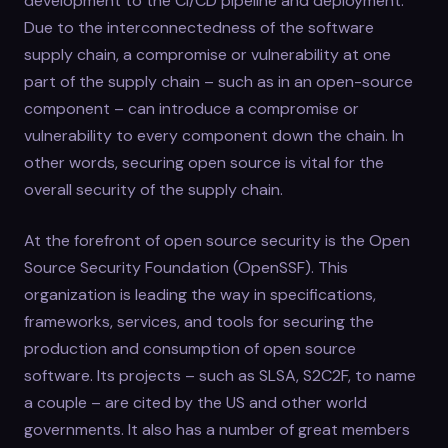
development to the CI/CD pipeline and deployment.
Due to the interconnectedness of the software
supply chain, a compromise or vulnerability at one
part of the supply chain – such as in an open-source
component – can introduce a compromise or
vulnerability to every component down the chain. In
other words, securing open source is vital for the
overall security of the supply chain.
At the forefront of open source security is the Open
Source Security Foundation (OpenSSF). This
organization is leading the way in specifications,
frameworks, services, and tools for securing the
production and consumption of open source
software. Its projects – such as SLSA, S2C2F, to name
a couple – are cited by the US and other world
governments. It also has a number of great members