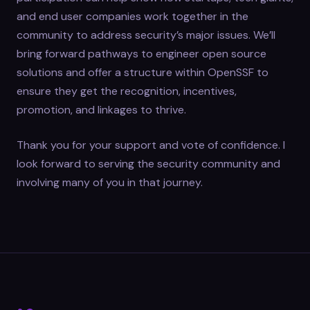
and end user companies work together in the
community to address security’s major issues. We’ll
bring forward pathways to engineer open source
solutions and offer a structure within OpenSSF to
ensure they get the recognition, incentives,
promotion, and linkages to thrive.
Thank you for your support and vote of confidence. I
look forward to serving the security community and
involving many of you in that journey.