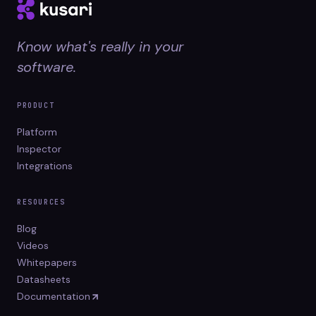
Know what's really in your
software.
PRODUCT
Platform
Inspector
Integrations
RESOURCES
Blog
Videos
Whitepapers
Datasheets
Documentation