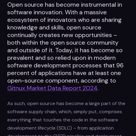
Open source has become instrumental in
software innovation. With a massive
ecosystem of innovators who are sharing
knowledge and skills, open source
continually creates new opportunities –
both within the open source community
and outside of it. Today, it has become so
prevalent and so relied upon in modern
software development processes that 96
percent of applications have at least one
open-source component, according to
Gitnux Market Data Report 2024
.
As such, open source has become a large part of the
software supply chain, which, simply put, comprises
everything that touches the code in the software
development lifecycle (SDLC) – from application