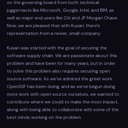
on the governing board from both technical
juggernauts like Microsoft, Google, Intel, and IBM, as
well as major end users like Citi and JP Morgan Chase.
Now, we are pleased that with Kusari, there’s
representation from a newer, small company.
Kusari was started with the goal of securing the
software supply chain. We are passionate about this
problem and have been for many years, but in order
to solve this problem also requires securing open
source software. As we’ve admired the great work
OpenSSF has been doing, and as we’ve begun doing
more work with open source ourselves, we wanted to
contribute where we could to make the most impact,
along with being able to collaborate with some of the
best minds working on the problem.