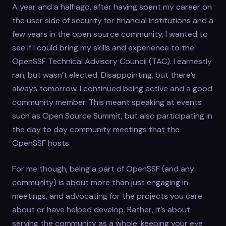
A year and a half ago, after having spent my career on
the user side of security for financial institutions and a
few years in the open source community, I wanted to
see if I could bring my skills and experience to the
OpenSSF Technical Advisory Council (TAC). I earnestly
ran, but wasn’t elected. Disappointing, but there’s
always tomorrow. I continued being active and a good
community member. This meant speaking at events
such as Open Source Summit, but also participating in
the day to day community meetings that the
OpenSSF hosts.
For me though, being a part of OpenSSF (and any
community) is about more than just engaging in
meetings, and advocating for the projects you care
about or have helped develop. Rather, it’s about
serving the community as a whole: keeping your eye