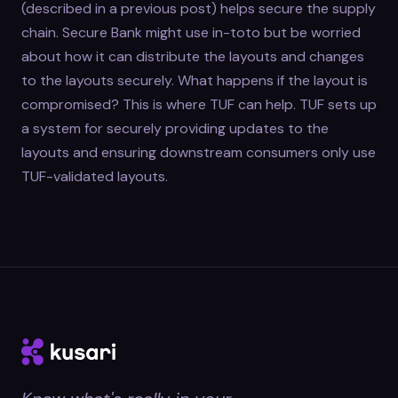
(described in a previous post) helps secure the supply
chain. Secure Bank might use in-toto but be worried
about how it can distribute the layouts and changes
to the layouts securely. What happens if the layout is
compromised? This is where TUF can help. TUF sets up
a system for securely providing updates to the
layouts and ensuring downstream consumers only use
TUF-validated layouts.