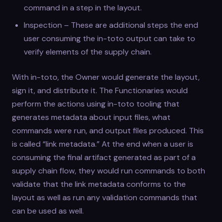
command in a step in the layout.
Inspection – These are additional steps the end
user consuming the in-toto output can take to
verify elements of the supply chain.
With in-toto, the Owner would generate the layout,
sign it, and distribute it. The Functionaries would
perform the actions using in-toto tooling that
generates metadata about input files, what
commands were run, and output files produced. This
is called “link metadata.” At the end when a user is
consuming the final artifact generated as part of a
supply chain flow, they would run commands to both
validate that the link metadata conforms to the
layout as well as run any validation commands that
can be used as well.