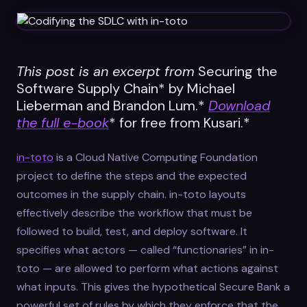
Datasheets
Videos
ROI calculator
This post is an excerpt from
Securing the
Software Supply Chain* by Michael
Lieberman and Brandon Lum.*
Download
the full e-book
* for free from Kusari.*
in-toto
is a Cloud Native Computing Foundation
About Us
project to define the steps and the expected
outcomes in the supply chain. in-toto layouts
Leaders in Open Source
effectively describe the workflow that must be
Contact Us
followed to build, test, and deploy software. It
specifies what actors — called “functionaries” in in-
toto — are allowed to perform what actions against
what inputs. This gives the hypothetical Secure Bank a
powerful set of rules by which they enforce that the