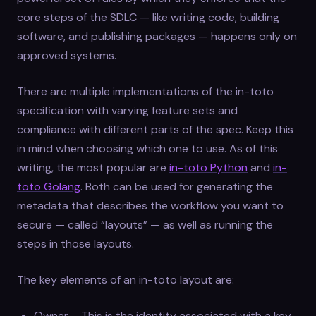
core steps of the SDLC — like writing code, building
software, and publishing packages — happens only on
approved systems.
There are multiple implementations of the in-toto
specification with varying feature sets and
compliance with different parts of the spec. Keep this
in mind when choosing which one to use. As of this
writing, the most popular are
in-toto Python
and
in-
toto Golang
. Both can be used for generating the
metadata that describes the workflow you want to
secure — called “layouts” — as well as running the
steps in those layouts.
The key elements of an in-toto layout are:
Owner – This is the identity associated with a key