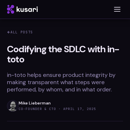
ALL POSTS
Platform
Codifying the SDLC with in-
toto
Inspector
Integrations
in-toto helps ensure product integrity by
making transparent what steps were
performed, by whom, and in what order.
Blog
Mike Lieberman
Whitepapers
CO-FOUNDER & CTO ·
APRIL 17, 2025
Case Studies