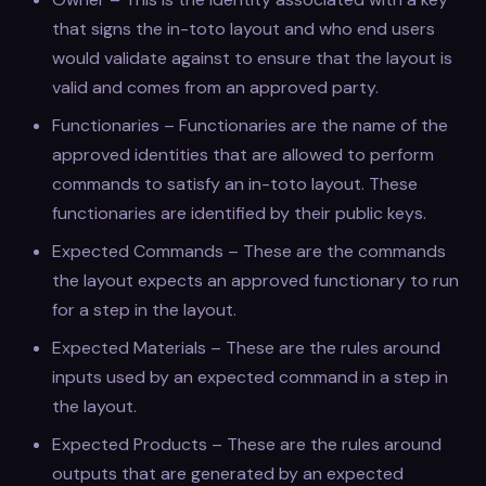
that signs the in-toto layout and who end users
would validate against to ensure that the layout is
valid and comes from an approved party.
Functionaries – Functionaries are the name of the
approved identities that are allowed to perform
commands to satisfy an in-toto layout. These
functionaries are identified by their public keys.
Expected Commands – These are the commands
the layout expects an approved functionary to run
for a step in the layout.
Expected Materials – These are the rules around
inputs used by an expected command in a step in
the layout.
Expected Products – These are the rules around
outputs that are generated by an expected