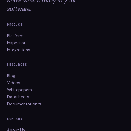
Know what's really in your
software.
PRODUCT
Platform
Inspector
Integrations
RESOURCES
Blog
Videos
Whitepapers
Datasheets
Documentation
COMPANY
About Us