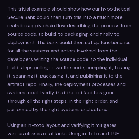
This trivial example should show how our hypothetical
Secure Bank could then turn this into a much more
realistic supply chain flow describing the process from
source code, to build, to packaging, and finally to
deployment. The bank could then set up functionaries
for all the systems and actors involved: from the
developers writing the source code, to the individual
build steps pulling down the code, compiling it, testing
it, scanning it, packaging it, and publishing it to the
artifact repo. Finally, the deployment processes and
systems could verify that the artifact has gone
through all the right steps, in the right order, and
performed by the right systems and actors.
Using an in-toto layout and verifying it mitigates
various classes of attacks. Using in-toto and TUF