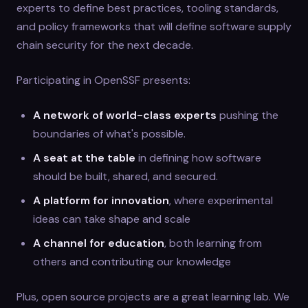
experts to define best practices, tooling standards,
and policy frameworks that will define software supply
chain security for the next decade.
Participating in OpenSSF presents:
A network of world-class experts
pushing the
boundaries of what's possible.
A seat at the table
in defining how software
should be built, shared, and secured.
A platform for innovation
, where experimental
ideas can take shape and scale
A channel for education
, both learning from
others and contributing our knowledge
Plus, open source projects are a great learning lab. We