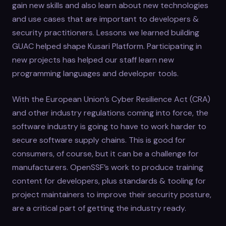
gain new skills and also learn about new technologies
and use cases that are important to developers &
security practitioners. Lessons we learned building
GUAC helped shape Kusari Platform. Participating in
new projects has helped our staff learn new
programming languages and developer tools.
With the European Union’s Cyber Resilience Act (CRA)
and other industry regulations coming into force, the
software industry is going to have to work harder to
secure software supply chains. This is good for
consumers, of course, but it can be a challenge for
manufacturers. OpenSSF’s work to produce training
content for developers, plus standards & tooling for
project maintainers to improve their security posture,
are a critical part of getting the industry ready.