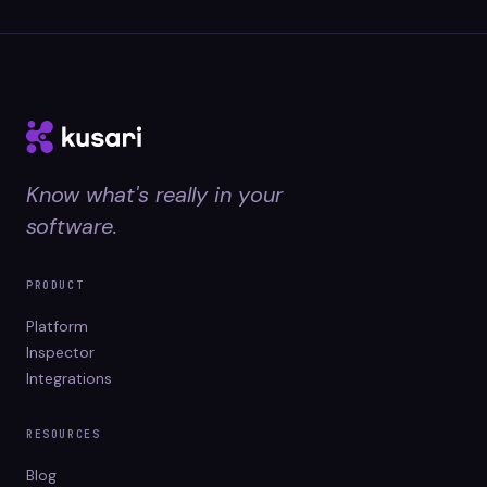
Know what's really in your
software.
PRODUCT
Platform
Inspector
Integrations
RESOURCES
Blog