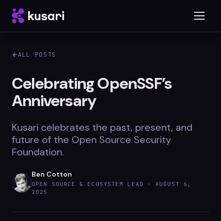
ALL POSTS
Platform
Celebrating OpenSSF’s
Anniversary
Inspector
Integrations
Kusari celebrates the past, present, and
future of the Open Source Security
Foundation.
Blog
Ben Cotton
Whitepapers
OPEN SOURCE & ECOSYSTEM LEAD ·
AUGUST 6,
2025
Case Studies