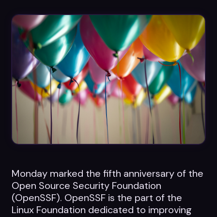
Datasheets
Videos
ROI calculator
About Us
Leaders in Open Source
Contact Us
Monday marked the fifth anniversary of the
Open Source Security Foundation
(OpenSSF). OpenSSF is the part of the
Linux Foundation dedicated to improving