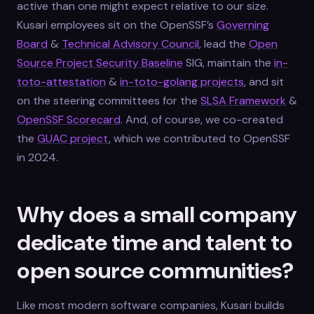
active than one might expect relative to our size.
Kusari employees sit on the OpenSSF’s
Governing
Board
&
Technical Advisory Council
, lead the
Open
Source Project Security Baseline
SIG, maintain the
in-
toto-attestation
&
in-toto-golang projects
, and sit
on the steering committees for the
SLSA Framework
&
OpenSSF Scorecard
. And, of course, we co-created
the
GUAC project
, which we contributed to OpenSSF
in 2024.
Why does a small company
dedicate time and talent to
open source communities?
Like most modern software companies, Kusari builds