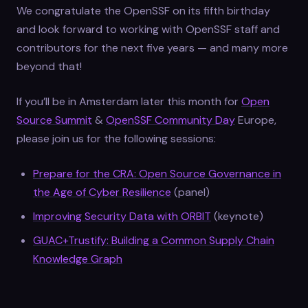
We congratulate the OpenSSF on its fifth birthday
and look forward to working with OpenSSF staff and
contributors for the next five years — and many more
beyond that!
If you’ll be in Amsterdam later this month for
Open
Source Summit
&
OpenSSF Community Day
Europe,
please join us for the following sessions:
Prepare for the CRA: Open Source Governance in
the Age of Cyber Resilience
(panel)
Improving Security Data with ORBIT
(keynote)
GUAC+Trustify: Building a Common Supply Chain
Knowledge Graph