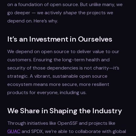
on a foundation of open source. But unlike many, we
go deeper — we actively
shape
the projects we
depend on. Here’s why.
It’s an Investment in Ourselves
We depend on open source to deliver value to our
customers. Ensuring the long-term health and
security of those dependencies is not charity—it’s
strategic. A vibrant, sustainable open source
ecosystem means more secure, more resilient
products for everyone, including us.
We Share in Shaping the Industry
Through initiatives like OpenSSF and projects like
GUAC
and SPDX, we’re able to collaborate with global