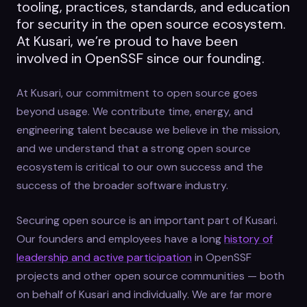
tooling, practices, standards, and education
for security in the open source ecosystem.
At Kusari, we’re proud to have been
involved in OpenSSF since our founding.
At Kusari, our commitment to open source goes
beyond usage. We contribute time, energy, and
engineering talent because we believe in the mission,
and we understand that a strong open source
ecosystem is critical to our own success and the
success of the broader software industry.
Securing open source is an important part of Kusari.
Our founders and employees have a long
history of
leadership and active participation
in OpenSSF
projects and other open source communities — both
on behalf of Kusari and individually. We are far more