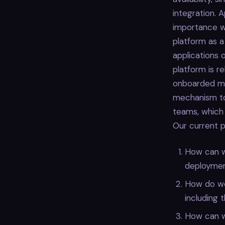
integration. 
importance wh
platform as a
applications 
platform is r
onboarded mo
mechanism to
teams, which
Our current pr
How can we
deploymen
How do we
including 
How can w