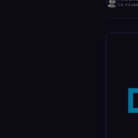
CO-FOUN