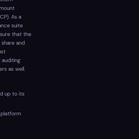
ramount
CP). As a
ance suite
nsure that the
t share and
ust
 auditing
rs as well.
d up to its
 platform