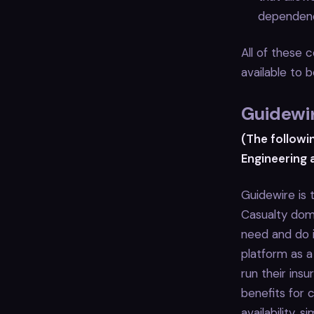
dependenc
All of these 
available to
Guidewir
(The followi
Engineering 
Guidewire is 
Casualty doma
need and do i
platform as a
run their ins
benefits for c
availability,