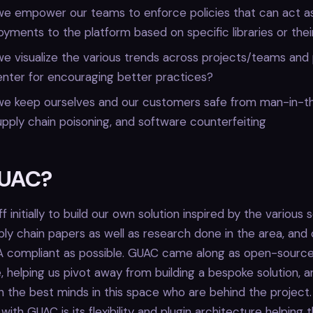
e empower our teams to enforce policies that can act as
yments to the platform based on specific libraries or thei
 visualize the various trends across projects/teams and 
enter for encouraging better practices?
e keep ourselves and our customers safe from man-in-t
upply chain poisoning, and software counterfeiting
UAC?
 initially to build our own solution inspired by the various 
ly chain papers as well as research done in the area, and 
SA compliant as possible. GUAC came along as open-source
e, helping us pivot away from building a bespoke solution, a
h the best minds in this space who are behind the project
ith GUAC is its flexibility and plugin architecture helping 