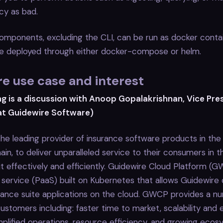
y as bad.
components, excluding the CLI, can be run as docker contai
 be deployed through either docker-compose or helm.
e use case and interest
ng is a discussion with Anoop Gopalakrishnan, Vice Pre
at Guidewire Software)
the leading provider of insurance software products in th
in, to deliver unparalleled service to their consumers in th
t effectively and efficiently. Guidewire Cloud Platform (G
 service (PaaS) built on Kubernetes that allows Guidewire
urance suite applications on the cloud. GWCP provides a n
ustomers including: faster time to market, scalability and el
 simplified operations, resource efficiency, and growing eco