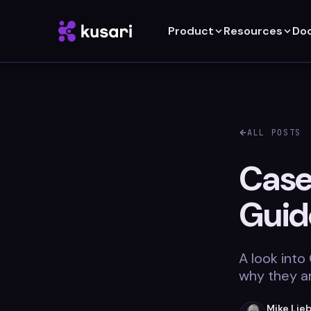
Product
Resources
Do
ALL POSTS
Case
Guid
A look into
why they a
Mike Lie