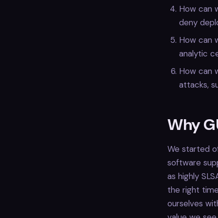
How can w
deny deplo
How can we
analytic c
How can w
attacks, s
Why G
We started off
software supp
as highly SL
the right tim
ourselves wit
value we see w