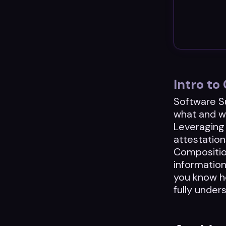
Intro t
Software Su
what and w
Leveraging 
attestation
Composition
informatio
you know ho
fully under