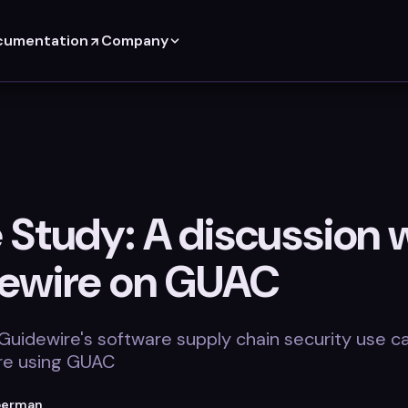
cumentation
Company
 Study: A discussion 
ewire on GUAC
 Guidewire's software supply chain security use c
re using GUAC
berman