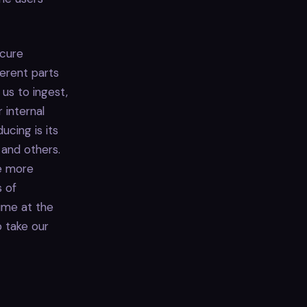
ecure
ferent parts
us to ingest,
 internal
cing is its
 and others.
me more
s of
ume at the
o take our