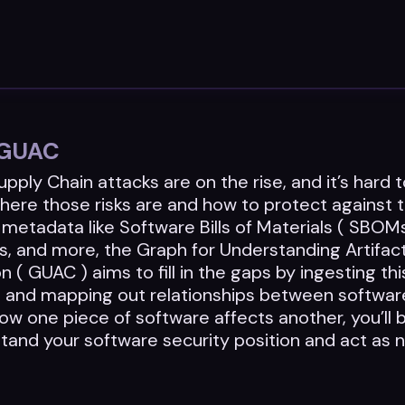
o GUAC
pply Chain attacks are on the rise, and it’s hard 
here those risks are and how to protect against
metadata like Software Bills of Materials ( SBOM
s, and more, the Graph for Understanding Artifac
 ( GUAC ) aims to fill in the gaps by ingesting thi
n and mapping out relationships between softwa
w one piece of software affects another, you’ll 
stand your software security position and act as