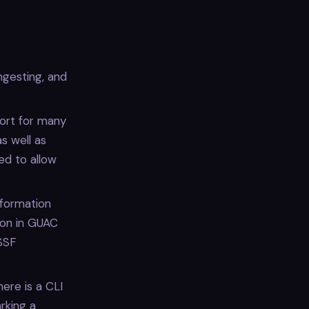
ngesting, and
port for many
s well as
ed to allow
nformation
ion in GUAC
SSF
here is a CLI
rking a