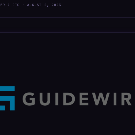
DER & CTO ·
AUGUST 2, 2023