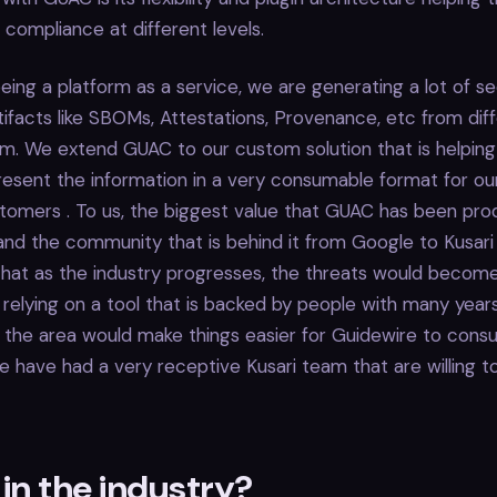
compliance at different levels.
being a platform as a service, we are generating a lot of s
ifacts like SBOMs, Attestations, Provenance, etc from dif
rm. We extend GUAC to our custom solution that is helping 
resent the information in a very consumable format for our
omers . To us, the biggest value that GUAC has been produ
nd the community that is behind it from Google to Kusari
that as the industry progresses, the threats would beco
relying on a tool that is backed by people with many year
 the area would make things easier for Guidewire to cons
 have had a very receptive Kusari team that are willing t
in the industry?