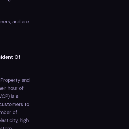
ners, and are
sident Of
e Property and
eir hour of
WCP) is a
 customers to
umber of
asticity, high
system