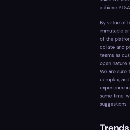
achieve SLSA 
By virtue of 
immutable art
of the platfo
collate and p
teams as cust
open nature a
We are sure 
complex, and 
experience in
same time, we
suggestions.
Trends 