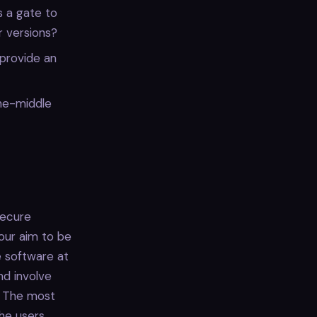
 a gate to
r versions?
provide an
he-middle
secure
our aim to be
 software at
nd involve
. The most
the users