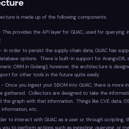
ecture
tecture is made up of the following components:
This provides the API layer for GUAC, used for querying, i
g
 In order to persist the supply chain data, GUAC has sup
database options. There is built-in support for ArangoDB, a
neric ORM in Golang), however, the architecture is design
port for other tools in the future quite easily.
s - Once you ingest your SBOM into GUAC, there is more i
e gathered. Collectors are designed to take the informat
the graph with that information. Things like CVE data, O
information, etc.
rder to interact with GUAC as a user or through scripting, t
s you to perform actions such as ingesting, querying, or ma