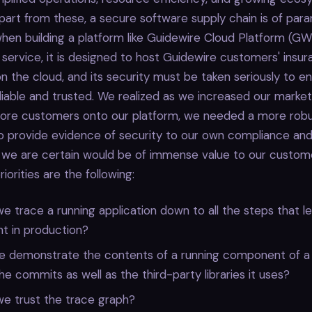
Apart from these, a secure software supply chain is of pa
en building a platform like Guidewire Cloud Platform (GW
 service, it is designed to host Guidewire customers' insur
on the cloud, and its security must be taken seriously to e
eliable and trusted. We realized as we increased our marke
re customers onto our platform, we needed a more rob
 provide evidence of security to our own compliance and
 we are certain would be of immense value to our custome
iorities are the following:
 trace a running application down to all the steps that le
t in production?
 demonstrate the contents of a running component of a
the commits as well as the third-party libraries it uses?
e trust the trace graph?