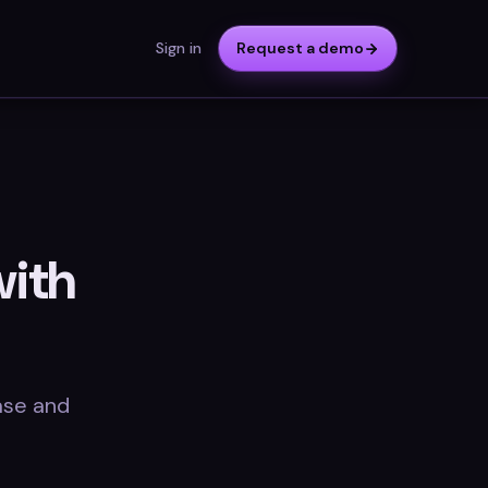
Sign in
Request a demo
with
ase and