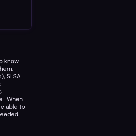
to know
 them.
s), SLSA
t
s
re. When
be able to
 needed.