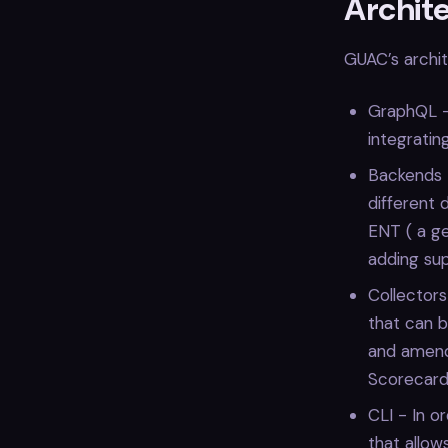
Archit
GUAC’s archi
GraphQL - 
integratin
Backends -
different 
ENT ( a ge
adding sup
Collector
that can b
and amend 
Scorecard 
CLI - In o
that allow