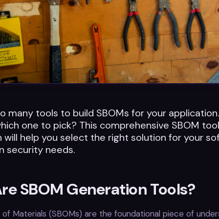
o many tools to build SBOMs for your applicatio
hich one to pick? This comprehensive SBOM too
will help you select the right solution for your s
n security needs.
re SBOM Generation Tools?
s of Materials (SBOMs) are the foundational piece of under