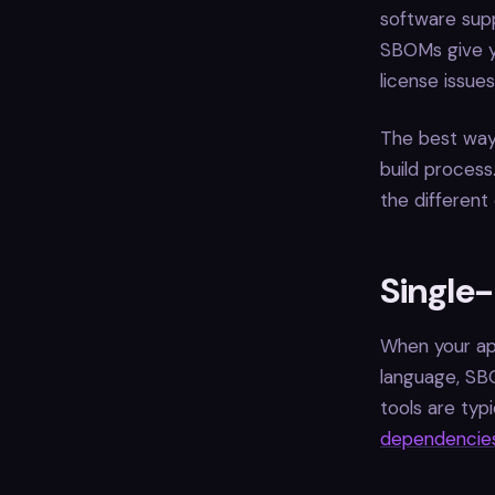
software supp
SBOMs give yo
license issue
The best way
build proces
the different
Single
When your app
language, SB
tools are typ
dependencie