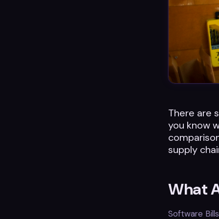
There are s
you know w
comparison 
supply chai
What A
Software Bill