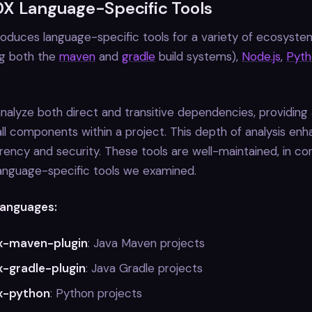
X Language-Specific Tools
duces language-specific tools for a variety of ecosystem
ng both the
maven
and
gradle
build systems),
Node.js
,
Pyth
nalyze both direct and transitive dependencies, providing
all components within a project. This depth of analysis en
rency and security. These tools are well-maintained, in co
anguage-specific tools we examined.
anguages:
x-maven-plugin
: Java Maven projects
-gradle-plugin
: Java Gradle projects
x-python
: Python projects