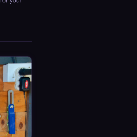
for your