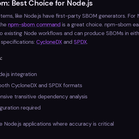
: Best Choice for Node.js
ems, like Node.js have first-party SBOM generators. For
 the
npm-sbom command
is a great choice. npm-sbom eas
to existing Node workflows and can produce SBOMs in eith
specifications:
CycloneDX
and
SPDX
.
:
e.js integration
both CycloneDX and SPDX formats
sive transitive dependency analysis
guration required
 Node.js applications where accuracy is critical