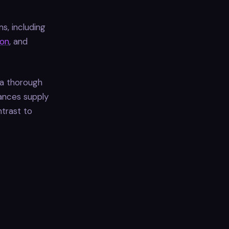
s, including
on
, and
 a thorough
hances supply
ntrast to