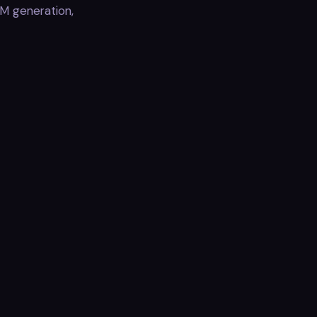
M generation,