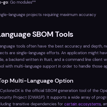
x-go
: Go modules**
Single-language projects requiring maximum accuracy
Language SBOM Tools
language tools often have the best accuracy and depth, no
ects are single-language efforts. An application might hav
de, a backend written in Rust, and a command line client wr
ol with multi-language support in order to handle those ap
Top Multi-Language Option
CycloneDX is the official SBOM generation tool of the Op
ecurity Project (OWASP). It supports a wide array of pro
cluding transitive dependencies for
certain ecosystems
, a