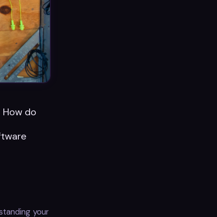
n. How do
l
oftware
standing your