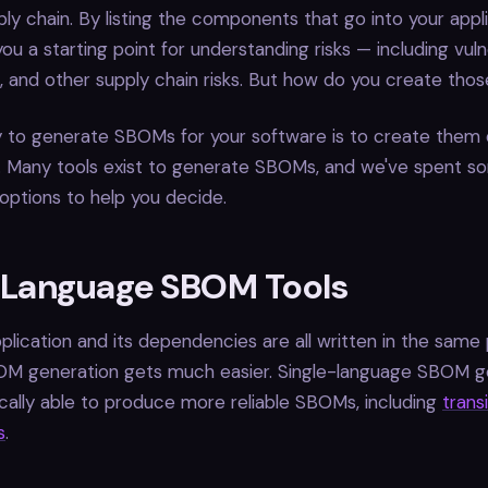
ly chain. By listing the components that go into your appli
u a starting point for understanding risks — including vulner
s, and other supply chain risks. But how do you create th
 to generate SBOMs for your software is to create them 
s. Many tools exist to generate SBOMs, and we've spent s
 options to help you decide.
-Language SBOM Tools
lication and its dependencies are all written in the sam
OM generation gets much easier. Single-language SBOM g
ically able to produce more reliable SBOMs, including
trans
s
.