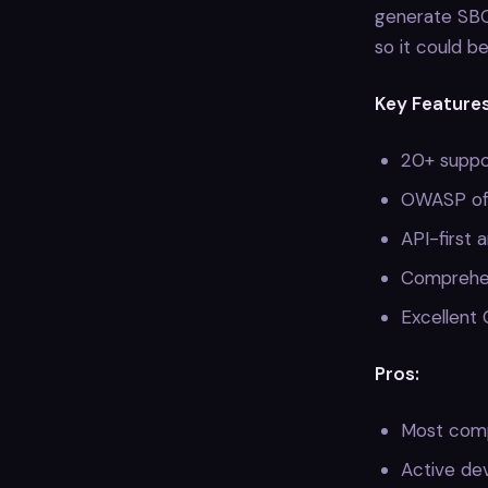
generate SBOM
so it could b
Key Features
20+ suppo
OWASP off
API-first 
Comprehen
Excellent 
Pros:
Most comp
Active de