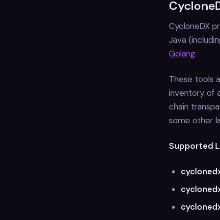
CycloneD
CycloneDX pro
Java (includi
Golang
.
These tools a
inventory of 
chain transpa
some other l
Supported L
cycloned
cyclonedx
cycloned