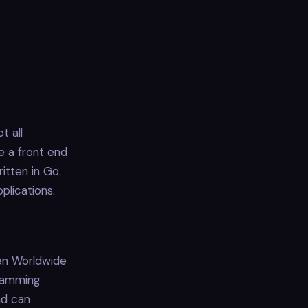
t all
e a front end
itten in Go.
plications.
en Worldwide
gramming
nd can