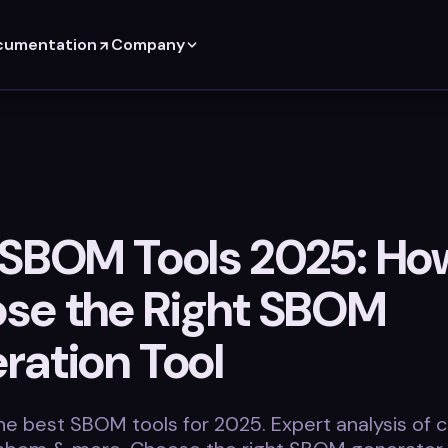
cumentation
Company
 SBOM Tools 2025: Ho
se the Right SBOM
ration Tool
e best SBOM tools for 2025. Expert analysis of 