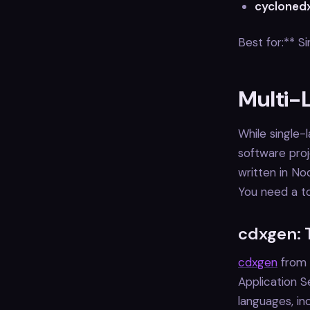
cycloned
Best for:** 
Multi-
While single-
software proj
written in No
You need a to
cdxgen: 
cdxgen
from 
Application S
languages, in