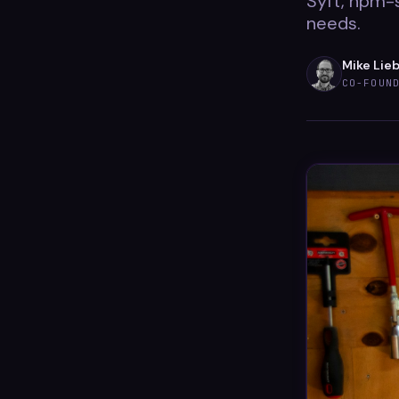
Syft, npm-
needs.
Mike Lie
CO-FOUN