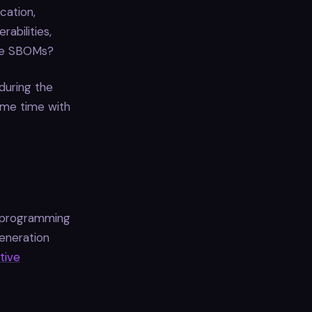
cation,
abilities,
ose SBOMs?
during the
ome time with
e programming
eneration
itive