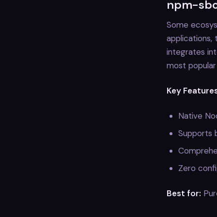
npm-sbom
Some ecosyst
applications,
integrates in
most popular 
Key Features
Native Nod
Supports 
Comprehen
Zero confi
Best for:
Pure