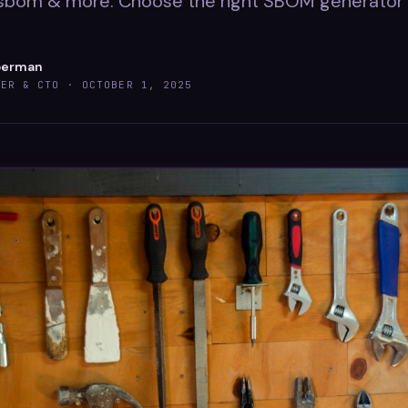
sbom & more. Choose the right SBOM generator 
berman
DER & CTO ·
OCTOBER 1, 2025