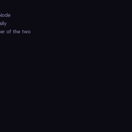
 Node
ily
er of the two