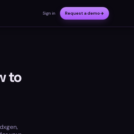
Sign in
Request a demo
w to
cdxgen,