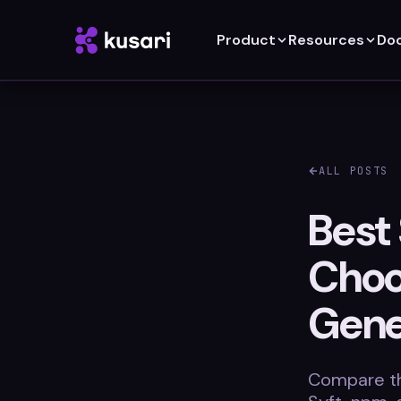
Product
Resources
Do
ALL POSTS
Best
Choo
Gene
Compare th