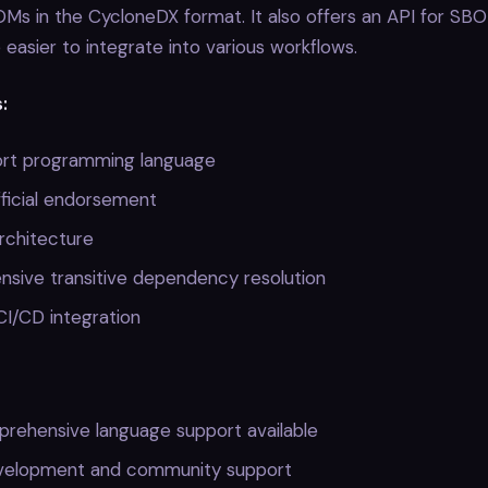
s in the CycloneDX format. It also offers an API for SBO
e easier to integrate into various workflows.
:
rt programming language
icial endorsement
architecture
sive transitive dependency resolution
CI/CD integration
rehensive language support available
velopment and community support