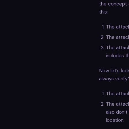
the concept o
this:
The attack
The attack
The attack
includes t
Now let’s loo
always verify.
The attack
The attac
also don’t
location.