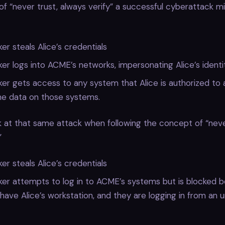
f “never trust, always verify” a successful cyberattack mig
er steals Alice’s credentials
er logs into ACME’s networks, impersonating Alice’s identit
er gets access to any system that Alice is authorized to 
he data on those systems.
k at that same attack when following the concept of “neve
”
er steals Alice’s credentials
ker attempts to log in to ACME’s systems but is blocked 
 have Alice’s workstation, and they are logging in from an