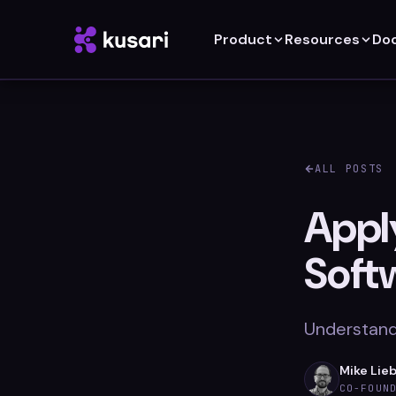
Product
Resources
Do
ALL POSTS
Apply
Soft
Understandi
Mike Lie
CO-FOUN