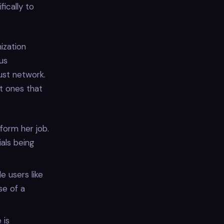
ically to
ization
ous
ust network.
t ones that
form her job.
ials being
e users like
se of a
 is