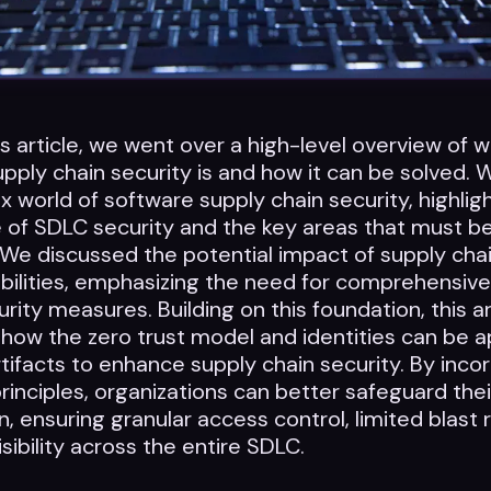
us article, we went over a high-level overview of 
pply chain security is and how it can be solved.
 world of software supply chain security, highlig
 of SDLC security and the key areas that must b
We discussed the potential impact of supply cha
bilities, emphasizing the need for comprehensiv
urity measures. Building on this foundation, this ar
 how the zero trust model and identities can be a
tifacts to enhance supply chain security. By inco
principles, organizations can better safeguard the
n, ensuring granular access control, limited blast 
sibility across the entire SDLC.