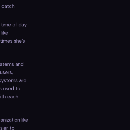
o catch
 time of day
like
 times she’s
ystems and
users,
 systems are
’s used to
with each
nization like
sier to