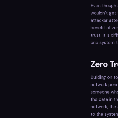
Even though a
wouldn’t get 
attacker atte
benefit of zer
trust, it is d
one system t
Zero Tr
Building on to
network peri
someone who 
the data in t
network, the 
to the system