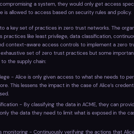
 compromising a system, they would only get access specif
ce is allowed to access based on security rules and policy.
 to a key set of practices in zero trust networks. The organ
s practices like least privilege, data classification, continu
and context-aware access controls to implement a zero tr
n exhaustive set of zero trust practices but some importan
y to the supply chain:
ilege - Alice is only given access to what she needs to per
re. This lessens the impact in the case of Alice’s credent
sed.
ification - By classifying the data in ACME, they can provid
 only the data they need to limit what is exposed in the ca
 monitoring - Continuously verifying the actions that Alice