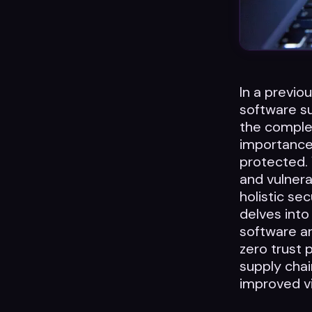
In a previo
software su
the complex
importance
protected. 
and vulnera
holistic sec
delves into
software ar
zero trust 
supply chai
improved vi