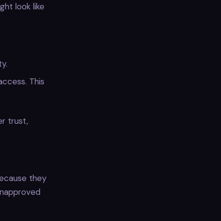
ht look like
y.
access. This
r trust,
because they
 unapproved