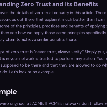
nding Zero Trust and Its Benefits
ver the details of zero trust security in this article. There
sources out there that explain it much better than I can.
 some of the principles, practices and benefits of applying 
 then see how we apply those same principles specifically
ly chain to achieve similar benefits there.
t of zero trust is “never trust, always verify.” Simply put
is in your network is trusted to perform any action. You m
 supposed to be there and that they are allowed to do wh
 do. Let’s look at an example.
ample
ftware engineer at ACME. If ACME’s networks don’t follow z