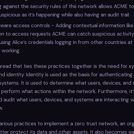
 against the security rules of the network allows ACME t
spicious as it’s happening while also having an audit trail.
are access controls - Adding contextual information like
on to access requests ACME can catch suspicious activity 
ing Alice’s credentials logging in from other countries at
y working.
ead that ties these practices together is the need for s
d identity. Identity is used as the basis for authenticating 
systems. It is used to determine what users, devices, and
 perform what actions within the network. Furthermore, it
d audit what users, devices, and systems are interacting 
w.
arious practices to implement a zero trust network, an orga
er protect its data and other assets. It also becomes ea