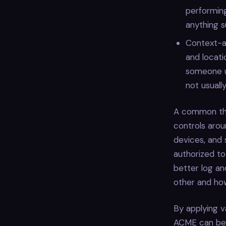
performing
anything su
Context-aw
and locati
someone us
not usuall
A common thr
controls aroun
devices, and 
authorized to
better log an
other and ho
By applying v
ACME can bett