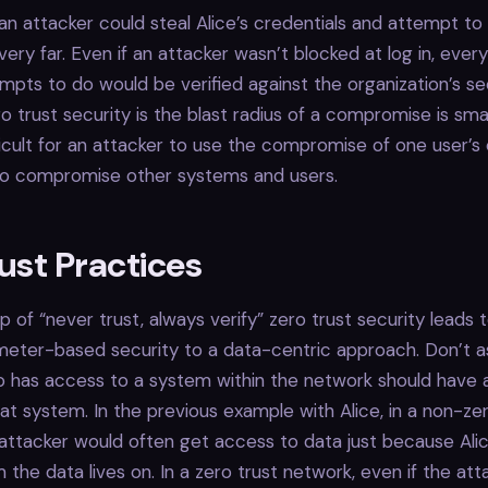
n attacker could steal Alice’s credentials and attempt to 
very far. Even if an attacker wasn’t blocked at log in, ever
mpts to do would be verified against the organization’s sec
o trust security is the blast radius of a compromise is smal
ifficult for an attacker to use the compromise of one user’s
o compromise other systems and users.
ust Practices
p of “never trust, always verify” zero trust security leads t
meter-based security to a data-centric approach. Don’t 
has access to a system within the network should have a
hat system. In the previous example with Alice, in a non-ze
attacker would often get access to data just because Ali
 the data lives on. In a zero trust network, even if the at