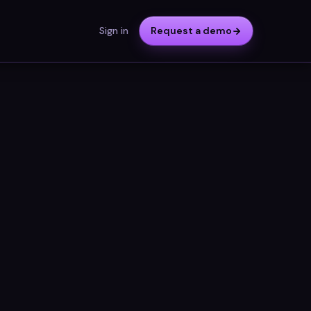
Sign in
Request a demo