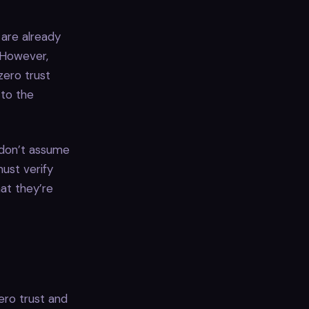
 are already
 However,
zero trust
 to the
, don’t assume
ust verify
at they’re
ero trust and