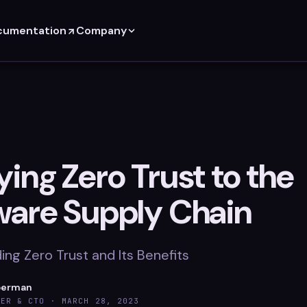
cumentation
Company
ing Zero Trust to the
ware Supply Chain
ng Zero Trust and Its Benefits
berman
DER & CTO ·
MARCH 28, 2023