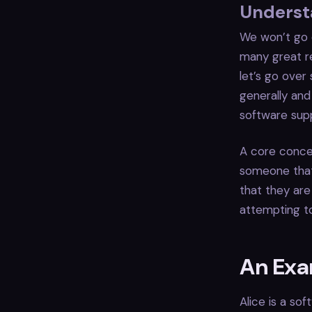
Understa
We won’t go o
many great re
let’s go over
generally and
software supp
A core concep
someone that 
that they are
attempting to
An Ex
Alice is a so