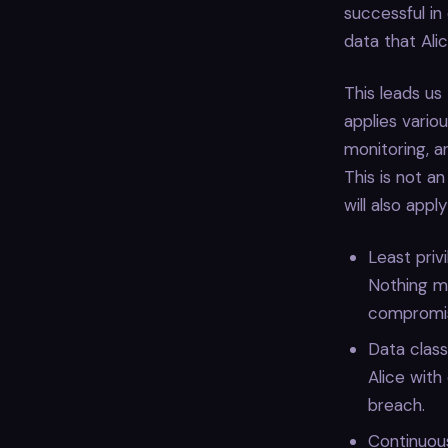
successful in
data that Ali
This leads us
applies variou
monitoring, 
This is not a
will also appl
Least priv
Nothing mo
compromi
Data class
Alice with
breach.
Continuous