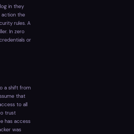
log in they
y action the
urity rules. A
ler. In zero
 credentials or
o a shift from
assume that
ccess to all
ro trust
ce has access
tacker was