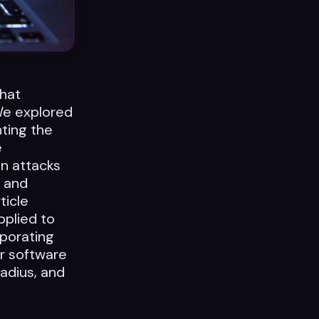
what
 We explored
hting the
e
in attacks
e and
ticle
pplied to
rporating
ir software
radius, and