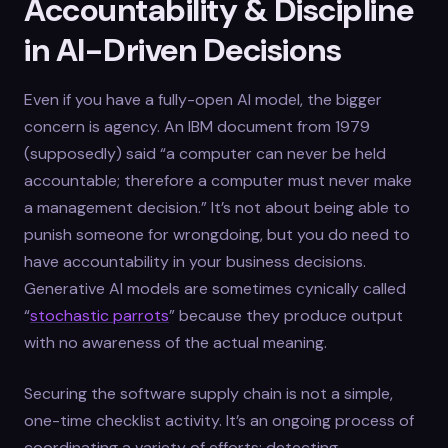
Accountability & Discipline
in AI-Driven Decisions
Even if you have a fully-open AI model, the bigger
concern is agency. An IBM document from 1979
(supposedly) said “a computer can never be held
accountable; therefore a computer must never make
a management decision.” It’s not about being able to
punish someone for wrongdoing, but you do need to
have accountability in your business decisions.
Generative AI models are sometimes cynically called
“
stochastic parrots
” because they produce output
with no awareness of the actual meaning.
Securing the software supply chain is not a simple,
one-time checklist activity. It’s an ongoing process of
coordinating a variety of efforts: detecting