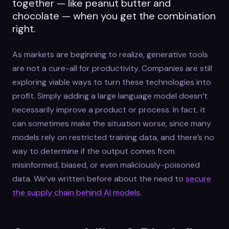
together — like peanut butter and
chocolate — when you get the combination
right.
As markets are beginning to realize, generative tools
are not a cure-all for productivity. Companies are still
exploring viable ways to turn these technologies into
profit. Simply adding a large language model doesn’t
necessarily improve a product or process. In fact, it
can sometimes make the situation worse, since many
models rely on restricted training data, and there’s no
way to determine if the output comes from
misinformed, biased, or even maliciously-poisoned
data. We’ve written before about the need to
secure
the supply chain behind AI models
.