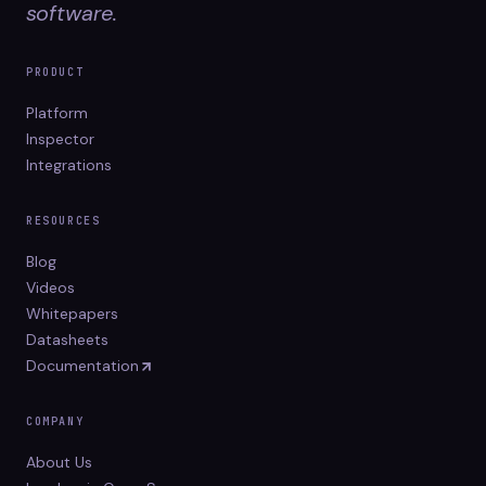
software.
PRODUCT
Platform
Inspector
Integrations
RESOURCES
Blog
Videos
Whitepapers
Datasheets
Documentation
COMPANY
About Us