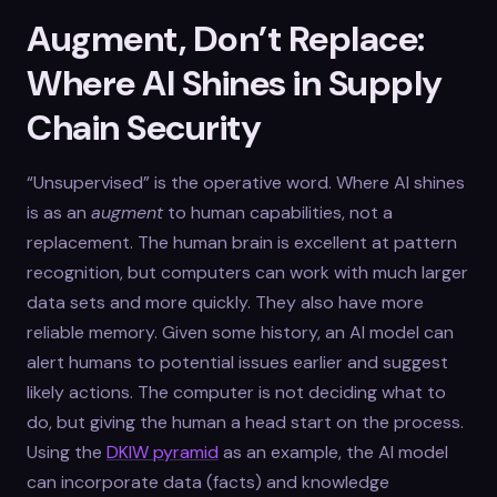
Augment, Don’t Replace:
Where AI Shines in Supply
Chain Security
“Unsupervised” is the operative word. Where AI shines
is as an
augment
to human capabilities, not a
replacement. The human brain is excellent at pattern
recognition, but computers can work with much larger
data sets and more quickly. They also have more
reliable memory. Given some history, an AI model can
alert humans to potential issues earlier and suggest
likely actions. The computer is not deciding what to
do, but giving the human a head start on the process.
Using the
DKIW pyramid
as an example, the AI model
can incorporate data (facts) and knowledge