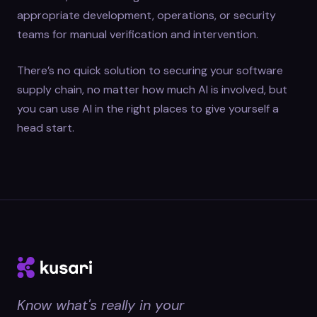
appropriate development, operations, or security
teams for manual verification and intervention.
There’s no quick solution to securing your software
supply chain, no matter how much AI is involved, but
you can use AI in the right places to give yourself a
head start.
Know what's really in your