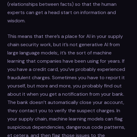
(relationships between facts) so that the human
experts can get a head start on information and
wisdom.
This means that there’s a place for AI in your supply
chain security work, but it’s not generative AI from
large language models;, it’s the sort of machine
learning that companies have been using for years. If
you have a credit card, you’ve probably experienced
fraudulent charges. Sometimes you have to report it
yourself, but more and more, you probably find out
about it when you get a notification from your bank.
The bank doesn’t automatically close your account,
they contact you to verify the suspect charges. In
your supply chain, machine learning models can flag
suspicious dependencies, dangerous code patterns,
et cetera, and then flag those issues to the