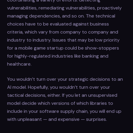
vulnerabilities, remediating vulnerabilities, proactively
managing dependencies, and so on. The technical
choices have to be evaluated against business
criteria, which vary from company to company and
industry to industry. Issues that may be low priority
for a mobile game startup could be show-stoppers
for highly-regulated industries like banking and
healthcare.
You wouldn’t turn over your strategic decisions to an
AI model. Hopefully, you wouldn’t turn over your
tactical decisions, either. If you let an unsupervised
model decide which versions of which libraries to
include in your software supply chain, you will end up
with unpleasant — and expensive — surprises.