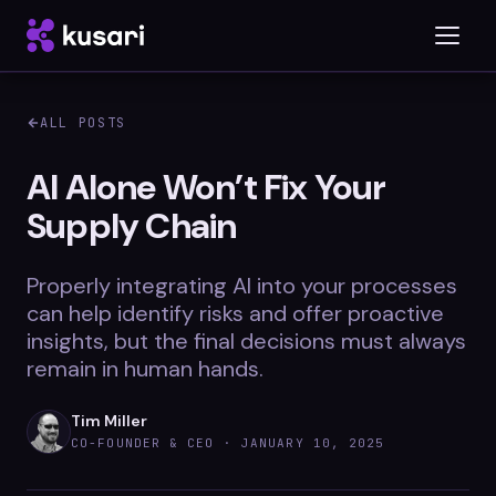
ALL POSTS
Platform
AI Alone Won’t Fix Your
Supply Chain
Inspector
Integrations
Properly integrating AI into your processes
can help identify risks and offer proactive
insights, but the final decisions must always
remain in human hands.
Blog
Whitepapers
Tim Miller
CO-FOUNDER & CEO ·
JANUARY 10, 2025
Case Studies