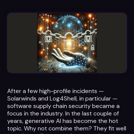
Datasheets
Videos
ROI calculator
About Us
Leaders in Open Source
After a few high-profile incidents —
Contact Us
Solarwinds and Log4Shell, in particular —
software supply chain security became a
focus in the industry. In the last couple of
years, generative AI has become the hot
topic. Why not combine them? They fit well